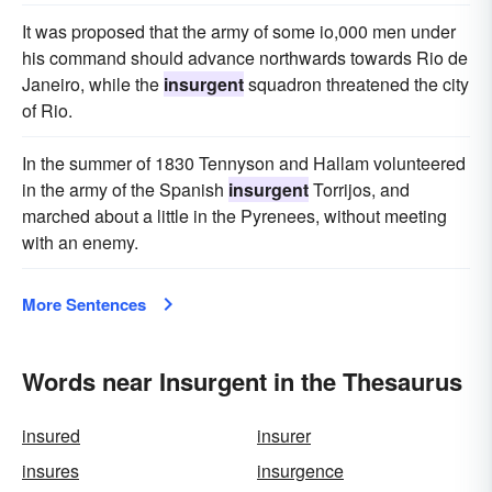
It was proposed that the army of some io,000 men under
his command should advance northwards towards Rio de
Janeiro, while the
insurgent
squadron threatened the city
of Rio.
In the summer of 1830 Tennyson and Hallam volunteered
in the army of the Spanish
insurgent
Torrijos, and
marched about a little in the Pyrenees, without meeting
with an enemy.
More Sentences
Words near Insurgent in the Thesaurus
insured
insurer
insures
insurgence