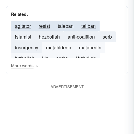
Related:
agitator
resist
taleban
taliban
islamist
hezbollah
anti-coalition
serb
insurgency
mujahideen
mujahedin
hizbollah
kla
serbs
Hizbullah
More words
ADVERTISEMENT