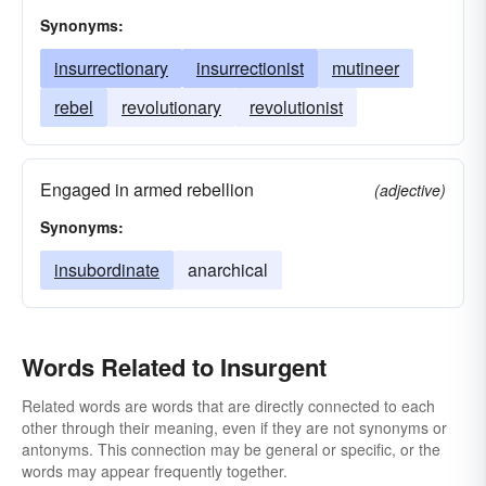
Synonyms:
insurrectionary
insurrectionist
mutineer
rebel
revolutionary
revolutionist
Engaged in armed rebellion
(adjective)
Synonyms:
insubordinate
anarchical
Words Related to Insurgent
Related words are words that are directly connected to each
other through their meaning, even if they are not synonyms or
antonyms. This connection may be general or specific, or the
words may appear frequently together.