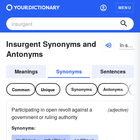
MENU
Insurgent Synonyms and
ĭn-sûrjənt
Antonyms
Meanings
Synonyms
Sentences
Synonyms
Antonyms
Re
Common
Unique
Participating in open revolt against a
(adjective)
government or ruling authority
Synonyms: