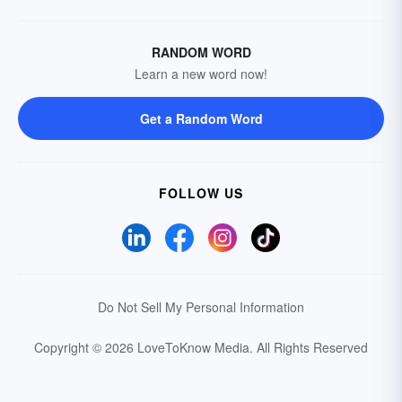
RANDOM WORD
Learn a new word now!
Get a Random Word
FOLLOW US
Do Not Sell My Personal Information
Copyright © 2026 LoveToKnow Media.
All Rights Reserved