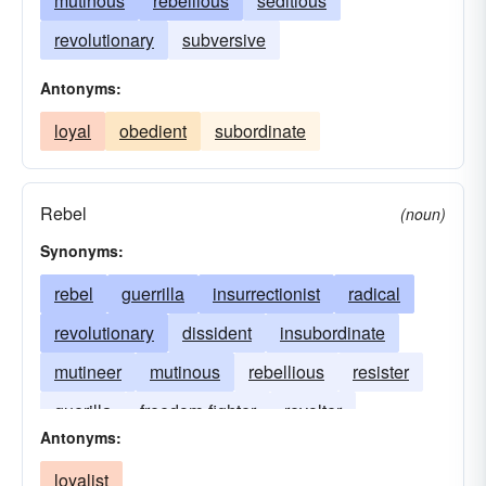
mutinous
rebellious
seditious
revolutionary
subversive
Antonyms:
loyal
obedient
subordinate
Rebel
(noun)
Synonyms:
rebel
guerrilla
insurrectionist
radical
revolutionary
dissident
insubordinate
mutineer
mutinous
rebellious
resister
guerilla
freedom-fighter
revolter
Antonyms:
revolting
irregular
loyalist