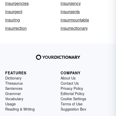
insurgencies
insurgency
insurgent
insurgents
insuring
insurmountable
insurrection
insurrectionary
FEATURES
COMPANY
Dictionary
About Us
Thesaurus
Contact Us
Sentences
Privacy Policy
Grammar
Editorial Policy
Vocabulary
Cookie Settings
Usage
Terms of Use
Reading & Writing
Suggestion Box