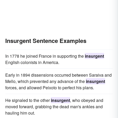
Insurgent Sentence Examples
In 1778 he joined France in supporting the
insurgent
English colonists in America.
Early in 1894 dissensions occurred between Saraiva and
Mello, which prevented any advance of the
insurgent
forces, and allowed Peixoto to perfect his plans.
He signaled to the other
insurgent
, who obeyed and
moved forward, grabbing the dead man's ankles and
hauling him out.