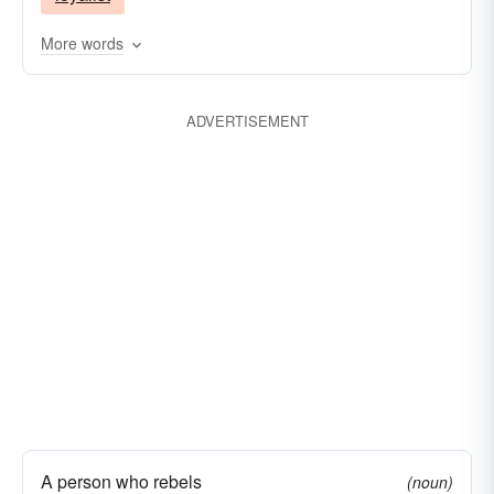
More words
ADVERTISEMENT
A person who rebels
(noun)