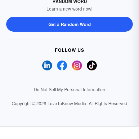
RANDOM WORD
Learn a new word now!
Get a Random Word
FOLLOW US
Do Not Sell My Personal Information
Copyright © 2026 LoveToKnow Media.
All Rights Reserved