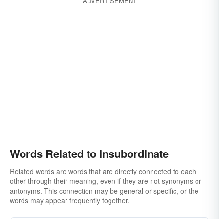
ADVERTISEMENT
Words Related to Insubordinate
Related words are words that are directly connected to each
other through their meaning, even if they are not synonyms or
antonyms. This connection may be general or specific, or the
words may appear frequently together.