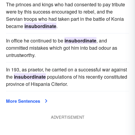
The princes and kings who had consented to pay tribute
were by this success encouraged to rebel, and the
Servian troops who had taken part in the battle of Konia
became
insubordinate
.
In office he continued to be
insubordinate
, and
committed mistakes which got him into bad odour as
untrustworthy.
In 193, as praetor, he carried on a successful war against
the
insubordinate
populations of his recently constituted
province of Hispania Citerior.
More Sentences
ADVERTISEMENT