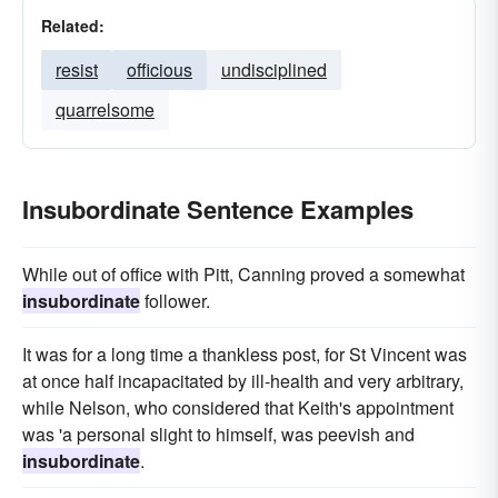
Related:
resist
officious
undisciplined
quarrelsome
Insubordinate Sentence Examples
While out of office with Pitt, Canning proved a somewhat
insubordinate
follower.
It was for a long time a thankless post, for St Vincent was
at once half incapacitated by ill-health and very arbitrary,
while Nelson, who considered that Keith's appointment
was 'a personal slight to himself, was peevish and
insubordinate
.