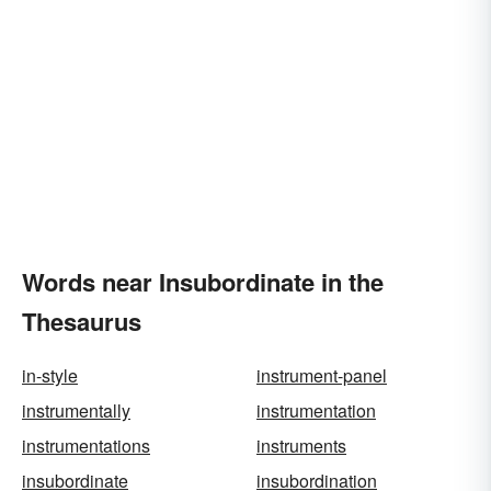
Words near Insubordinate in the
Thesaurus
in-style
instrument-panel
instrumentally
instrumentation
instrumentations
instruments
insubordinate
insubordination