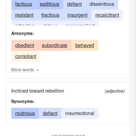
factious
seditious
defiant
dissentious
resistant
fractious
insurgent
recalcitrant
refractory
riotous
noncompliant
Antonyms:
ungovernable
unruly
unyielding
obedient
subordinate
behaved
resistive
compliant
More words
Inclined toward rebellion
(adjective)
Synonyms:
mutinous
defiant
insurrectional