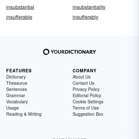
insubstantial
insubstantiality
insufferable
insufferably
FEATURES
COMPANY
Dictionary
About Us
Thesaurus
Contact Us
Sentences
Privacy Policy
Grammar
Editorial Policy
Vocabulary
Cookie Settings
Usage
Terms of Use
Reading & Writing
Suggestion Box