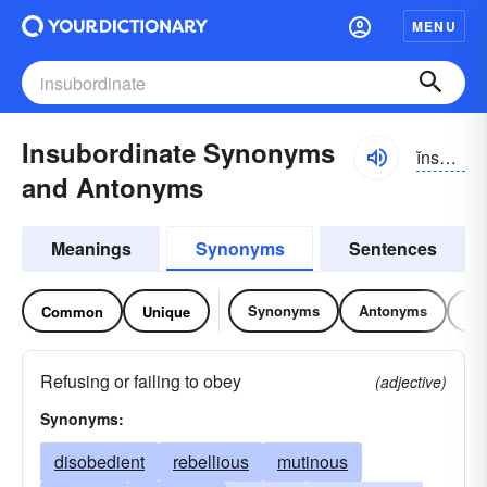
MENU
Insubordinate Synonyms
ĭnsə-bôrdn-ĭt
and Antonyms
Meanings
Synonyms
Sentences
Synonyms
Antonyms
Re
Common
Unique
Refusing or failing to obey
(adjective)
Synonyms:
disobedient
rebellious
mutinous