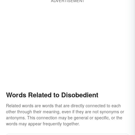
ADVERTISEMENT
Words Related to Disobedient
Related words are words that are directly connected to each
other through their meaning, even if they are not synonyms or
antonyms. This connection may be general or specific, or the
words may appear frequently together.