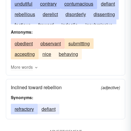
undutiful
contrary
contumacious
defiant
rebellious
derelict
disorderly
dissenting
factious
froward
indocile
insubmissive
Antonyms:
insurgent
mischievous
mutinous
obedient
observant
submitting
naughty
perverse
recalcitrant
refractory
accepting
nice
behaving
remiss
indisciplined
stubborn
undisciplined
wayward
willful
More words
unduteous
Inclined toward rebellion
(adjective)
Synonyms:
refractory
defiant