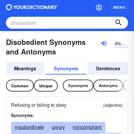
MENU
Disobedient Synonyms
disəbēdēənt
and Antonyms
Meanings
Synonyms
Sentences
Synonyms
Antonyms
Re
Common
Unique
Refusing or failing to obey
(adjective)
Synonyms:
insubordinate
unruly
noncompliant