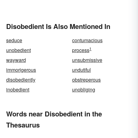
Disobedient Is Also Mentioned In
seduce
contumacious
1
unobedient
process
wayward
unsubmissive
immorigerous
undutiful
disobediently
obstreperous
inobedient
unobliging
Words near Disobedient in the
Thesaurus