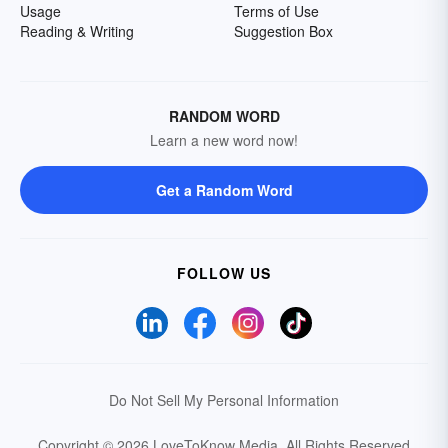
Usage
Terms of Use
Reading & Writing
Suggestion Box
RANDOM WORD
Learn a new word now!
Get a Random Word
FOLLOW US
Do Not Sell My Personal Information
Copyright © 2026 LoveToKnow Media.
All Rights Reserved