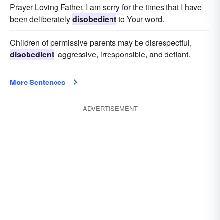
Prayer Loving Father, I am sorry for the times that I have
been deliberately
disobedient
to Your word.
Children of permissive parents may be disrespectful,
disobedient
, aggressive, irresponsible, and defiant.
More Sentences
ADVERTISEMENT