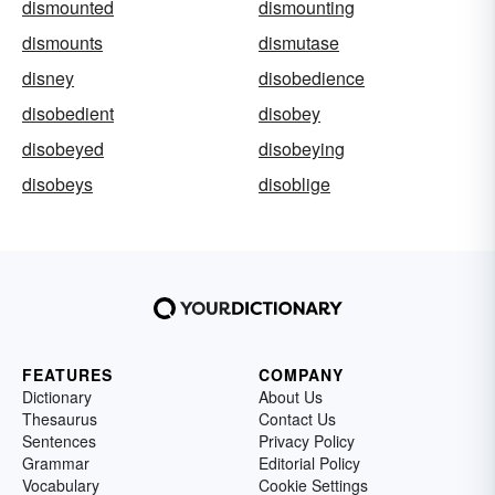
dismounted
dismounting
dismounts
dismutase
disney
disobedience
disobedient
disobey
disobeyed
disobeying
disobeys
disoblige
FEATURES
COMPANY
Dictionary
About Us
Thesaurus
Contact Us
Sentences
Privacy Policy
Grammar
Editorial Policy
Vocabulary
Cookie Settings