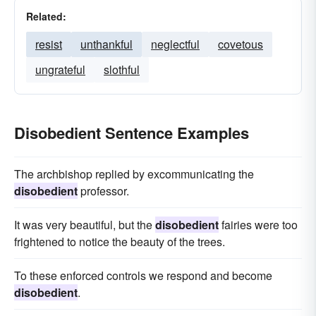
Related:
resist
unthankful
neglectful
covetous
ungrateful
slothful
Disobedient Sentence Examples
The archbishop replied by excommunicating the
disobedient
professor.
It was very beautiful, but the
disobedient
fairies were too
frightened to notice the beauty of the trees.
To these enforced controls we respond and become
disobedient
.