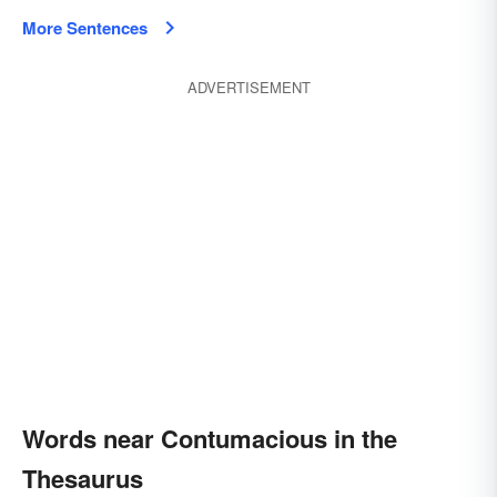
More Sentences
ADVERTISEMENT
Words near Contumacious in the
Thesaurus