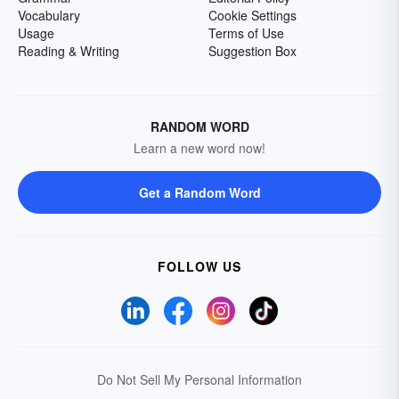
Vocabulary
Cookie Settings
Usage
Terms of Use
Reading & Writing
Suggestion Box
RANDOM WORD
Learn a new word now!
Get a Random Word
FOLLOW US
Do Not Sell My Personal Information