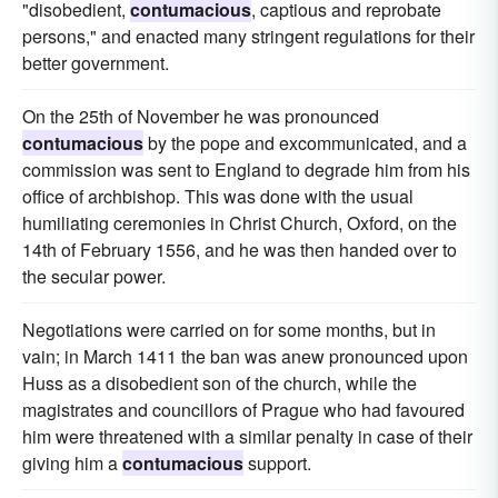
"disobedient,
contumacious
, captious and reprobate
persons," and enacted many stringent regulations for their
better government.
On the 25th of November he was pronounced
contumacious
by the pope and excommunicated, and a
commission was sent to England to degrade him from his
office of archbishop. This was done with the usual
humiliating ceremonies in Christ Church, Oxford, on the
14th of February 1556, and he was then handed over to
the secular power.
Negotiations were carried on for some months, but in
vain; in March 1411 the ban was anew pronounced upon
Huss as a disobedient son of the church, while the
magistrates and councillors of Prague who had favoured
him were threatened with a similar penalty in case of their
giving him a
contumacious
support.