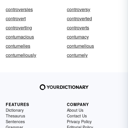
controversies
controversy
controvert
controverted
controverting
controverts
contumacious
contumacy
contumelies
contumelious
contumeliously
contumely
FEATURES
COMPANY
Dictionary
About Us
Thesaurus
Contact Us
Sentences
Privacy Policy
Grammar
Editorial Policy