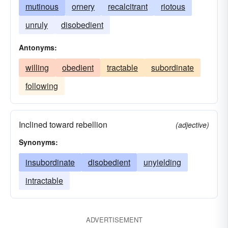
mutinous
ornery
recalcitrant
riotous
unruly
disobedient
Antonyms:
willing
obedient
tractable
subordinate
following
Inclined toward rebellion
(adjective)
Synonyms:
insubordinate
disobedient
unyielding
intractable
ADVERTISEMENT