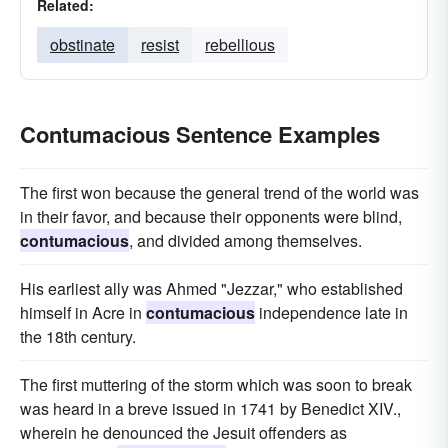
Related:
obstinate
resist
rebellious
Contumacious Sentence Examples
The first won because the general trend of the world was
in their favor, and because their opponents were blind,
contumacious
, and divided among themselves.
His earliest ally was Ahmed "Jezzar," who established
himself in Acre in
contumacious
independence late in
the 18th century.
The first muttering of the storm which was soon to break
was heard in a breve issued in 1741 by Benedict XIV.,
wherein he denounced the Jesuit offenders as