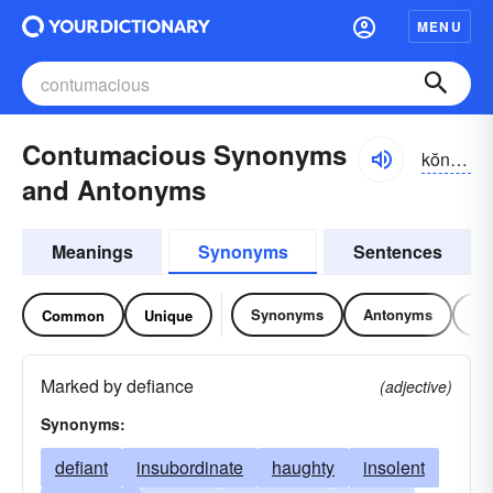
MENU
Contumacious Synonyms
kŏntə-māshəs, -tyə-
and Antonyms
Meanings
Synonyms
Sentences
Synonyms
Antonyms
Re
Common
Unique
Marked by defiance
(adjective)
Synonyms:
defiant
insubordinate
haughty
insolent