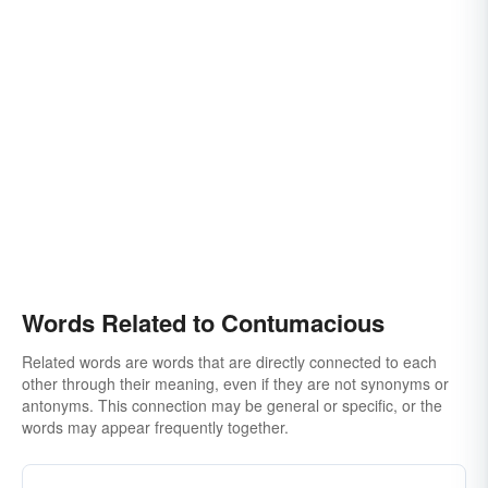
Words Related to Contumacious
Related words are words that are directly connected to each
other through their meaning, even if they are not synonyms or
antonyms. This connection may be general or specific, or the
words may appear frequently together.