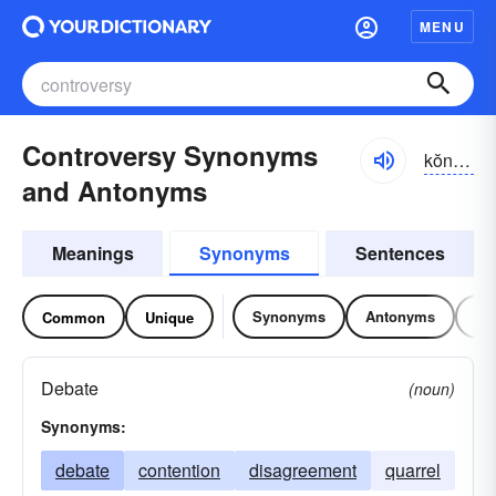
MENU
Controversy Synonyms
kŏntrə-vûrsē
and Antonyms
Meanings
Synonyms
Sentences
Synonyms
Antonyms
Re
Common
Unique
Debate
(noun)
Synonyms:
debate
contention
disagreement
quarrel