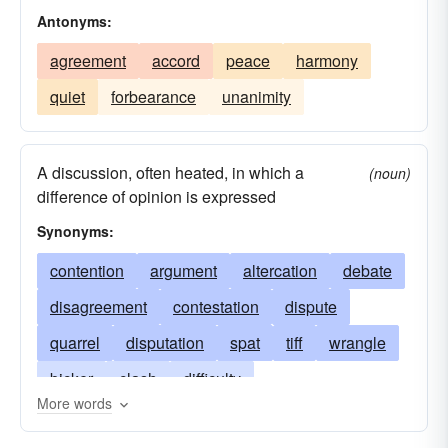
Antonyms:
agreement
accord
peace
harmony
quiet
forbearance
unanimity
A discussion, often heated, in which a
(noun)
difference of opinion is expressed
Synonyms:
contention
argument
altercation
debate
disagreement
contestation
dispute
quarrel
disputation
spat
tiff
wrangle
bicker
clash
difficulty
More words
altercationpolemics
argumentation
beef