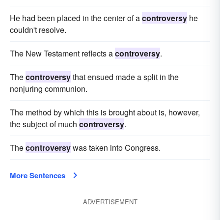
He had been placed in the center of a
controversy
he
couldn't resolve.
The New Testament reflects a
controversy
.
The
controversy
that ensued made a split in the
nonjuring communion.
The method by which this is brought about is, however,
the subject of much
controversy
.
The
controversy
was taken into Congress.
More Sentences
ADVERTISEMENT