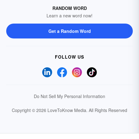
RANDOM WORD
Learn a new word now!
Get a Random Word
FOLLOW US
Do Not Sell My Personal Information
Copyright © 2026 LoveToKnow Media.
All Rights Reserved