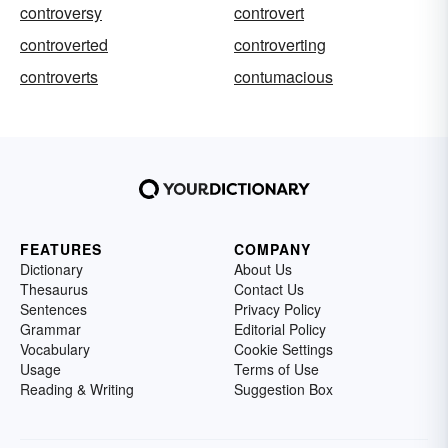
controversy
controvert
controverted
controverting
controverts
contumacious
FEATURES
COMPANY
Dictionary
About Us
Thesaurus
Contact Us
Sentences
Privacy Policy
Grammar
Editorial Policy
Vocabulary
Cookie Settings
Usage
Terms of Use
Reading & Writing
Suggestion Box