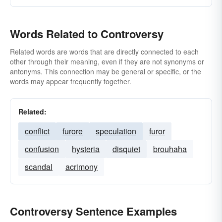
Words Related to Controversy
Related words are words that are directly connected to each
other through their meaning, even if they are not synonyms or
antonyms. This connection may be general or specific, or the
words may appear frequently together.
Related:
conflict
furore
speculation
furor
confusion
hysteria
disquiet
brouhaha
scandal
acrimony
Controversy Sentence Examples