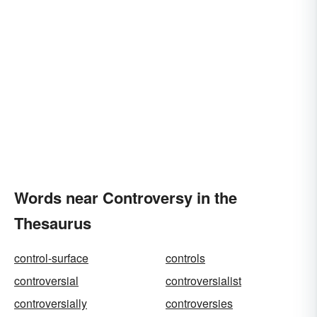
Words near Controversy in the
Thesaurus
control-surface
controls
controversial
controversialist
controversially
controversies