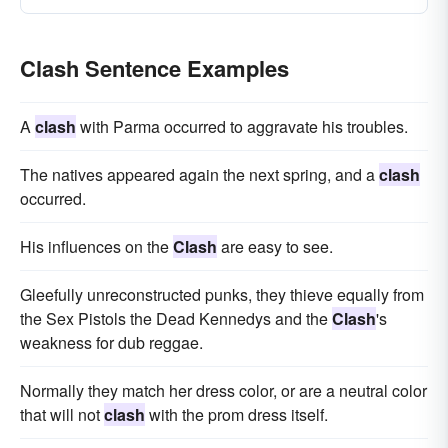
Clash Sentence Examples
A
clash
with Parma occurred to aggravate his troubles.
The natives appeared again the next spring, and a
clash
occurred.
His influences on the
Clash
are easy to see.
Gleefully unreconstructed punks, they thieve equally from
the Sex Pistols the Dead Kennedys and the
Clash
's
weakness for dub reggae.
Normally they match her dress color, or are a neutral color
that will not
clash
with the prom dress itself.