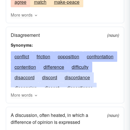
agree
match
make-peace
be incompatible
collision
disaccord
contend
contravene
crash
More words
crash together
dispute
dolt
encroach
Disagreement
feud
hurtle
impact
impinge
interfere
(noun)
Synonyms:
knock
melee
scandal
showdown
skirmish
conflict
friction
slam
strife
opposition
strike
confrontation
struggle
wrangle
contention
difference
difficulty
disaccord
discord
discordance
dissension
dissent
dissentience
More words
dissidence
dissonance
faction
inharmony
schism
strife
argument
A discussion, often heated, in which a
(noun)
variance
war
warfare
discordia
difference of opinion is expressed