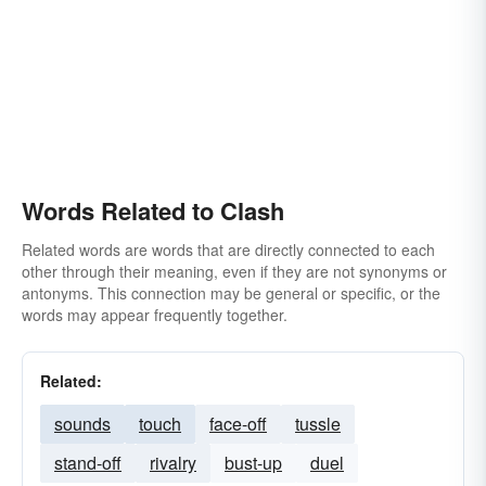
Words Related to Clash
Related words are words that are directly connected to each
other through their meaning, even if they are not synonyms or
antonyms. This connection may be general or specific, or the
words may appear frequently together.
Related:
sounds
touch
face-off
tussle
stand-off
rivalry
bust-up
duel