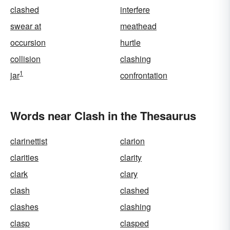
clashed
interfere
swear at
meathead
occursion
hurtle
collision
clashing
1
jar
confrontation
Words near Clash in the Thesaurus
clarinettist
clarion
clarities
clarity
clark
clary
clash
clashed
clashes
clashing
clasp
clasped