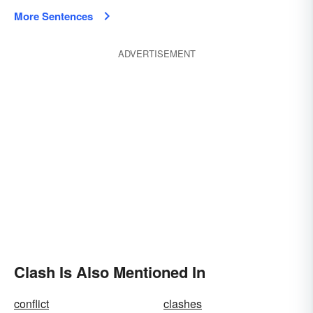
More Sentences
ADVERTISEMENT
Clash Is Also Mentioned In
conflict
clashes