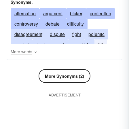
Synonyms:
altercation
argument
bicker
contention
controversy
debate
difficulty
disagreement
dispute
fight
polemic
quarrel
run-in
spat
squabble
tiff
More words
word
wrangle
hassle
rhubarb
tangle
More Synonyms (2)
ADVERTISEMENT