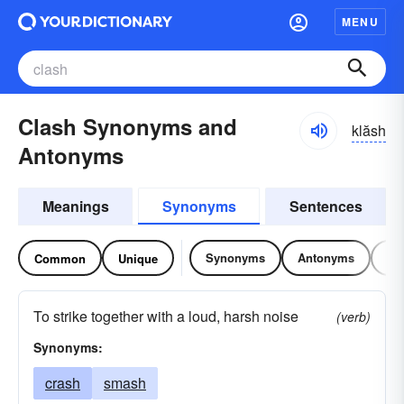
MENU
Clash Synonyms and
klăsh
Antonyms
Meanings
Synonyms
Sentences
Synonyms
Antonyms
Re
Common
Unique
To strike together with a loud, harsh noise
(verb)
Synonyms:
crash
smash