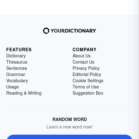
FEATURES
COMPANY
Dictionary
About Us
Thesaurus
Contact Us
Sentences
Privacy Policy
Grammar
Editorial Policy
Vocabulary
Cookie Settings
Usage
Terms of Use
Reading & Writing
Suggestion Box
RANDOM WORD
Learn a new word now!