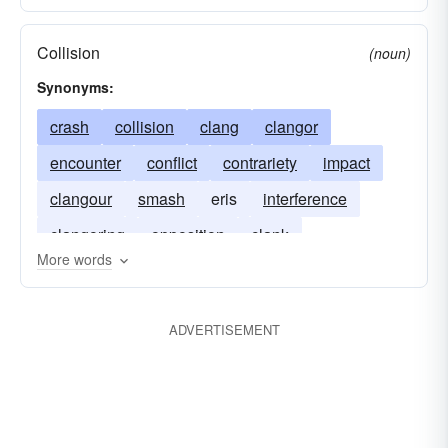
Collision
(noun)
Synonyms:
crash
collision
clang
clangor
encounter
conflict
contrariety
impact
clangour
smash
eris
interference
clangoring
opposition
clank
More words
ADVERTISEMENT