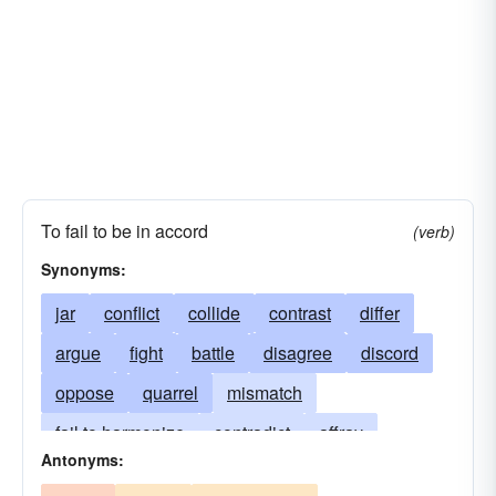
To fail to be in accord
(verb)
Synonyms:
jar
conflict
collide
contrast
differ
argue
fight
battle
disagree
discord
oppose
quarrel
mismatch
fail to harmonize
contradict
affray
Antonyms:
not go with
bang
brawl
clang
clatter