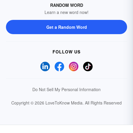
RANDOM WORD
Learn a new word now!
Get a Random Word
FOLLOW US
Do Not Sell My Personal Information
Copyright © 2026 LoveToKnow Media.
All Rights Reserved