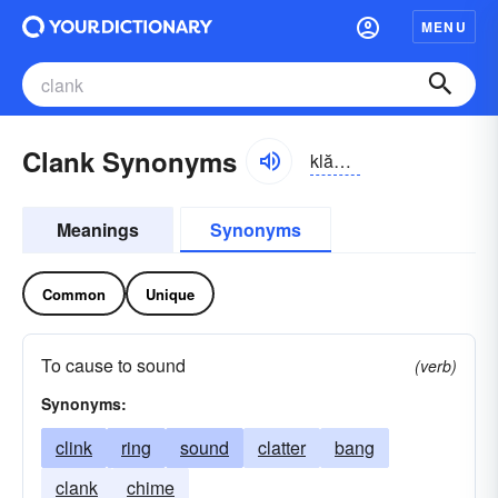
MENU
Clank Synonyms
klăngk
Meanings
Synonyms
Common
Unique
To cause to sound
(verb)
Synonyms:
clink
ring
sound
clatter
bang
clank
chime