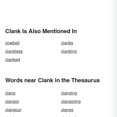
Clank Is Also Mentioned In
cowbell
clanks
clankless
clanking
clanked
Words near Clank in the Thesaurus
clang
clanging
clangor
clangoring
clangour
clangs