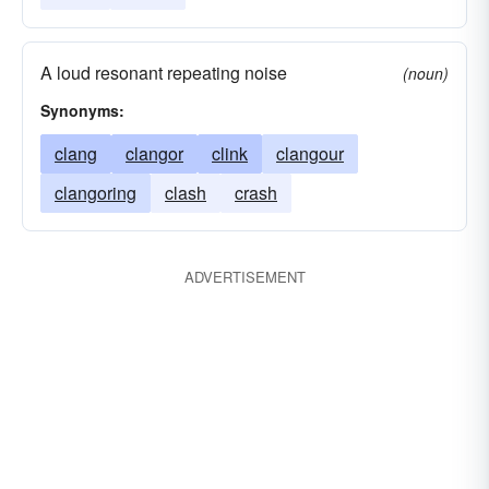
A loud resonant repeating noise
(noun)
Synonyms:
clang
clangor
clink
clangour
clangoring
clash
crash
ADVERTISEMENT