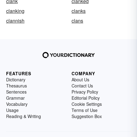
clank
clanked
clanking
clanks
clannish
clans
FEATURES
COMPANY
Dictionary
About Us
Thesaurus
Contact Us
Sentences
Privacy Policy
Grammar
Editorial Policy
Vocabulary
Cookie Settings
Usage
Terms of Use
Reading & Writing
Suggestion Box