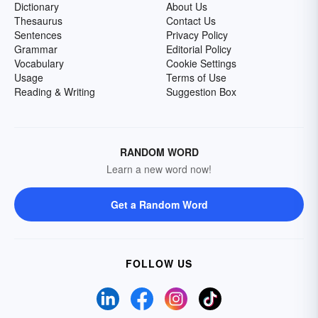
Dictionary
About Us
Thesaurus
Contact Us
Sentences
Privacy Policy
Grammar
Editorial Policy
Vocabulary
Cookie Settings
Usage
Terms of Use
Reading & Writing
Suggestion Box
RANDOM WORD
Learn a new word now!
Get a Random Word
FOLLOW US