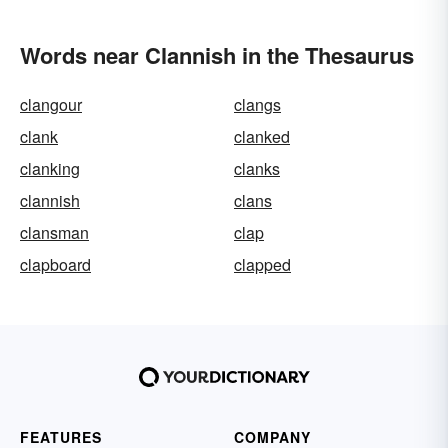
Words near Clannish in the Thesaurus
clangour
clangs
clank
clanked
clanking
clanks
clannish
clans
clansman
clap
clapboard
clapped
FEATURES
COMPANY