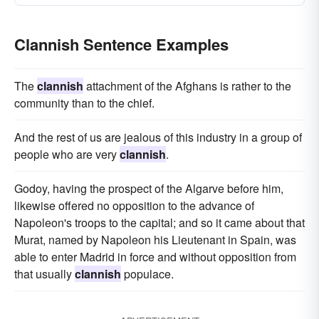
Clannish Sentence Examples
The
clannish
attachment of the Afghans is rather to the
community than to the chief.
And the rest of us are jealous of this industry in a group of
people who are very
clannish
.
Godoy, having the prospect of the Algarve before him,
likewise offered no opposition to the advance of
Napoleon's troops to the capital; and so it came about that
Murat, named by Napoleon his Lieutenant in Spain, was
able to enter Madrid in force and without opposition from
that usually
clannish
populace.