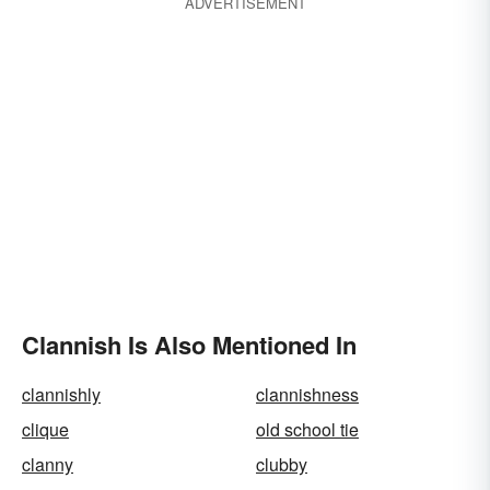
ADVERTISEMENT
Clannish Is Also Mentioned In
clannishly
clannishness
clique
old school tie
clanny
clubby