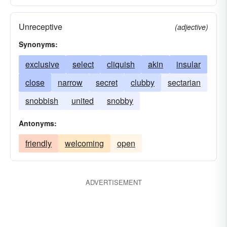
Unreceptive
(adjective)
Synonyms:
exclusive
select
cliquish
akin
insular
close
narrow
secret
clubby
sectarian
snobbish
united
snobby
Antonyms:
friendly
welcoming
open
ADVERTISEMENT