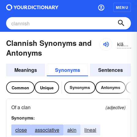
MENU
Clannish Synonyms and
klănĭsh
Antonyms
Meanings
Synonyms
Sentences
Synonyms
Antonyms
Re
Common
Unique
Of a clan
(adjective)
Synonyms:
close
associative
akin
lineal