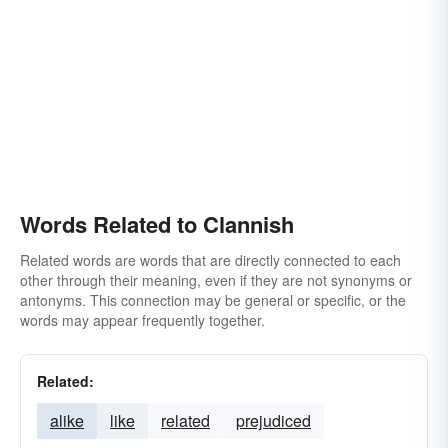
Words Related to Clannish
Related words are words that are directly connected to each
other through their meaning, even if they are not synonyms or
antonyms. This connection may be general or specific, or the
words may appear frequently together.
Related:
alike
like
related
prejudiced