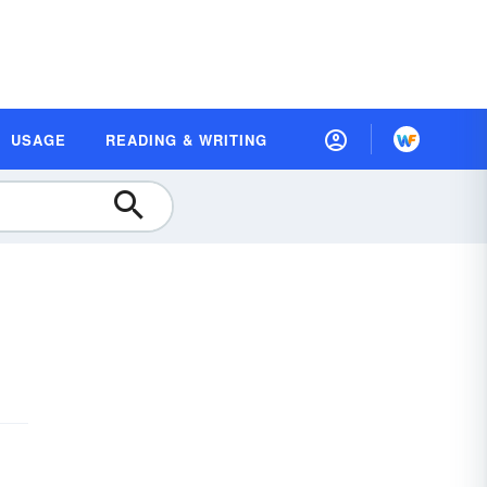
USAGE
READING & WRITING