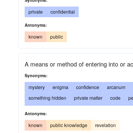
Synonyms:
private
confidential
Antonyms:
known
public
A means or method of entering into or a
Synonyms:
mystery
enigma
confidence
arcanum
something hidden
private matter
code
pe
arcana
arcane
top-secret
key
arcanu
Antonyms:
clandestine
clandestinity
classified
puzz
known
public knowledge
revelation
concealed
concealment
classified informat