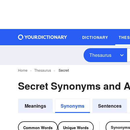
DICTIONARY
THE
Thesaurus
Home
Thesaurus
Secret
Secret Synonyms and 
Meanings
Synonyms
Sentences
Synonyms
Common Words
Unique Words