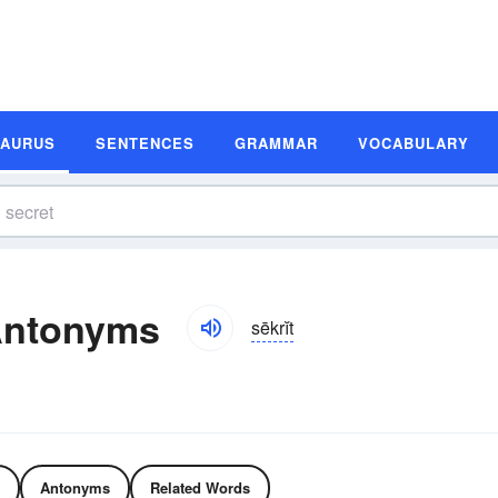
SAURUS
SENTENCES
GRAMMAR
VOCABULARY
Antonyms
sēkrĭt
Antonyms
Related Words