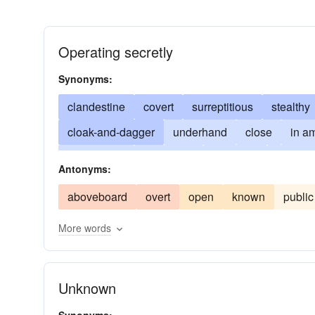
Operating secretly
Synonyms:
clandestine
covert
surreptitious
stealthy
cloak-and-dagger
underhand
close
in a
confidential
backstairs
incognito
hugger
Antonyms:
enigmatic
under false pretense
sub rosa
aboveboard
overt
open
known
public
hole-and-corner
in camera (Latin)
under-wr
More words
Unknown