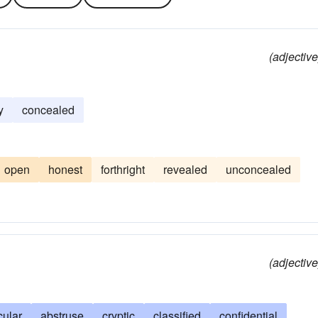
(adjective
y
concealed
open
honest
forthright
revealed
unconcealed
(adjective
cular
abstruse
cryptic
classified
confidential