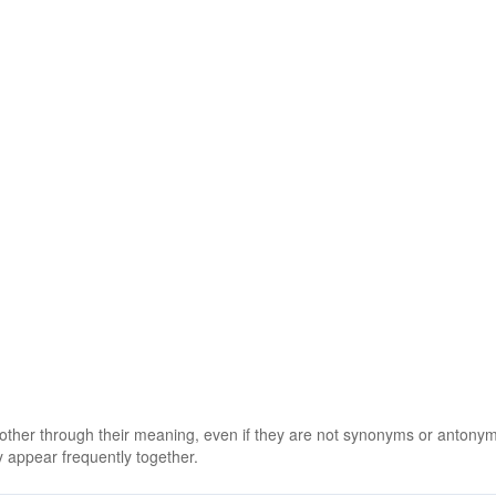
 other through their meaning, even if they are not synonyms or antony
 appear frequently together.