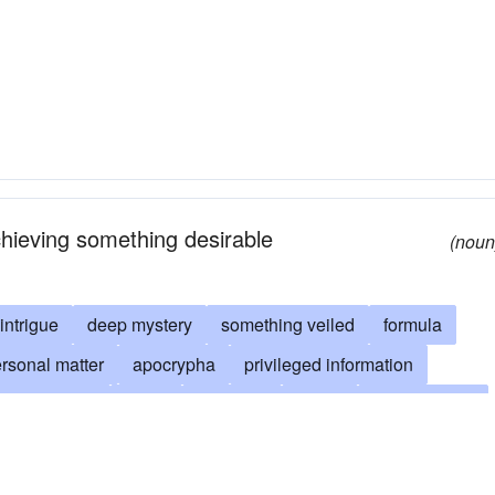
chieving something desirable
(noun
intrigue
deep mystery
something veiled
formula
rsonal matter
apocrypha
privileged information
m arcanorum
cabal
cabalism
cache
camouflaged
le
closet
clouded
collusion
something forbidden
ion
confidential
confidentiality
connivance