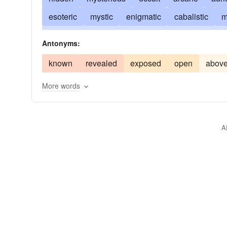
esoteric
mystic
enigmatic
cabalistic
m
ambiguous
unknown
apocryphal
dark
Antonyms:
inside
strange
concealed
deep
confid
known
revealed
exposed
open
abov
clouded
cryptogenic
shrouded
private
More words
incognito
intimate
mystery
pl. confidenc
stealthy
sub rosa
surreptitious
top-drawe
A