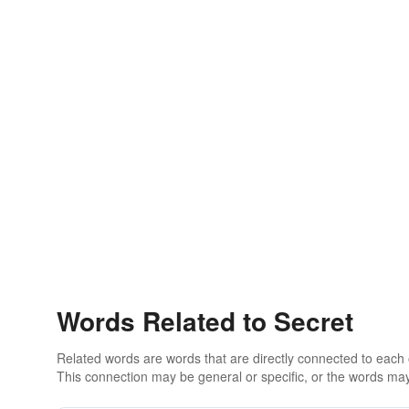
Words Related to Secret
Related words are words that are directly connected to each
This connection may be general or specific, or the words may