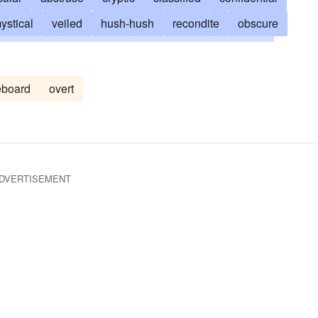
ystical
veiled
hush-hush
recondite
obscure
arcanum
enigmatical
clandestine
collusive
entially
buried in mystery
conspiratorial
covert
eboard
overt
furtive
unenlightened
unintelligible
in camera
es
pl.genitals
pl. penetralia
privy
secretly
r
orphic
DVERTISEMENT