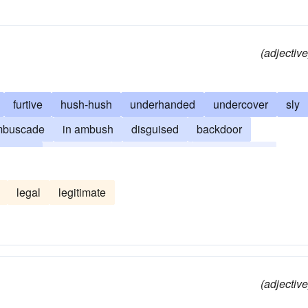
(adjective
furtive
hush-hush
underhanded
undercover
sly
mbuscade
in ambush
disguised
backdoor
mugger
unavowed
camouflaged
cryptographic
unrevealed
undisclosed
dissembled
dissimulated
legal
legitimate
aps
hugger-mugger
underground
(adjective