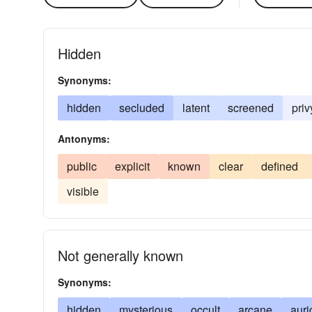
Hidden
Synonyms:
hidden
secluded
latent
screened
priv
Antonyms:
public
explicit
known
clear
defined
visible
Not generally known
Synonyms:
hidden
mysterious
occult
arcane
auri