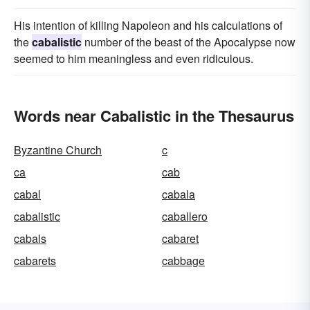
His intention of killing Napoleon and his calculations of
the
cabalistic
number of the beast of the Apocalypse now
seemed to him meaningless and even ridiculous.
Words near Cabalistic in the Thesaurus
Byzantine Church
c
ca
cab
cabal
cabala
cabalistic
caballero
cabals
cabaret
cabarets
cabbage