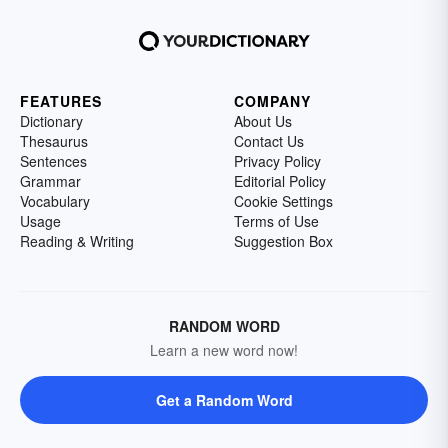
FEATURES
COMPANY
Dictionary
About Us
Thesaurus
Contact Us
Sentences
Privacy Policy
Grammar
Editorial Policy
Vocabulary
Cookie Settings
Usage
Terms of Use
Reading & Writing
Suggestion Box
RANDOM WORD
Learn a new word now!
Get a Random Word