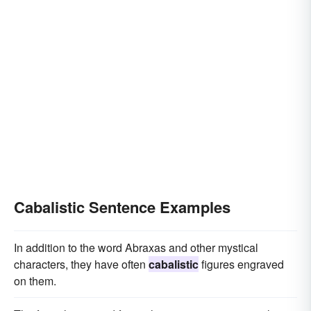
Cabalistic Sentence Examples
In addition to the word Abraxas and other mystical
characters, they have often
cabalistic
figures engraved
on them.