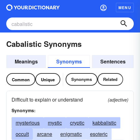
MENU
Cabalistic Synonyms
Meanings
Synonyms
Sentences
Synonyms
Related
Common
Unique
Difficult to explain or understand
(adjective)
Synonyms:
mysterious
mystic
cryptic
kabbalistic
occult
arcane
enigmatic
esoteric