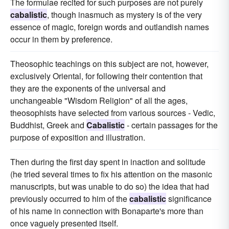
The formulae recited for such purposes are not purely
cabalistic
, though inasmuch as mystery is of the very
essence of magic, foreign words and outlandish names
occur in them by preference.
Theosophic teachings on this subject are not, however,
exclusively Oriental, for following their contention that
they are the exponents of the universal and
unchangeable "Wisdom Religion" of all the ages,
theosophists have selected from various sources - Vedic,
Buddhist, Greek and
Cabalistic
- certain passages for the
purpose of exposition and illustration.
Then during the first day spent in inaction and solitude
(he tried several times to fix his attention on the masonic
manuscripts, but was unable to do so) the idea that had
previously occurred to him of the
cabalistic
significance
of his name in connection with Bonaparte's more than
once vaguely presented itself.