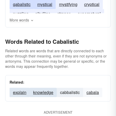
qabalistic
mystical
mystifying
cryptical
puzzling
sibylline
strange
supernatural
More words
Words Related to Cabalistic
Related words are words that are directly connected to each
other through their meaning, even if they are not synonyms or
antonyms. This connection may be general or specific, or the
words may appear frequently together.
Related:
explain
knowledge
cabbalistic
cabala
ADVERTISEMENT