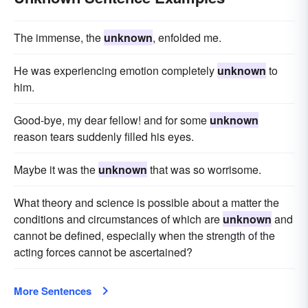
The immense, the
unknown
, enfolded me.
He was experiencing emotion completely
unknown
to
him.
Good-bye, my dear fellow! and for some
unknown
reason tears suddenly filled his eyes.
Maybe it was the
unknown
that was so worrisome.
What theory and science is possible about a matter the
conditions and circumstances of which are
unknown
and
cannot be defined, especially when the strength of the
acting forces cannot be ascertained?
More Sentences