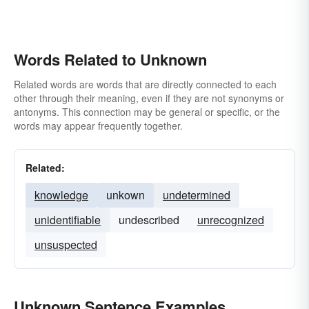
Words Related to Unknown
Related words are words that are directly connected to each
other through their meaning, even if they are not synonyms or
antonyms. This connection may be general or specific, or the
words may appear frequently together.
Related:
knowledge
unkown
undetermined
unidentifiable
undescribed
unrecognized
unsuspected
Unknown Sentence Examples