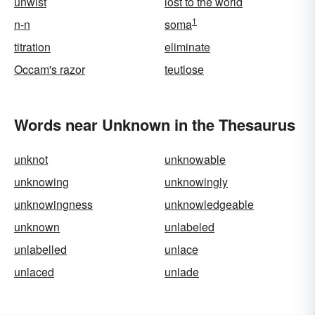
unwist
lost to the world
1
n-n
soma
titration
eliminate
Occam's razor
teutlose
Words near Unknown in the Thesaurus
unknot
unknowable
unknowing
unknowingly
unknowingness
unknowledgeable
unknown
unlabeled
unlabelled
unlace
unlaced
unlade