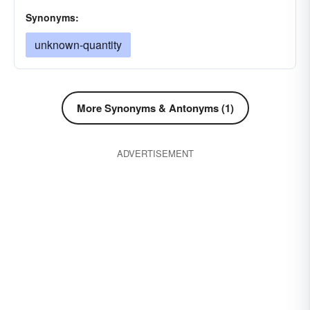
Synonyms:
unknown-quantity
More Synonyms & Antonyms (1)
ADVERTISEMENT