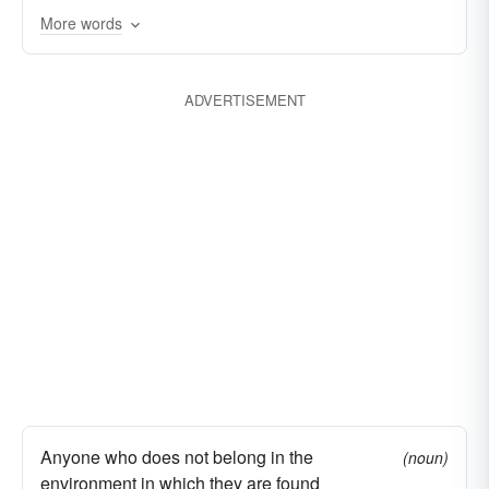
More words
concealed
cryptogenic
ostracized
idiopathic
imponderable
outcast
ADVERTISEMENT
incalculable
incognito
friendless
incomprehensible
private
inconspicuous
inglorious
retired
innominate
aloof
nobody
noumenal
out of the world
rusticated
unapprehended
forgotten
unascertained
uncelebrated
uncharted
undiscovered
undistinguished
unexplored
unhonored
unknowable
unrenowned
Anyone who does not belong in the
(noun)
environment in which they are found