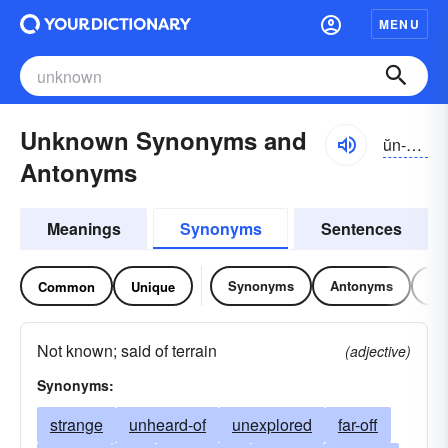
MENU
Unknown Synonyms and
ŭn-nōn
Antonyms
Meanings
Synonyms
Sentences
Synonyms
Antonyms
Re
Common
Unique
Not known; said of terrain
(adjective)
Synonyms:
strange
unheard-of
unexplored
far-off