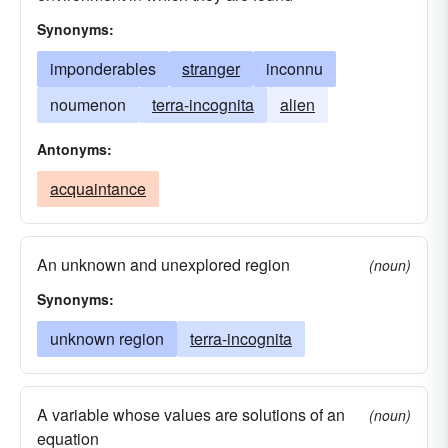
Synonyms:
imponderables
stranger
inconnu
noumenon
terra-incognita
alien
Antonyms:
acquaintance
An unknown and unexplored region
(noun)
Synonyms:
unknown region
terra-incognita
A variable whose values are solutions of an
(noun)
equation