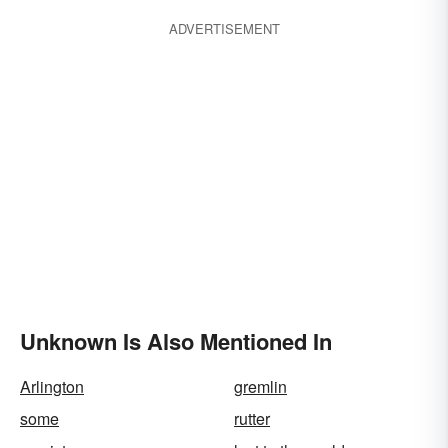
ADVERTISEMENT
Unknown Is Also Mentioned In
Arlington
gremlin
some
rutter