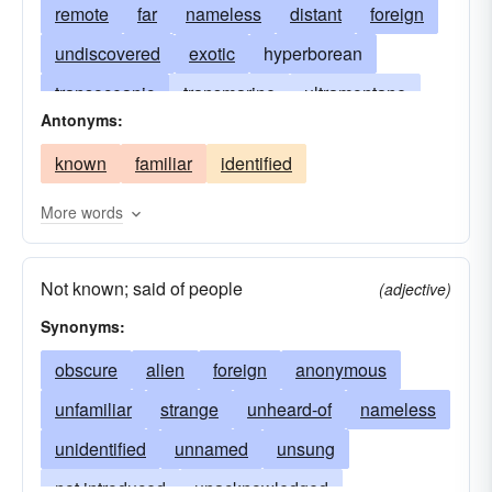
remote
far
nameless
distant
foreign
undiscovered
exotic
hyperborean
transoceanic
transmarine
ultramontane
Antonyms:
antipodal
at the far corners of the earth
known
familiar
identified
faraway
at the uttermost ends of the earth
in parts unknown
obscure
outlandish
More words
unfrequented
untraveled
desolate
Not known; said of people
desert
unvisited
legendary
atlantean
(adjective)
Synonyms:
obscure
alien
foreign
anonymous
unfamiliar
strange
unheard-of
nameless
unidentified
unnamed
unsung
not introduced
unacknowledged