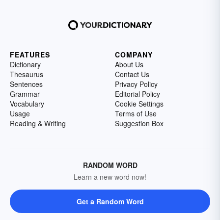
FEATURES
COMPANY
Dictionary
About Us
Thesaurus
Contact Us
Sentences
Privacy Policy
Grammar
Editorial Policy
Vocabulary
Cookie Settings
Usage
Terms of Use
Reading & Writing
Suggestion Box
RANDOM WORD
Learn a new word now!
Get a Random Word