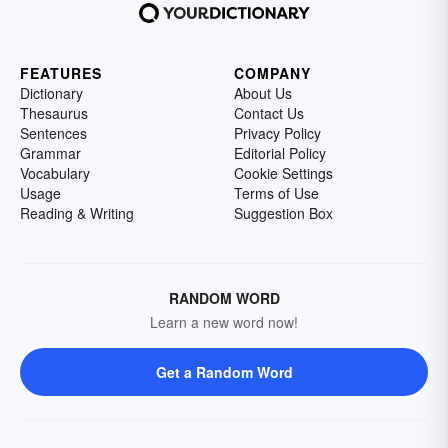
FEATURES
COMPANY
Dictionary
About Us
Thesaurus
Contact Us
Sentences
Privacy Policy
Grammar
Editorial Policy
Vocabulary
Cookie Settings
Usage
Terms of Use
Reading & Writing
Suggestion Box
RANDOM WORD
Learn a new word now!
Get a Random Word