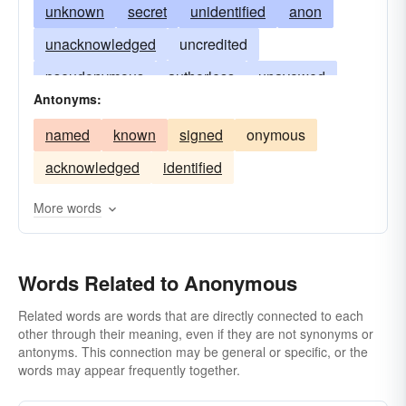
unknown
secret
unidentified
anon
unacknowledged
uncredited
pseudonymous
authorless
unavowed
Antonyms:
unclaimed
with the name withheld
named
known
signed
onymous
of unknown authorship
without a name
acknowledged
identified
bearing no name
faceless
undifferentiated
indistinguishable
nondescript
More words
cryptonymous
undesignated
Words Related to Anonymous
Related words are words that are directly connected to each
other through their meaning, even if they are not synonyms or
antonyms. This connection may be general or specific, or the
words may appear frequently together.