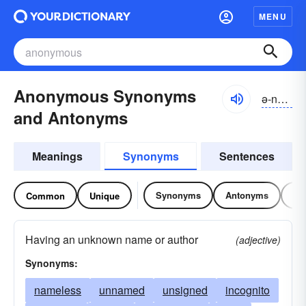
MENU
Anonymous Synonyms
ə-nŏnə-məs
and Antonyms
Meanings
Synonyms
Sentences
Synonyms
Antonyms
Re
Common
Unique
Having an unknown name or author
(adjective)
Synonyms:
nameless
unnamed
unsigned
incognito