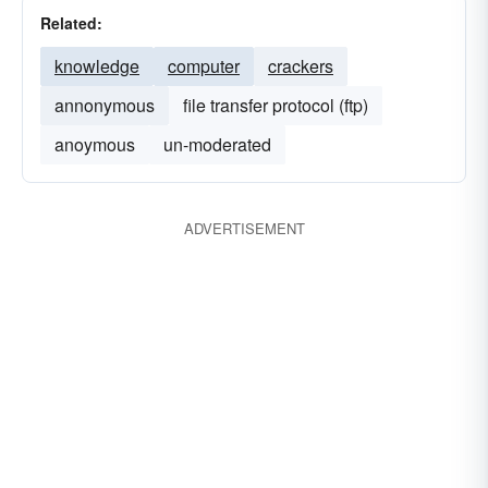
Related:
knowledge
computer
crackers
annonymous
file transfer protocol (ftp)
anoymous
un-moderated
ADVERTISEMENT