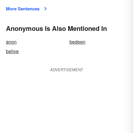
More Sentences
Anonymous Is Also Mentioned In
anon
bedeen
belive
ADVERTISEMENT