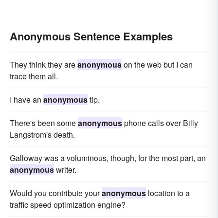
Anonymous Sentence Examples
They think they are
anonymous
on the web but I can
trace them all.
I have an
anonymous
tip.
There's been some
anonymous
phone calls over Billy
Langstrom's death.
Galloway was a voluminous, though, for the most part, an
anonymous
writer.
Would you contribute your
anonymous
location to a
traffic speed optimization engine?