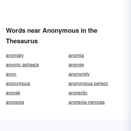
Words near Anonymous in the
Thesaurus
anomaly
anomia
anomic aphasia
anomie
anon
anonymity
anonymous
anonymous person
anorak
anorectic
anorexia
anorexia-nervosa