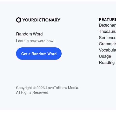
FEATUR
Dictionar
Thesaur
Random Word
Sentenc
Learn a new word now!
Grammar
Vocabula
Get a Random Word
Usage
Reading 
Copyright © 2026 LoveToKnow Media.
All Rights Reserved