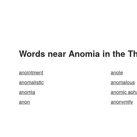
Words near Anomia in the T
anointment
anole
anomalistic
anomalous
anomia
anomic aph
anon
anonymity