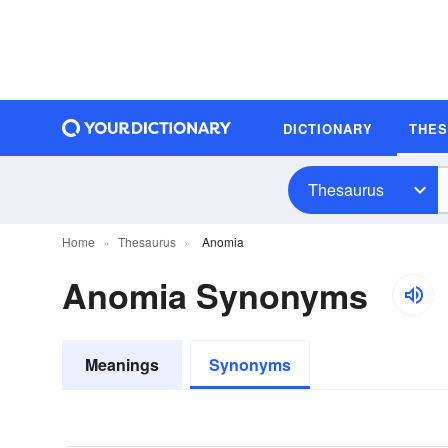
DICTIONARY
THE
Thesaurus
Home
Thesaurus
Anomia
Anomia Synonyms
Meanings
Synonyms