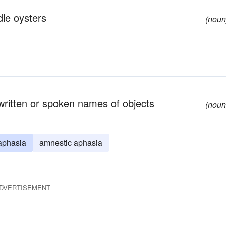
dle oysters
(noun
 written or spoken names of objects
(noun
aphasia
amnestic aphasia
DVERTISEMENT