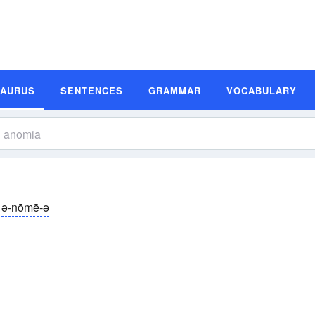
SAURUS
SENTENCES
GRAMMAR
VOCABULARY
ə-nōmē-ə