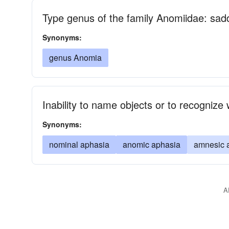
Type genus of the family Anomiidae: sad
Synonyms:
genus Anomia
Inability to name objects or to recognize
Synonyms:
nominal aphasia
anomic aphasia
amnesic 
A