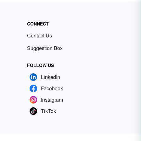
CONNECT
Contact Us
Suggestion Box
FOLLOW US
LinkedIn
Facebook
Instagram
TikTok