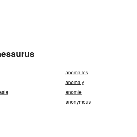
hesaurus
anomalies
anomaly
asia
anomie
anonymous