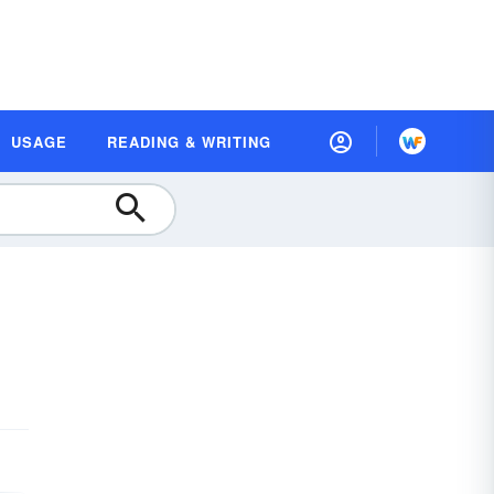
USAGE
READING & WRITING