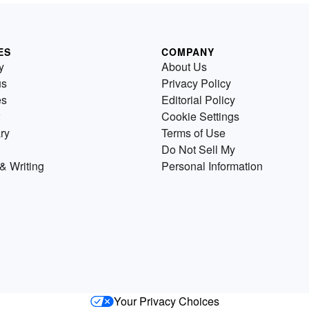
ES
COMPANY
y
About Us
us
Privacy Policy
es
Editorial Policy
Cookie Settings
ry
Terms of Use
Do Not Sell My
& Writing
Personal Information
Your Privacy Choices