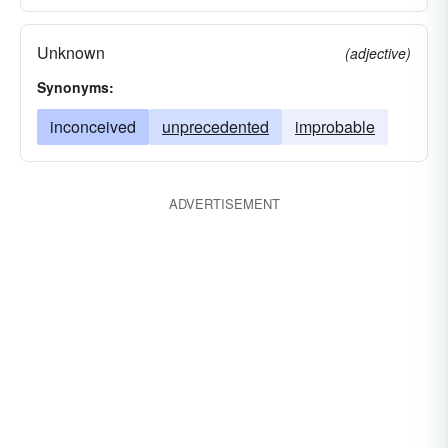
Unknown
(adjective)
Synonyms:
inconceived
unprecedented
improbable
ADVERTISEMENT