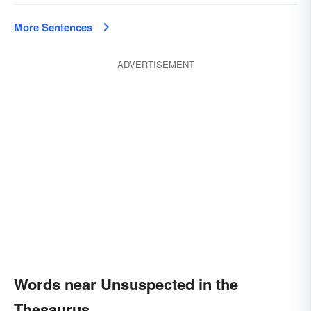
More Sentences
ADVERTISEMENT
Words near Unsuspected in the
Thesaurus