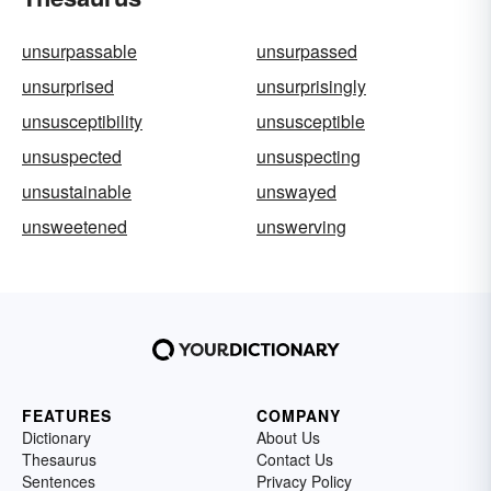
unsurpassable
unsurpassed
unsurprised
unsurprisingly
unsusceptibility
unsusceptible
unsuspected
unsuspecting
unsustainable
unswayed
unsweetened
unswerving
FEATURES
COMPANY
Dictionary
About Us
Thesaurus
Contact Us
Sentences
Privacy Policy