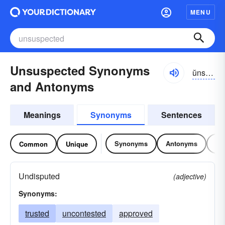
MENU
Unsuspected Synonyms
ŭnsə-spĕktĭd
and Antonyms
Meanings
Synonyms
Sentences
Synonyms
Antonyms
Re
Common
Unique
Undisputed
(adjective)
Synonyms:
trusted
uncontested
approved