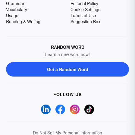
Grammar
Editorial Policy
Vocabulary
Cookie Settings
Usage
Terms of Use
Reading & Writing
Suggestion Box
RANDOM WORD
Learn a new word now!
Get a Random Word
FOLLOW US
Do Not Sell My Personal Information