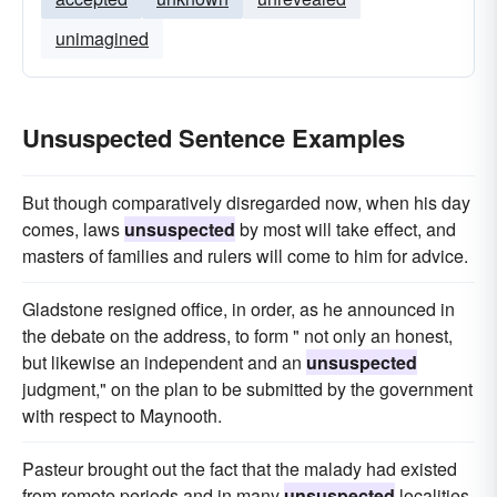
unimagined
Unsuspected Sentence Examples
But though comparatively disregarded now, when his day
comes, laws
unsuspected
by most will take effect, and
masters of families and rulers will come to him for advice.
Gladstone resigned office, in order, as he announced in
the debate on the address, to form " not only an honest,
but likewise an independent and an
unsuspected
judgment," on the plan to be submitted by the government
with respect to Maynooth.
Pasteur brought out the fact that the malady had existed
from remote periods and in many
unsuspected
localities.