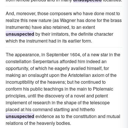
And, moreover, those composers who have done most to
realize this new nature (as Wagner has done for the brass
instruments) have also retained, to an extent
unsuspected
by their imitators, the definite character
which the instrument had in its earlier form.
The appearance, in September 1604, of a new star in the
constellation Serpentarius afforded him indeed an
opportunity, of which he eagerly availed himself, for
making an onslaught upon the Aristotelian axiom of the
incorruptibility of the heavens; but he continued to
conform his public teachings in the main to Ptolemaic
principles, until the discovery of a novel and potent
implement of research in the shape of the telescope
placed at his command startling and hitherto
unsuspected
evidence as to the constitution and mutual
relations of the heavenly bodies.