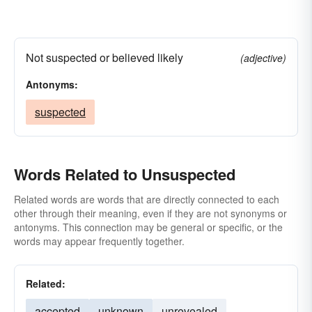
Not suspected or believed likely
(adjective)
Antonyms:
suspected
Words Related to Unsuspected
Related words are words that are directly connected to each
other through their meaning, even if they are not synonyms or
antonyms. This connection may be general or specific, or the
words may appear frequently together.
Related:
accepted
unknown
unrevealed