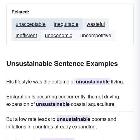
Related:
unacceptable
inequitable
wasteful
inefficient
uneconomic
uncompetitive
Unsustainable Sentence Examples
His lifestyle was the epitome of
unsustainable
living.
Emigration is occurring concurrently, tho not driving,
expansion of
unsustainable
coastal aquaculture.
But a low rate leads to
unsustainable
booms and
inflations in countries already expanding.