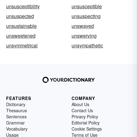
unsusceptibility
unsusceptible
unsuspected
unsuspecting
unsustainable
unswayed
unsweetened
unswerving
unsymmetrical
unsympathetic
FEATURES
COMPANY
Dictionary
About Us
Thesaurus
Contact Us
Sentences
Privacy Policy
Grammar
Editorial Policy
Vocabulary
Cookie Settings
Usage
Terms of Use