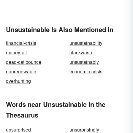
Unsustainable Is Also Mentioned In
financial-crisis
unsustainability
money-pit
blackwash
dead-cat bounce
unsustainably
nonrenewable
economic-crisis
overhunting
Words near Unsustainable in the
Thesaurus
unsurprised
unsurprisingly