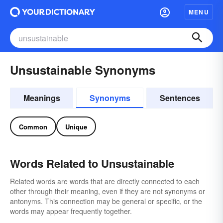
MENU
Unsustainable Synonyms
Meanings
Synonyms
Sentences
Common
Unique
Words Related to Unsustainable
Related words are words that are directly connected to each
other through their meaning, even if they are not synonyms or
antonyms. This connection may be general or specific, or the
words may appear frequently together.