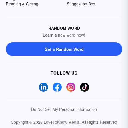
Reading & Writing
Suggestion Box
RANDOM WORD
Learn a new word now!
Get a Random Word
FOLLOW US
Do Not Sell My Personal Information
Copyright © 2026 LoveToKnow Media.
All Rights Reserved