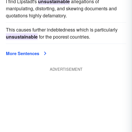
I find Lipstadt's
unsustainable
allegations of
manipulating, distorting, and skewing documents and
quotations highly defamatory.
This causes further indebtedness which is particularly
unsustainable
for the poorest countries.
More Sentences
ADVERTISEMENT