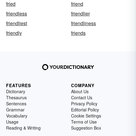
fried
friend
friendless
friendlier
friendliest
friendliness
friendly
friends
FEATURES
COMPANY
Dictionary
About Us
Thesaurus
Contact Us
Sentences
Privacy Policy
Grammar
Editorial Policy
Vocabulary
Cookie Settings
Usage
Terms of Use
Reading & Writing
Suggestion Box