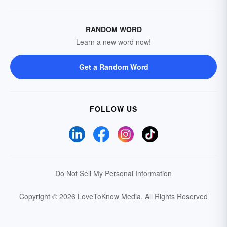
RANDOM WORD
Learn a new word now!
Get a Random Word
FOLLOW US
Do Not Sell My Personal Information
Copyright © 2026 LoveToKnow Media.
All Rights Reserved