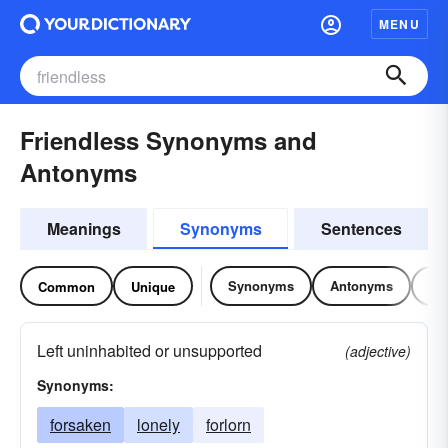
MENU
Friendless Synonyms and
Antonyms
Meanings
Synonyms
Sentences
Synonyms
Antonyms
Re
Common
Unique
Left uninhabited or unsupported
(adjective)
Synonyms:
forsaken
lonely
forlorn