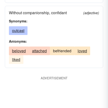
Without companionship, confidant
(adjective)
Synonyms:
outcast
Antonyms:
beloved
attached
befriended
loved
liked
ADVERTISEMENT