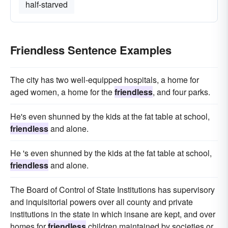
half-starved
Friendless Sentence Examples
The city has two well-equipped hospitals, a home for
aged women, a home for the
friendless
, and four parks.
He's even shunned by the kids at the fat table at school,
friendless
and alone.
He 's even shunned by the kids at the fat table at school,
friendless
and alone.
The Board of Control of State Institutions has supervisory
and inquisitorial powers over all county and private
institutions in the state in which insane are kept, and over
homes for
friendless
children maintained by societies or