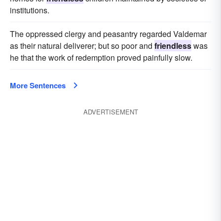
institutions.
The oppressed clergy and peasantry regarded Valdemar
as their natural deliverer; but so poor and
friendless
was
he that the work of redemption proved painfully slow.
More Sentences
ADVERTISEMENT