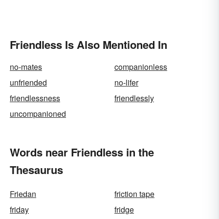
Friendless Is Also Mentioned In
no-mates
companionless
unfriended
no-lifer
friendlessness
friendlessly
uncompanioned
Words near Friendless in the
Thesaurus
Friedan
friction tape
friday
fridge