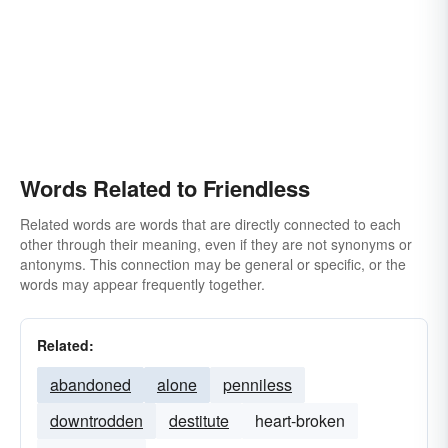
Words Related to Friendless
Related words are words that are directly connected to each
other through their meaning, even if they are not synonyms or
antonyms. This connection may be general or specific, or the
words may appear frequently together.
Related:
abandoned
alone
penniless
downtrodden
destitute
heart-broken