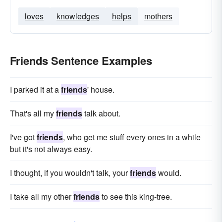
loves
knowledges
helps
mothers
Friends Sentence Examples
I parked it at a
friends
' house.
That's all my
friends
talk about.
I've got
friends
, who get me stuff every ones in a while
but it's not always easy.
I thought, if you wouldn't talk, your
friends
would.
I take all my other
friends
to see this king-tree.