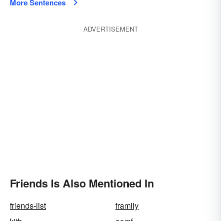
More Sentences
ADVERTISEMENT
Friends Is Also Mentioned In
friends-list
framily