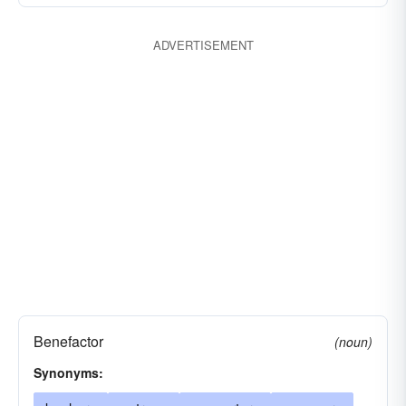
ADVERTISEMENT
Benefactor
(noun)
Synonyms: