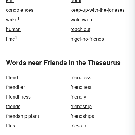
kith
oomf
condolences
keep-up-with-the-joneses
1
wake
watchword
human
reach out
1
lime
nigel-no-friends
Words near Friends in the Thesaurus
friend
friendless
friendlier
friendliest
friendliness
friendly
friends
friendship
friendship plant
friendships
fries
friesian