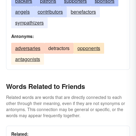
backers
patrons
supporters
sponsors
angels
contributors
benefactors
sympathizers
Antonyms:
adversaries
detractors
opponents
antagonists
Words Related to Friends
Related words are words that are directly connected to each
other through their meaning, even if they are not synonyms or
antonyms. This connection may be general or specific, or the
words may appear frequently together.
Related: