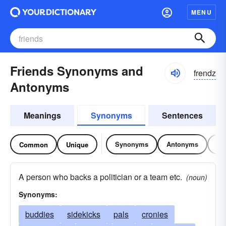
MENU
Friends Synonyms and
frendz
Antonyms
Meanings
Synonyms
Sentences
Synonyms
Antonyms
Re
Common
Unique
A person who backs a politician or a team etc.
(noun)
Synonyms:
buddies
sidekicks
pals
cronies