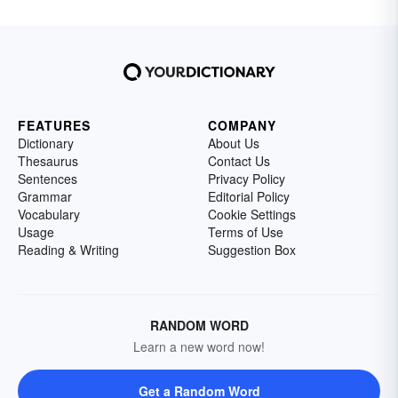
FEATURES
COMPANY
Dictionary
About Us
Thesaurus
Contact Us
Sentences
Privacy Policy
Grammar
Editorial Policy
Vocabulary
Cookie Settings
Usage
Terms of Use
Reading & Writing
Suggestion Box
RANDOM WORD
Learn a new word now!
Get a Random Word