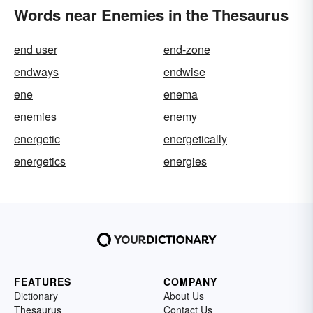
Words near Enemies in the Thesaurus
end user
end-zone
endways
endwise
ene
enema
enemies
enemy
energetic
energetically
energetics
energies
FEATURES
COMPANY
Dictionary
About Us
Thesaurus
Contact Us