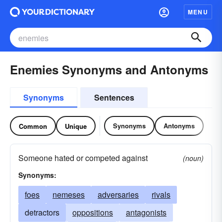
MENU
Enemies Synonyms and Antonyms
Synonyms
Sentences
Synonyms
Antonyms
Common
Unique
Someone hated or competed against
(noun)
Synonyms:
foes
nemeses
adversaries
rivals
detractors
oppositions
antagonists