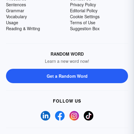
Sentences
Privacy Policy
Grammar
Editorial Policy
Vocabulary
Cookie Settings
Usage
Terms of Use
Reading & Writing
Suggestion Box
RANDOM WORD
Learn a new word now!
Get a Random Word
FOLLOW US