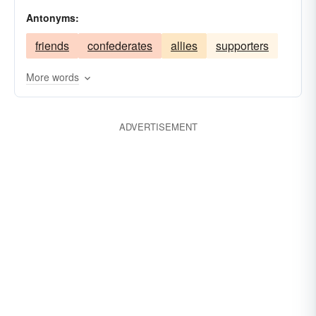
betrayers
murderers
assassins
villains
Antonyms:
invaders
friends
confederates
allies
supporters
More words
ADVERTISEMENT