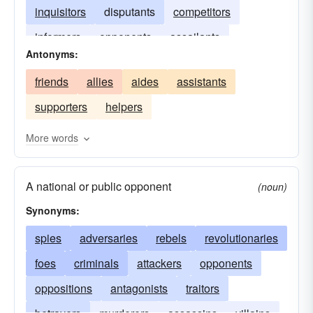
inquisitors
disputants
competitors
informers
opponents
assailants
Antonyms:
combatants
friends
allies
aides
assistants
supporters
helpers
More words
A national or public opponent
(noun)
Synonyms:
spies
adversaries
rebels
revolutionaries
foes
criminals
attackers
opponents
oppositions
antagonists
traitors