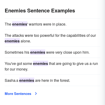
Enemies Sentence Examples
The
enemies
' warriors were in place.
The attacks were too powerful for the capabilities of our
enemies
alone.
Sometimes his
enemies
were very close upon him.
You've got some
enemies
that are going to give us a run
for our money.
Sasha.s
enemies
are here in the forest.
More Sentences