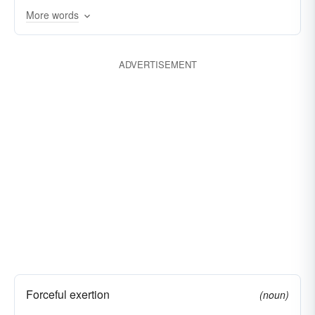
initiatives
frictions
firebrands
efforts
More words
currents
animations
ADVERTISEMENT
Forceful exertion
(noun)