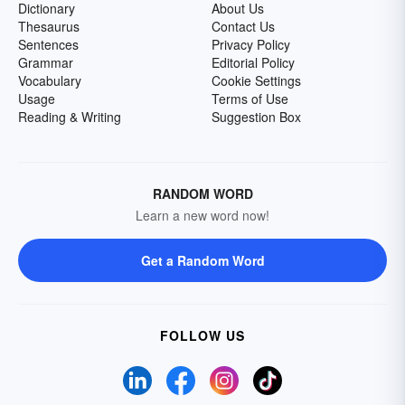
Dictionary
About Us
Thesaurus
Contact Us
Sentences
Privacy Policy
Grammar
Editorial Policy
Vocabulary
Cookie Settings
Usage
Terms of Use
Reading & Writing
Suggestion Box
RANDOM WORD
Learn a new word now!
Get a Random Word
FOLLOW US