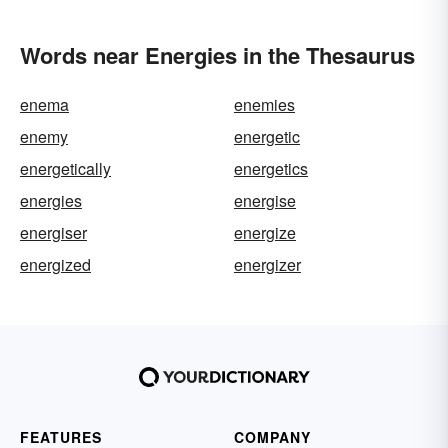
Words near Energies in the Thesaurus
enema
enemies
enemy
energetic
energetically
energetics
energies
energise
energiser
energize
energized
energizer
FEATURES
COMPANY