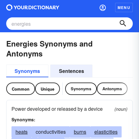
MENU
Energies Synonyms and
Antonyms
Synonyms
Sentences
Synonyms
Antonyms
Common
Unique
Power developed or released by a device
(noun)
Synonyms:
heats
conductivities
burns
elasticities