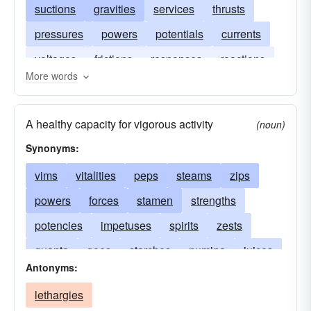
suctions
gravities
services
thrusts
pressures
powers
potentials
currents
voltages
frictions
responses
reactions
More words
A healthy capacity for vigorous activity
(noun)
Synonyms:
vims
vitalities
peps
steams
zips
powers
forces
stamen
strengths
potencies
impetuses
spirits
zests
quanta
goes
starches
numina
juices
Antonyms:
heats
fires
drives
enthusiasms
lethargies
cathexes
bangs
activities
voltages