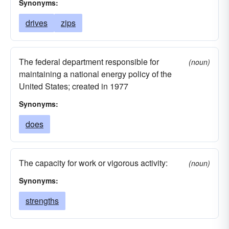
Synonyms:
drives
zips
The federal department responsible for
(noun)
maintaining a national energy policy of the
United States; created in 1977
Synonyms:
does
The capacity for work or vigorous activity:
(noun)
Synonyms:
strengths