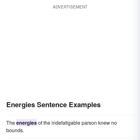
ADVERTISEMENT
Energies Sentence Examples
The
energies
of the indefatigable parson knew no
bounds.