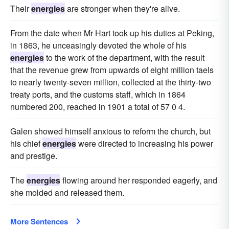
Their
energies
are stronger when they're alive.
From the date when Mr Hart took up his duties at Peking,
in 1863, he unceasingly devoted the whole of his
energies
to the work of the department, with the result
that the revenue grew from upwards of eight million taels
to nearly twenty-seven million, collected at the thirty-two
treaty ports, and the customs staff, which in 1864
numbered 200, reached in 1901 a total of 57 0 4.
Galen showed himself anxious to reform the church, but
his chief
energies
were directed to increasing his power
and prestige.
The
energies
flowing around her responded eagerly, and
she molded and released them.
More Sentences