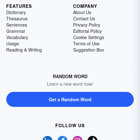
FEATURES
COMPANY
Dictionary
About Us
Thesaurus
Contact Us
Sentences
Privacy Policy
Grammar
Editorial Policy
Vocabulary
Cookie Settings
Usage
Terms of Use
Reading & Writing
Suggestion Box
RANDOM WORD
Learn a new word now!
Get a Random Word
FOLLOW US