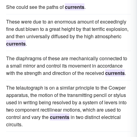
She could see the paths of
currents
.
These were due to an enormous amount of exceedingly
fine dust blown to a great height by that terrific explosion,
and then universally diffused by the high atmospheric
currents
.
The diaphragms of these are mechanically connected to
a small mirror and control its movement in accordance
with the strength and direction of the received
currents
.
The telautograph is on a similar principle to the Cowper
apparatus, the motion of the transmitting pencil or stylus
used in writing being resolved by a system of levers into
two component rectilinear motions, which are used to
control and vary the
currents
in two distinct electrical
circuits.