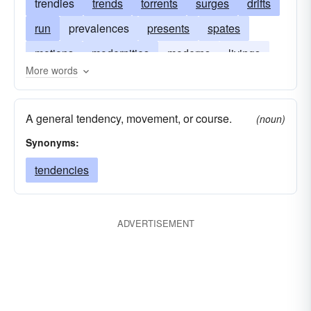
trendies
trends
torrents
surges
drifts
run
prevalences
presents
spates
motions
modernities
moderns
livings
More words
instants
courses
generals
drafts
floods
counters
contemporaries
A general tendency, movement, or course.
(noun)
commons
Synonyms:
tendencies
ADVERTISEMENT