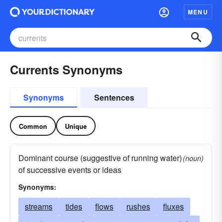
MENU
Currents Synonyms
Synonyms
Sentences
Common
Unique
Dominant course (suggestive of running water)
(noun)
of successive events or ideas
Synonyms:
streams
tides
flows
rushes
fluxes