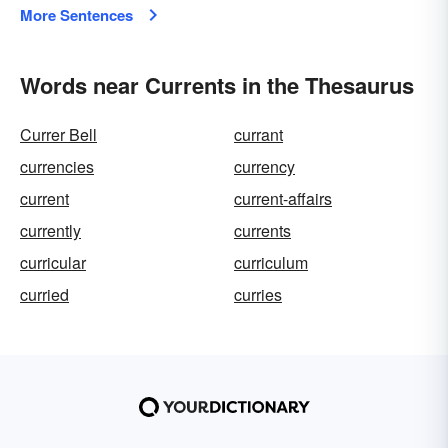
More Sentences
Words near Currents in the Thesaurus
Currer Bell
currant
currencies
currency
current
current-affairs
currently
currents
curricular
curriculum
curried
curries