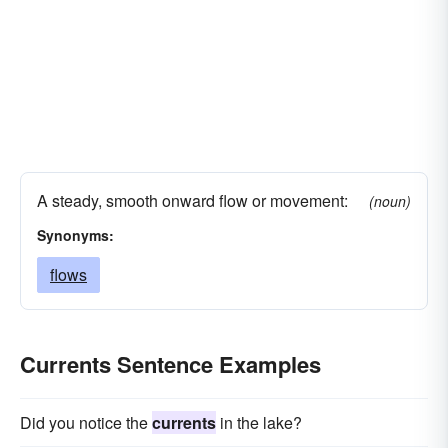
A steady, smooth onward flow or movement:
(noun)
Synonyms:
flows
Currents Sentence Examples
Did you notice the
currents
in the lake?