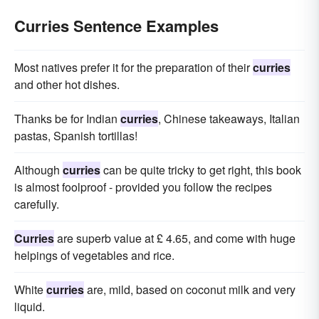
Curries Sentence Examples
Most natives prefer it for the preparation of their
curries
and other hot dishes.
Thanks be for Indian
curries
, Chinese takeaways, Italian
pastas, Spanish tortillas!
Although
curries
can be quite tricky to get right, this book
is almost foolproof - provided you follow the recipes
carefully.
Curries
are superb value at £ 4.65, and come with huge
helpings of vegetables and rice.
White
curries
are, mild, based on coconut milk and very
liquid.