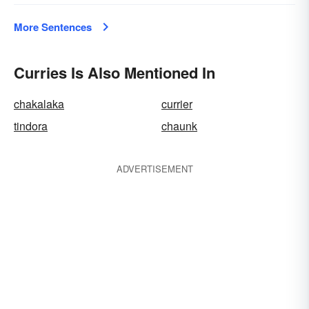
More Sentences
Curries Is Also Mentioned In
chakalaka
currier
tindora
chaunk
ADVERTISEMENT