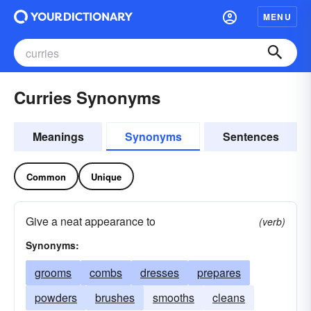
MENU
Curries Synonyms
Meanings
Synonyms
Sentences
Common
Unique
Give a neat appearance to
(verb)
Synonyms:
grooms
combs
dresses
prepares
powders
brushes
smooths
cleans