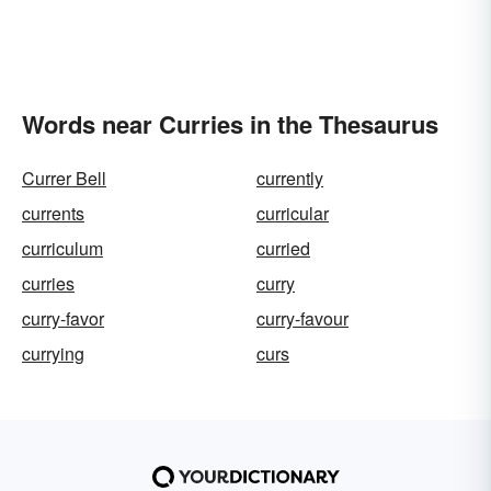
Words near Curries in the Thesaurus
Currer Bell
currently
currents
curricular
curriculum
curried
curries
curry
curry-favor
curry-favour
currying
curs