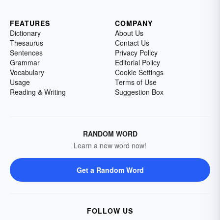
FEATURES
COMPANY
Dictionary
About Us
Thesaurus
Contact Us
Sentences
Privacy Policy
Grammar
Editorial Policy
Vocabulary
Cookie Settings
Usage
Terms of Use
Reading & Writing
Suggestion Box
RANDOM WORD
Learn a new word now!
Get a Random Word
FOLLOW US