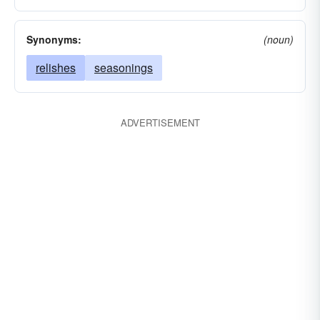
Synonyms:
(noun)
relishes
seasonings
ADVERTISEMENT