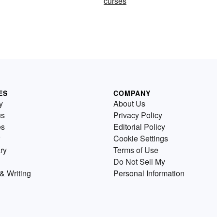
curses
ES
COMPANY
y
About Us
us
Privacy Policy
es
Editorial Policy
Cookie Settings
ry
Terms of Use
Do Not Sell My
& Writing
Personal Information