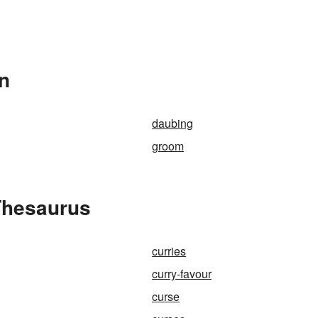
In
daubing
groom
Thesaurus
curries
curry-favour
curse