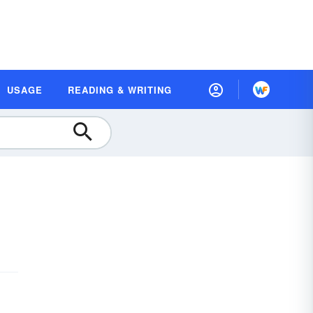
USAGE
READING & WRITING