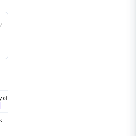
)
y of
g
.
k