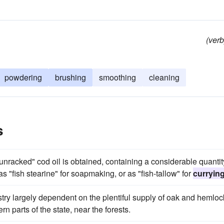
(verb
powdering
brushing
smoothing
cleaning
s
unracked" cod oil is obtained, containing a considerable quantit
as "fish stearine" for soapmaking, or as "fish-tallow" for
curryin
ustry largely dependent on the plentiful supply of oak and hemloc
rn parts of the state, near the forests.