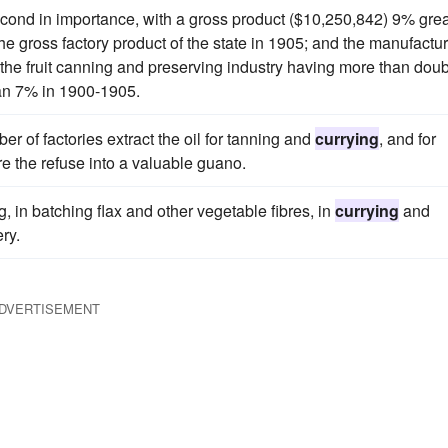
econd in importance, with a gross product ($10,250,842) 9% grea
the gross factory product of the state in 1905; and the manufactur
f the fruit canning and preserving industry having more than dou
than 7% in 1900-1905.
er of factories extract the oil for tanning and
currying
, and for
e the refuse into a valuable guano.
g, in batching flax and other vegetable fibres, in
currying
and
ry.
DVERTISEMENT