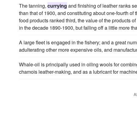
The tanning,
currying
and finishing of leather ranks s
than that of 1900, and constituting about one-fourth of 
food products ranked third, the value of the products o
in the decade 1890-1900, but falling off a little more 
A large fleet is engaged in the fishery; and a great numb
adulterating other more expensive oils, and manufactur
Whale-oil is principally used in oiling wools for combin
chamois leather-making, and as a lubricant for machine
A