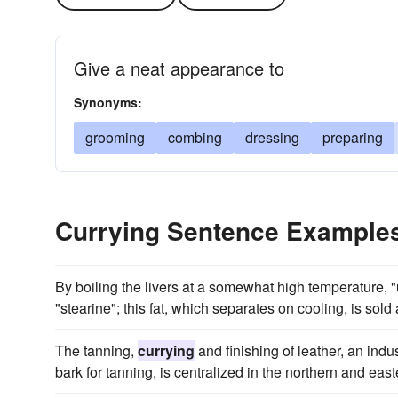
Give a neat appearance to
Synonyms:
grooming
combing
dressing
preparing
Currying Sentence Example
By boiling the livers at a somewhat high temperature, "
"stearine"; this fat, which separates on cooling, is sold 
The tanning,
currying
and finishing of leather, an ind
bark for tanning, is centralized in the northern and easte