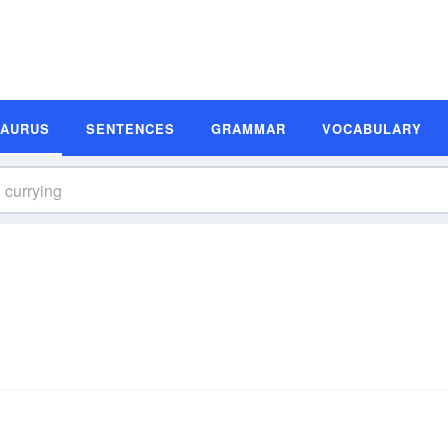
SAURUS
SENTENCES
GRAMMAR
VOCABULARY