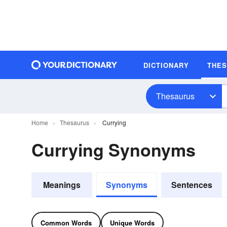
DICTIONARY
THE
Thesaurus
Home
Thesaurus
Currying
Currying Synonyms
Meanings
Synonyms
Sentences
Common Words
Unique Words