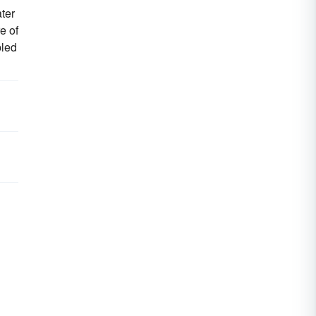
ter
e of
bled