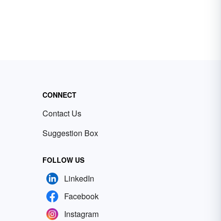
CONNECT
Contact Us
Suggestion Box
FOLLOW US
LinkedIn
Facebook
Instagram