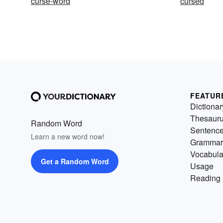
curse-word
cursed
FEATUR
Dictionar
Thesaur
Random Word
Sentenc
Learn a new word now!
Grammar
Vocabula
Get a Random Word
Usage
Reading 