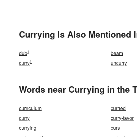
Currying Is Also Mentioned 
1
dub
beam
1
curry
uncurry
Words near Currying in the 
curriculum
curried
curry
curry-favor
currying
curs