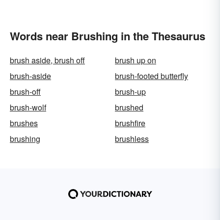
Words near Brushing in the Thesaurus
brush aside, brush off
brush up on
brush-aside
brush-footed butterfly
brush-off
brush-up
brush-wolf
brushed
brushes
brushfire
brushing
brushless