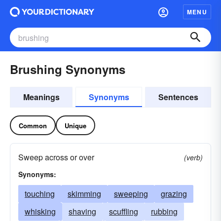
MENU
Brushing Synonyms
Meanings
Synonyms
Sentences
Common
Unique
Sweep across or over
(verb)
Synonyms:
touching
skimming
sweeping
grazing
whisking
shaving
scuffling
rubbing