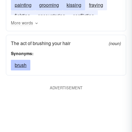
painting
grooming
kissing
fraying
fighting
encountering
conflicting
More words
combing
cleaning
clashing
flicking
smoothing
The act of brushing your hair
(noun)
Synonyms:
brush
ADVERTISEMENT