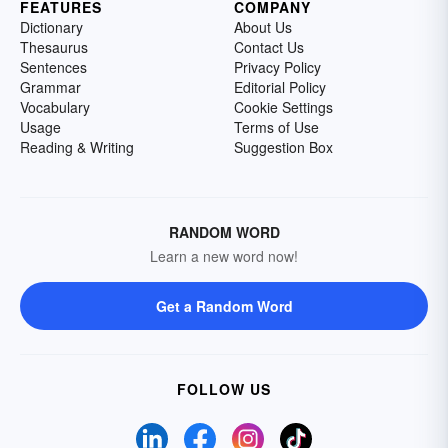
FEATURES
COMPANY
Dictionary
About Us
Thesaurus
Contact Us
Sentences
Privacy Policy
Grammar
Editorial Policy
Vocabulary
Cookie Settings
Usage
Terms of Use
Reading & Writing
Suggestion Box
RANDOM WORD
Learn a new word now!
Get a Random Word
FOLLOW US