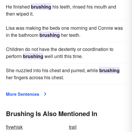
He finished
brushing
his teeth, rinsed his mouth and
then wiped it.
Lisa was making the beds one morning and Connie was
in the bathroom
brushing
her teeth.
Children do not have the dexterity or coordination to
perform
brushing
well until this time.
She nuzzled into his chest and purred, while
brushing
her fingers across his chest.
More Sentences
Brushing Is Also Mentioned In
flywhisk
trail