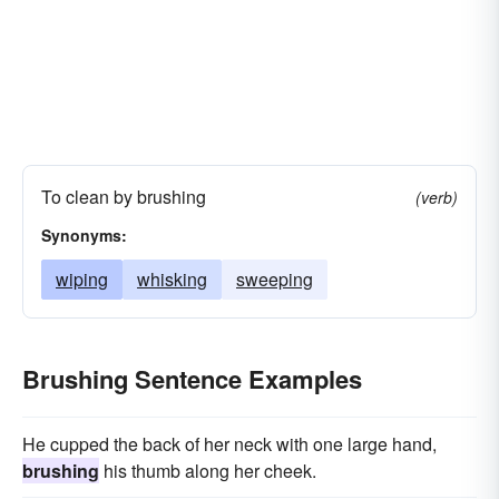
To clean by brushing
(verb)
Synonyms:
wiping
whisking
sweeping
Brushing Sentence Examples
He cupped the back of her neck with one large hand,
brushing
his thumb along her cheek.