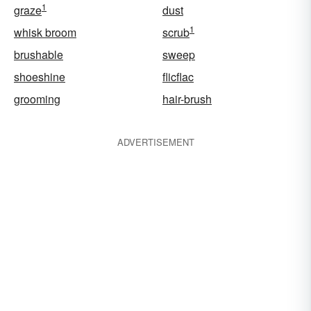
1
graze
dust
1
whisk broom
scrub
brushable
sweep
shoeshine
flicflac
grooming
hair-brush
ADVERTISEMENT