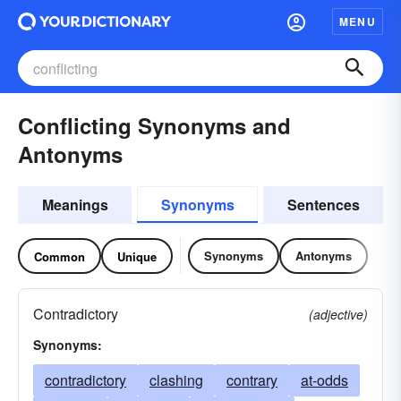
MENU
Conflicting Synonyms and
Antonyms
Meanings
Synonyms
Sentences
Synonyms
Antonyms
Common
Unique
Contradictory
(adjective)
Synonyms:
contradictory
clashing
contrary
at-odds