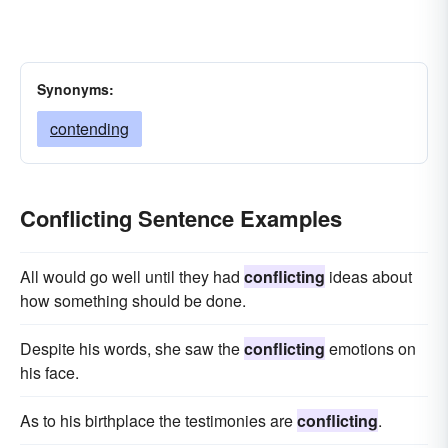
Synonyms:
contending
Conflicting Sentence Examples
All would go well until they had
conflicting
ideas about
how something should be done.
Despite his words, she saw the
conflicting
emotions on
his face.
As to his birthplace the testimonies are
conflicting
.