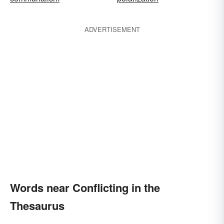
ADVERTISEMENT
Words near Conflicting in the
Thesaurus