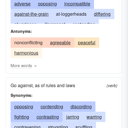
adverse
opposing
incompatible
against-the-grain
at-loggerheads
differing
at variance
discrepant
contending
Antonyms:
unfavorable
discordant
inconsistent
nonconflicting
agreeable
peaceful
in dispute
warring
self-contradictory
harmonious
More words
Go against, as of rules and laws
(verb)
Synonyms:
opposing
contending
discording
fighting
contrasting
jarring
warring
contravening
struggling
scuffling