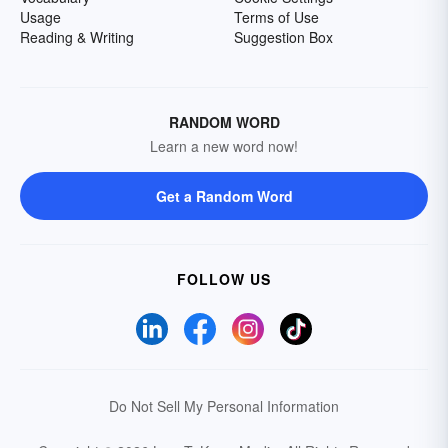
Usage
Terms of Use
Reading & Writing
Suggestion Box
RANDOM WORD
Learn a new word now!
Get a Random Word
FOLLOW US
Do Not Sell My Personal Information