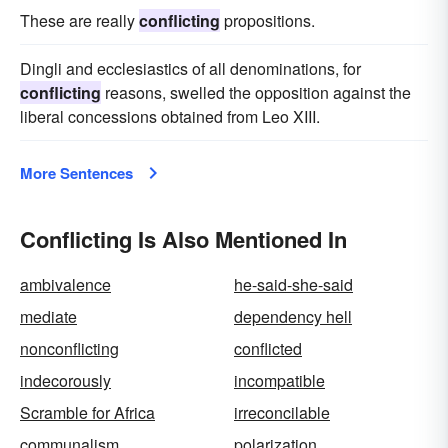
These are really
conflicting
propositions.
Dingli and ecclesiastics of all denominations, for
conflicting
reasons, swelled the opposition against the
liberal concessions obtained from Leo XIII.
More Sentences
Conflicting Is Also Mentioned In
ambivalence
he-said-she-said
mediate
dependency hell
nonconflicting
conflicted
indecorously
incompatible
Scramble for Africa
irreconcilable
communalism
polarization