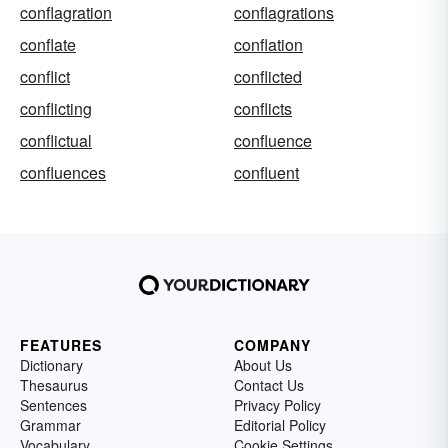
conflagration
conflagrations
conflate
conflation
conflict
conflicted
conflicting
conflicts
conflictual
confluence
confluences
confluent
FEATURES
COMPANY
Dictionary
About Us
Thesaurus
Contact Us
Sentences
Privacy Policy
Grammar
Editorial Policy
Vocabulary
Cookie Settings