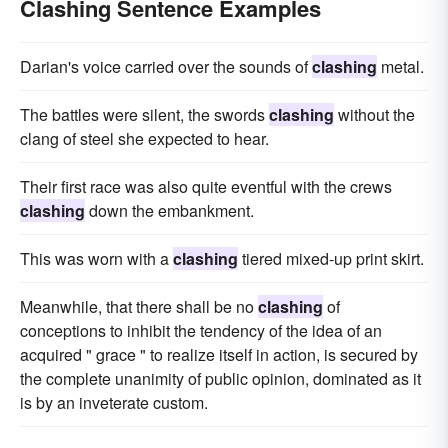
Clashing Sentence Examples
Darian's voice carried over the sounds of
clashing
metal.
The battles were silent, the swords
clashing
without the
clang of steel she expected to hear.
Their first race was also quite eventful with the crews
clashing
down the embankment.
This was worn with a
clashing
tiered mixed-up print skirt.
Meanwhile, that there shall be no
clashing
of
conceptions to inhibit the tendency of the idea of an
acquired " grace " to realize itself in action, is secured by
the complete unanimity of public opinion, dominated as it
is by an inveterate custom.