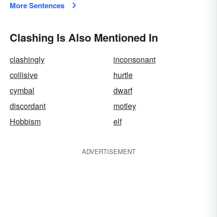
More Sentences
Clashing Is Also Mentioned In
clashingly
inconsonant
collisive
hurtle
cymbal
dwarf
discordant
motley
Hobbism
elf
ADVERTISEMENT