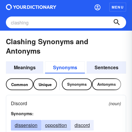
MENU
Clashing Synonyms and
Antonyms
Meanings
Synonyms
Sentences
Synonyms
Antonyms
Common
Unique
Discord
(noun)
Synonyms:
dissension
opposition
discord