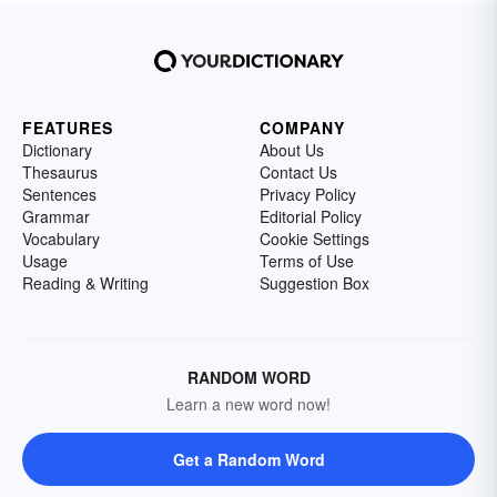
FEATURES
COMPANY
Dictionary
About Us
Thesaurus
Contact Us
Sentences
Privacy Policy
Grammar
Editorial Policy
Vocabulary
Cookie Settings
Usage
Terms of Use
Reading & Writing
Suggestion Box
RANDOM WORD
Learn a new word now!
Get a Random Word