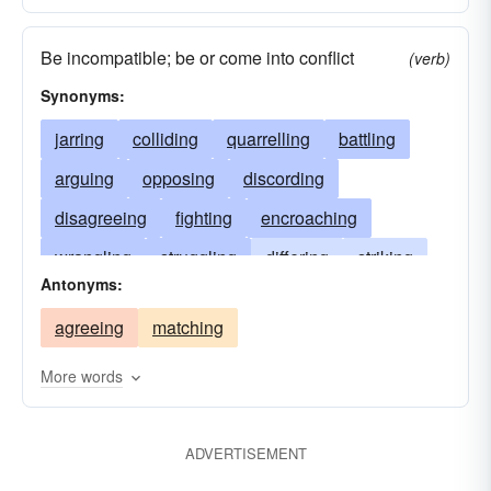
Be incompatible; be or come into conflict
(verb)
Synonyms:
jarring
colliding
quarrelling
battling
arguing
opposing
discording
disagreeing
fighting
encroaching
wrangling
struggling
differing
striking
Antonyms:
slamming
conflicting
knocking
agreeing
matching
interfering
impinging
impacting
hurtling
disputing
contrasting
crashing
More words
contradicting
contravening
contending
clattering
brawling
banging
ADVERTISEMENT