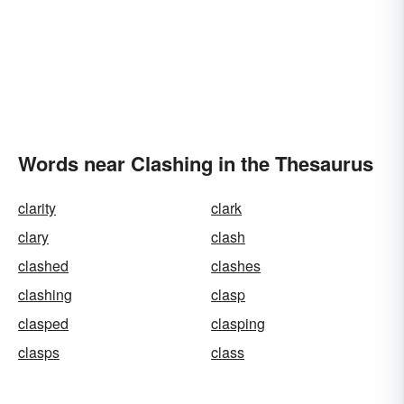
Words near Clashing in the Thesaurus
clarity
clark
clary
clash
clashed
clashes
clashing
clasp
clasped
clasping
clasps
class