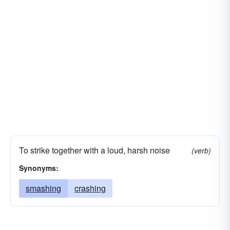
To strike together with a loud, harsh noise
(verb)
Synonyms:
smashing
crashing