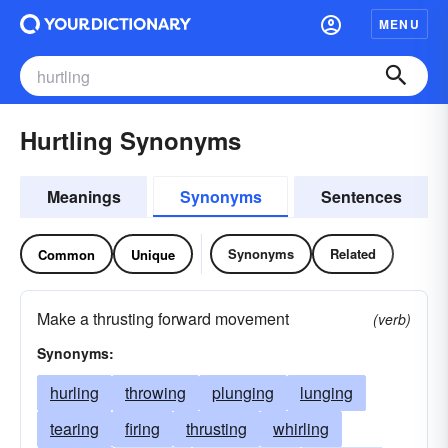
MENU
Hurtling Synonyms
Meanings
Synonyms
Sentences
Synonyms
Related
Common
Unique
Make a thrusting forward movement
(verb)
Synonyms:
hurling
throwing
plunging
lunging
tearing
firing
thrusting
whirling