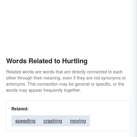
Words Related to Hurtling
Related words are words that are directly connected to each
other through their meaning, even if they are not synonyms or
antonyms. This connection may be general or specific, or the
words may appear frequently together.
Related:
speeding
crashing
moving