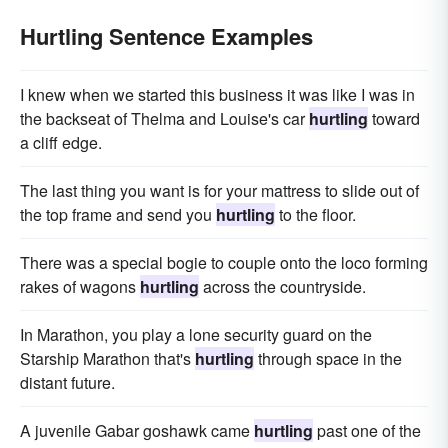
Hurtling Sentence Examples
I knew when we started this business it was like I was in
the backseat of Thelma and Louise's car
hurtling
toward
a cliff edge.
The last thing you want is for your mattress to slide out of
the top frame and send you
hurtling
to the floor.
There was a special bogie to couple onto the loco forming
rakes of wagons
hurtling
across the countryside.
In Marathon, you play a lone security guard on the
Starship Marathon that's
hurtling
through space in the
distant future.
A juvenile Gabar goshawk came
hurtling
past one of the