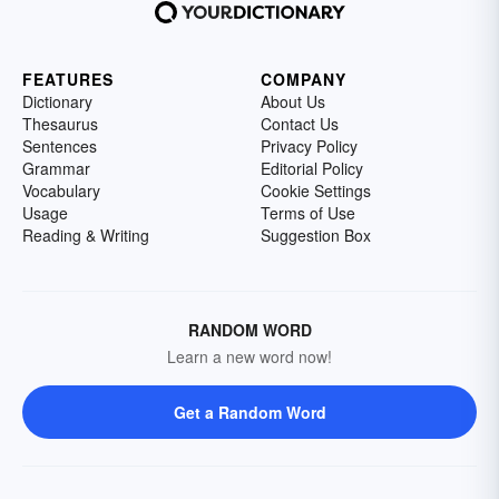
FEATURES
COMPANY
Dictionary
About Us
Thesaurus
Contact Us
Sentences
Privacy Policy
Grammar
Editorial Policy
Vocabulary
Cookie Settings
Usage
Terms of Use
Reading & Writing
Suggestion Box
RANDOM WORD
Learn a new word now!
Get a Random Word