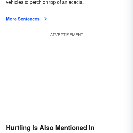
vehicles to perch on top of an acacia.
More Sentences
ADVERTISEMENT
Hurtling Is Also Mentioned In