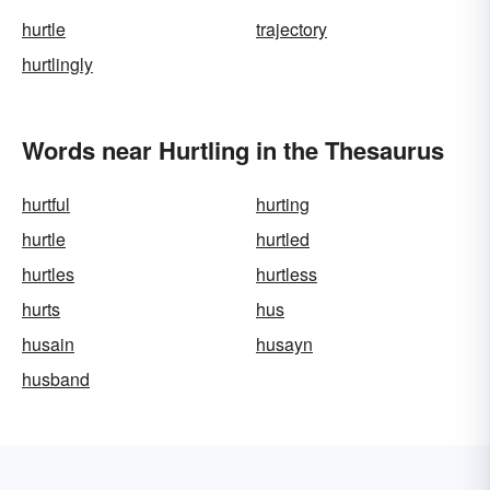
hurtle
trajectory
hurtlingly
Words near Hurtling in the Thesaurus
hurtful
hurting
hurtle
hurtled
hurtles
hurtless
hurts
hus
husain
husayn
husband