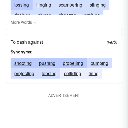
tossing
flinging
scampering
slinging
dashing
shying
shooting
pitching
More words
launching
rushing
racing
casting
heaving
colliding
clashing
darting
To dash against
(verb)
charging
Synonyms:
shooting
pushing
propelling
bumping
projecting
loosing
colliding
firing
ADVERTISEMENT