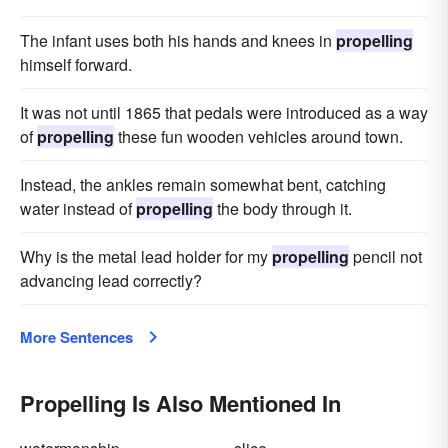
The infant uses both his hands and knees in
propelling
himself forward.
It was not until 1865 that pedals were introduced as a way
of
propelling
these fun wooden vehicles around town.
Instead, the ankles remain somewhat bent, catching
water instead of
propelling
the body through it.
Why is the metal lead holder for my
propelling
pencil not
advancing lead correctly?
More Sentences
Propelling Is Also Mentioned In