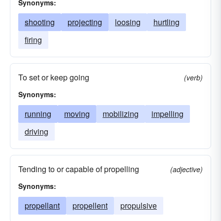
Synonyms:
shooting
projecting
loosing
hurtling
firing
To set or keep going
(verb)
Synonyms:
running
moving
mobilizing
impelling
driving
Tending to or capable of propelling
(adjective)
Synonyms:
propellant
propellent
propulsive