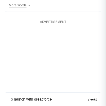
More words
galvanizing
fomenting
ADVERTISEMENT
To launch with great force
(verb)