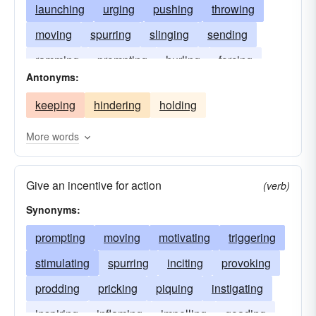
launching
urging
pushing
throwing
moving
spurring
slinging
sending
ramming
prompting
hurling
forcing
Antonyms:
keeping
hindering
holding
More words
Give an incentive for action
(verb)
Synonyms:
prompting
moving
motivating
triggering
stimulating
spurring
inciting
provoking
prodding
pricking
piquing
instigating
inspiring
inflaming
impelling
goading