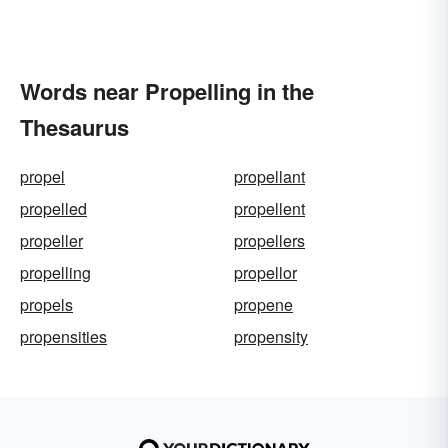
Words near Propelling in the
Thesaurus
propel
propellant
propelled
propellent
propeller
propellers
propelling
propellor
propels
propene
propensities
propensity