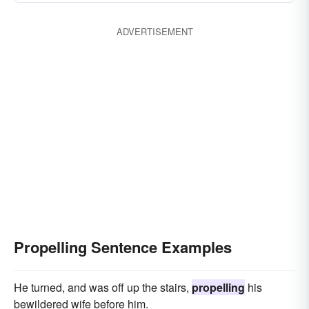
ADVERTISEMENT
Propelling Sentence Examples
He turned, and was off up the stairs,
propelling
his
bewildered wife before him.