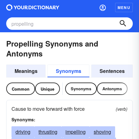
MENU
Propelling Synonyms and
Antonyms
Meanings
Synonyms
Sentences
Synonyms
Antonyms
Common
Unique
Cause to move forward with force
(verb)
Synonyms:
driving
thrusting
impelling
shoving