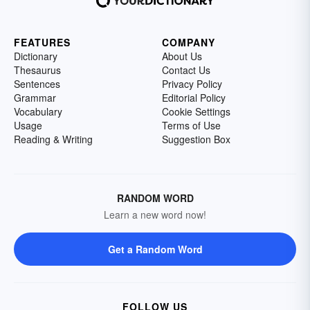
FEATURES
COMPANY
Dictionary
About Us
Thesaurus
Contact Us
Sentences
Privacy Policy
Grammar
Editorial Policy
Vocabulary
Cookie Settings
Usage
Terms of Use
Reading & Writing
Suggestion Box
RANDOM WORD
Learn a new word now!
Get a Random Word
FOLLOW US