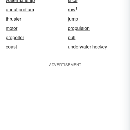
watermanship
slice
1
undulipodium
row
thruster
jump
motor
propulsion
propeller
pull
coast
underwater hockey
ADVERTISEMENT