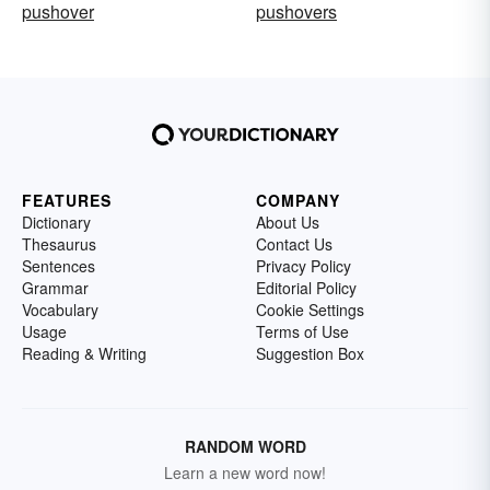
pushover
pushovers
FEATURES
COMPANY
Dictionary
About Us
Thesaurus
Contact Us
Sentences
Privacy Policy
Grammar
Editorial Policy
Vocabulary
Cookie Settings
Usage
Terms of Use
Reading & Writing
Suggestion Box
RANDOM WORD
Learn a new word now!