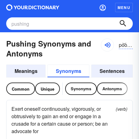
MENU
Pushing Synonyms and
po͝oshĭng
Antonyms
Meanings
Synonyms
Sentences
Synonyms
Antonyms
Common
Unique
Exert oneself continuously, vigorously, or
(verb)
obtrusively to gain an end or engage in a
crusade for a certain cause or person; be an
advocate for