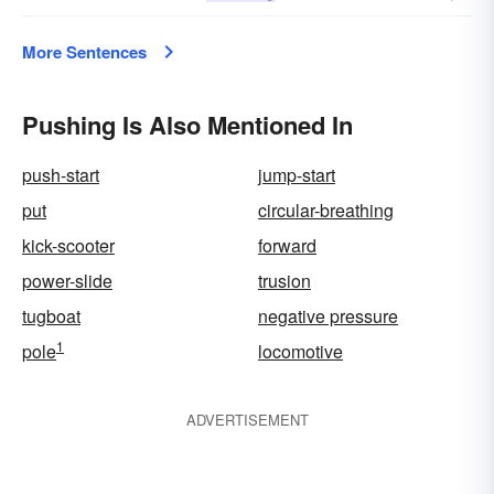
More Sentences
Pushing Is Also Mentioned In
push-start
jump-start
put
circular-breathing
kick-scooter
forward
power-slide
trusion
tugboat
negative pressure
1
pole
locomotive
ADVERTISEMENT