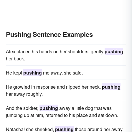
Pushing Sentence Examples
Alex placed his hands on her shoulders, gently
pushing
her back.
He kept
pushing
me away, she said.
He growled in response and nipped her neck,
pushing
her away roughly.
And the soldier,
pushing
away a little dog that was
jumping up at him, returned to his place and sat down.
Natasha! she shrieked,
pushing
those around her away.