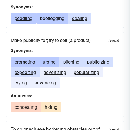
Synonyms:
peddling
bootlegging
dealing
Make publicity for; try to sell (a product)
(verb)
Synonyms:
promoting
urging
pitching
publicizing
expediting
advertizing
popularizing
crying
advancing
Antonyms:
concealing
hiding
To do or achieve by forcing obstacles out of
(verb)