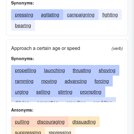
Synonyms:
pressing
agitating
campaigning
fighting
bearing
Approach a certain age or speed
(verb)
Synonyms:
propelling
launching
thrusting
shoving
ramming
moving
advancing
forcing
urging
selling
stirring
prompting
driving
promoting
crowding
prodding
Antonyms:
pressuring
pressing
budging
peddling
pulling
discouraging
dissuading
nudging
motivating
jostling
shifting
suppressing
repressing