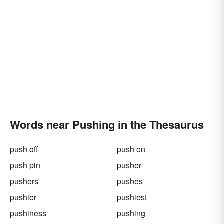
Words near Pushing in the Thesaurus
push off
push on
push pin
pusher
pushers
pushes
pushier
pushiest
pushiness
pushing