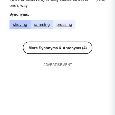
one's way
Synonyms:
shoving
ramming
pressing
More Synonyms & Antonyms (4)
ADVERTISEMENT