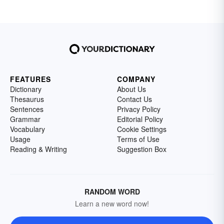
FEATURES
COMPANY
Dictionary
About Us
Thesaurus
Contact Us
Sentences
Privacy Policy
Grammar
Editorial Policy
Vocabulary
Cookie Settings
Usage
Terms of Use
Reading & Writing
Suggestion Box
RANDOM WORD
Learn a new word now!