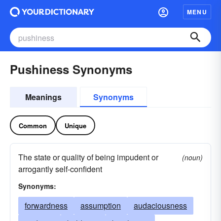
MENU
Pushiness Synonyms
Meanings
Synonyms
Common
Unique
The state or quality of being impudent or
(noun)
arrogantly self-confident
Synonyms:
forwardness
assumption
audaciousness