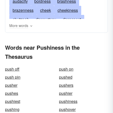
audacity
boldness
brashness
brazenness
cheek
cheekiness
chutzpah
discourtesy
disrespect
More words
effrontery
face
familiarity
gall
impertinence
impudence
bumptiousness
Words near Pushiness in the
impudency
incivility
insolence
nerve
Thesaurus
nerviness
overconfidence
pertness
presumptuousness
rudeness
sassiness
push off
push on
sauciness
brass
crust
sauce
push pin
pushed
uppishness
uppityness
cockiness
pusher
pushers
pushes
pushier
pushiest
pushiness
pushing
pushover