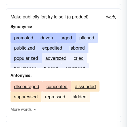
Make publicity for; try to sell (a product)
(verb)
Synonyms:
promoted
driven
urged
pitched
publicized
expedited
labored
popularized
advertized
cried
ballyhooed
tugged
advanced
Antonyms:
discouraged
concealed
dissuaded
suppressed
repressed
hidden
More words