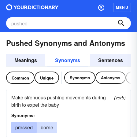
MENU
Pushed Synonyms and Antonyms
Meanings
Synonyms
Sentences
Synonyms
Antonyms
Re
Common
Unique
Make strenuous pushing movements during
(verb)
birth to expel the baby
Synonyms:
pressed
borne