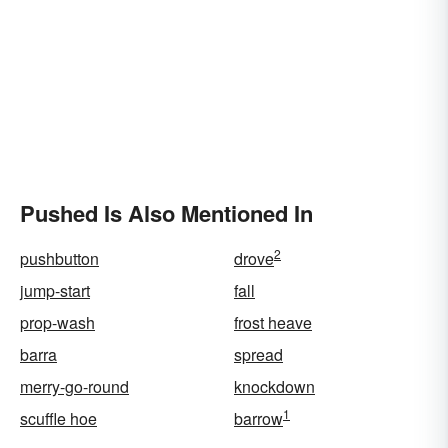
Pushed Is Also Mentioned In
2
pushbutton
drove
jump-start
fall
prop-wash
frost heave
barra
spread
merry-go-round
knockdown
1
scuffle hoe
barrow