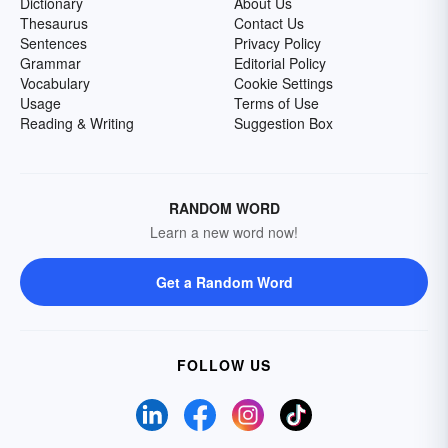
Dictionary
About Us
Thesaurus
Contact Us
Sentences
Privacy Policy
Grammar
Editorial Policy
Vocabulary
Cookie Settings
Usage
Terms of Use
Reading & Writing
Suggestion Box
RANDOM WORD
Learn a new word now!
Get a Random Word
FOLLOW US