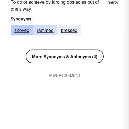
To do or achieve by forcing obstacles out of
(verb)
one's way
Synonyms:
shoved
rammed
pressed
More Synonyms & Antonyms (4)
ADVERTISEMENT