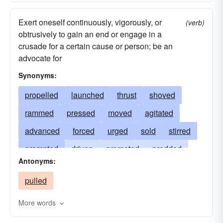
Exert oneself continuously, vigorously, or
(verb)
obtrusively to gain an end or engage in a
crusade for a certain cause or person; be an
advocate for
Synonyms:
propelled
launched
thrust
shoved
rammed
pressed
moved
agitated
advanced
forced
urged
sold
stirred
prompted
driven
promoted
prodded
Antonyms:
pressured
campaigned
budged
pulled
peddled
nudged
motivated
jostled
inspired
shifted
increased
hustled
More words
impelled
hunched
hove
goaded