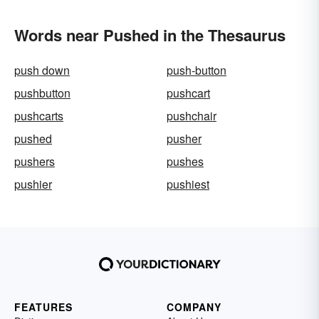
Words near Pushed in the Thesaurus
push down
push-button
pushbutton
pushcart
pushcarts
pushchair
pushed
pusher
pushers
pushes
pushier
pushiest
FEATURES
COMPANY