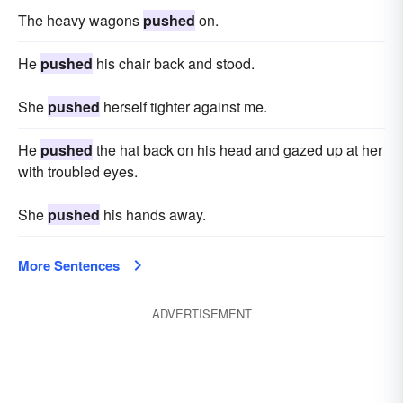
The heavy wagons
pushed
on.
He
pushed
his chair back and stood.
She
pushed
herself tighter against me.
He
pushed
the hat back on his head and gazed up at her
with troubled eyes.
She
pushed
his hands away.
More Sentences
ADVERTISEMENT