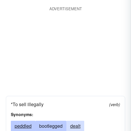
started
forged
extended
expanded
ADVERTISEMENT
crowded
accelerated
crammed
coerced
butted
bunted
boosted
borne
advertized
fought
*To sell illegally
(verb)
Synonyms:
peddled
bootlegged
dealt