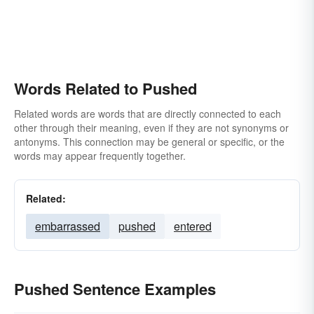
Words Related to Pushed
Related words are words that are directly connected to each
other through their meaning, even if they are not synonyms or
antonyms. This connection may be general or specific, or the
words may appear frequently together.
Related:
embarrassed
pushed
entered
Pushed Sentence Examples