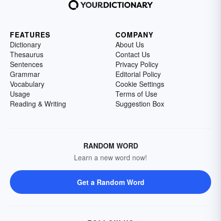
FEATURES
COMPANY
Dictionary
About Us
Thesaurus
Contact Us
Sentences
Privacy Policy
Grammar
Editorial Policy
Vocabulary
Cookie Settings
Usage
Terms of Use
Reading & Writing
Suggestion Box
RANDOM WORD
Learn a new word now!
Get a Random Word