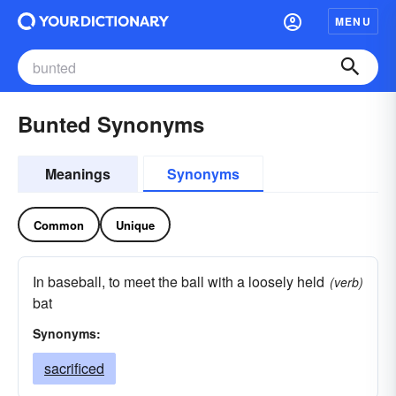
MENU
Bunted Synonyms
Meanings
Synonyms
Common
Unique
In baseball, to meet the ball with a loosely held
(verb)
bat
Synonyms:
sacrificed