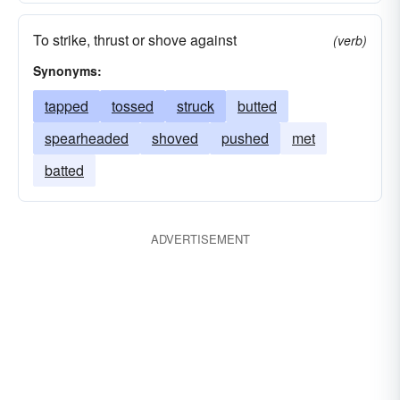
To strike, thrust or shove against
(verb)
Synonyms:
tapped
tossed
struck
butted
spearheaded
shoved
pushed
met
batted
ADVERTISEMENT