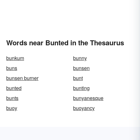
Words near Bunted in the Thesaurus
bunkum
bunny
buns
bunsen
bunsen burner
bunt
bunted
bunting
bunts
bunyanesque
buoy
buoyancy