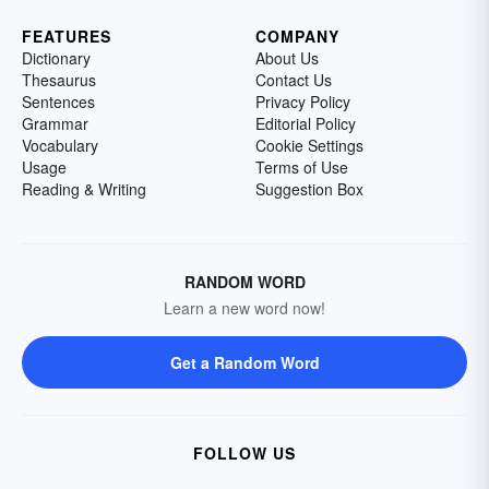
FEATURES
COMPANY
Dictionary
About Us
Thesaurus
Contact Us
Sentences
Privacy Policy
Grammar
Editorial Policy
Vocabulary
Cookie Settings
Usage
Terms of Use
Reading & Writing
Suggestion Box
RANDOM WORD
Learn a new word now!
Get a Random Word
FOLLOW US