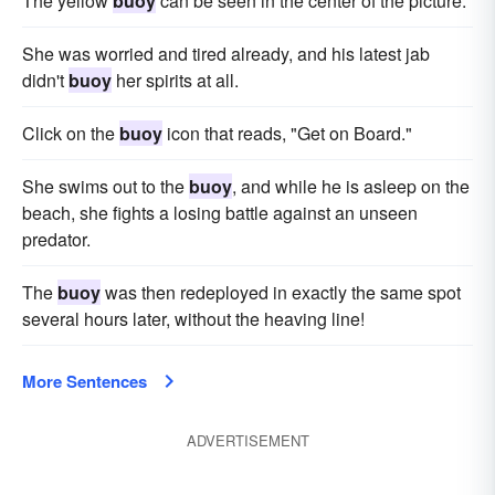
The yellow
buoy
can be seen in the center of the picture.
She was worried and tired already, and his latest jab
didn't
buoy
her spirits at all.
Click on the
buoy
icon that reads, "Get on Board."
She swims out to the
buoy
, and while he is asleep on the
beach, she fights a losing battle against an unseen
predator.
The
buoy
was then redeployed in exactly the same spot
several hours later, without the heaving line!
More Sentences
ADVERTISEMENT