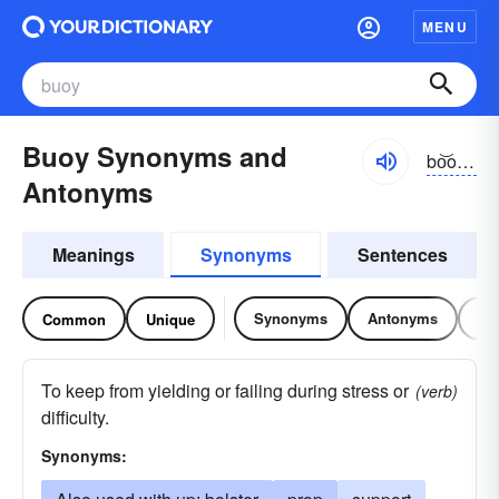
MENU
Buoy Synonyms and
bo͝oē, boi
Antonyms
Meanings
Synonyms
Sentences
Synonyms
Antonyms
Re
Common
Unique
To keep from yielding or failing during stress or
(verb)
difficulty.
Synonyms: