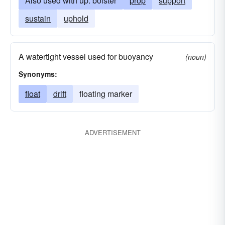
Also used with up: bolster
prop
support
sustain
uphold
A watertight vessel used for buoyancy
(noun)
Synonyms:
float
drift
floating marker
ADVERTISEMENT