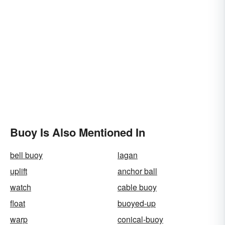
Buoy Is Also Mentioned In
bell buoy
lagan
uplift
anchor ball
watch
cable buoy
float
buoyed-up
warp
conical-buoy