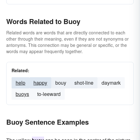
Words Related to Buoy
Related words are words that are directly connected to each
other through their meaning, even if they are not synonyms or
antonyms. This connection may be general or specific, or the
words may appear frequently together.
Related:
help
happy
bouy
shot-line
daymark
buoys
to-leeward
Buoy Sentence Examples