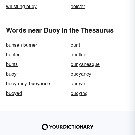
whistling buoy
bolster
Words near Buoy in the Thesaurus
bunsen burner
bunt
bunted
bunting
bunts
bunyanesque
buoy
buoyancy
buoyancy, buoyance
buoyant
buoyed
buoying