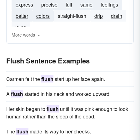
express
precise
full
same
feelings
better
colors
straight-flush
drip
drain
wipe
More words
Flush Sentence Examples
Carmen felt the
flush
start up her face again.
A
flush
started in his neck and worked upward.
Her skin began to
flush
until it was pink enough to look
human rather than the sleep of the dead.
The
flush
made its way to her cheeks.