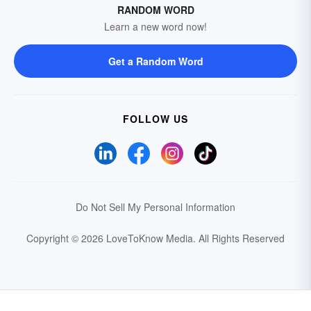
RANDOM WORD
Learn a new word now!
Get a Random Word
FOLLOW US
Do Not Sell My Personal Information
Copyright © 2026 LoveToKnow Media.
All Rights Reserved