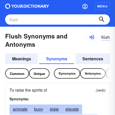
MENU
Flush Synonyms and
flŭsh
Antonyms
Meanings
Synonyms
Sentences
Synonyms
Antonyms
Re
Common
Unique
To raise the spirits of
(verb)
Synonyms:
animate
buoy
elate
elevate