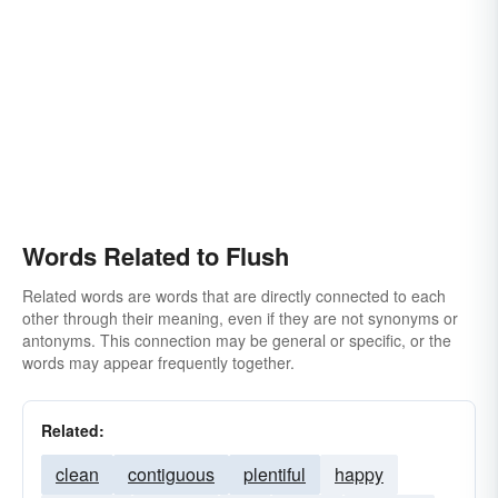
Words Related to Flush
Related words are words that are directly connected to each
other through their meaning, even if they are not synonyms or
antonyms. This connection may be general or specific, or the
words may appear frequently together.
Related:
clean
contiguous
plentiful
happy