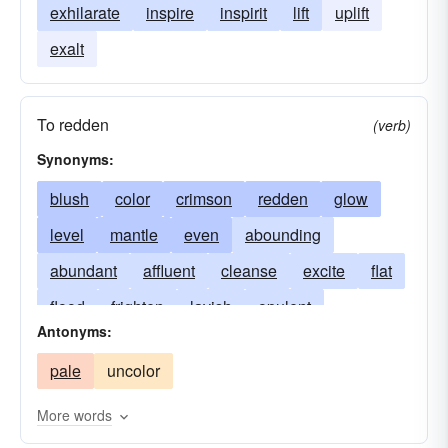
exhilarate
inspire
inspirit
lift
uplift
exalt
To redden
(verb)
Synonyms:
blush
color
crimson
redden
glow
level
mantle
even
abounding
abundant
affluent
cleanse
excite
flat
flood
frighten
lavish
opulent
Antonyms:
overflowing
prosperous
redness
rinse
pale
uncolor
rose
even-out
rosiness
rouge
smooth
square
thrill
vigor
wash
More words