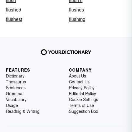
flush
flush it
flushed
flushes
flushest
flushing
FEATURES
COMPANY
Dictionary
About Us
Thesaurus
Contact Us
Sentences
Privacy Policy
Grammar
Editorial Policy
Vocabulary
Cookie Settings
Usage
Terms of Use
Reading & Writing
Suggestion Box