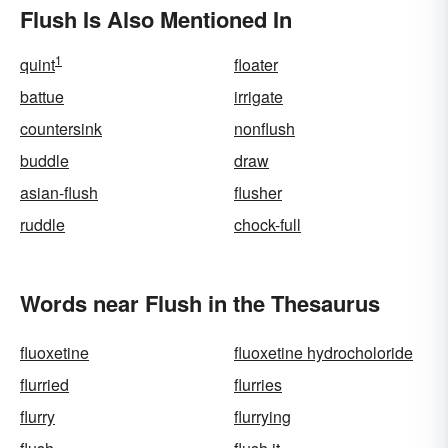
Flush Is Also Mentioned In
1
quint
floater
battue
irrigate
countersink
nonflush
buddle
draw
asian-flush
flusher
ruddle
chock-full
Words near Flush in the Thesaurus
fluoxetine
fluoxetine hydrocholoride
flurried
flurries
flurry
flurrying