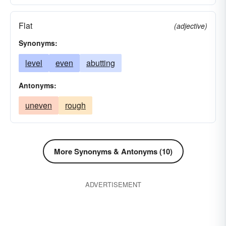
Flat
(adjective)
Synonyms:
level
even
abutting
Antonyms:
uneven
rough
More Synonyms & Antonyms (10)
ADVERTISEMENT