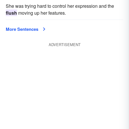
She was trying hard to control her expression and the
flush
moving up her features.
More Sentences
ADVERTISEMENT