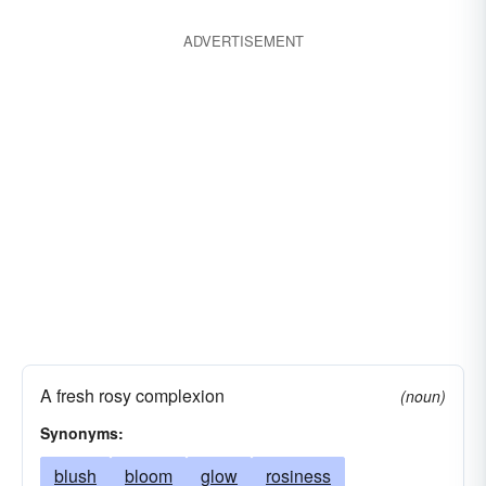
ADVERTISEMENT
A fresh rosy complexion
(noun)
Synonyms:
blush
bloom
glow
rosiness