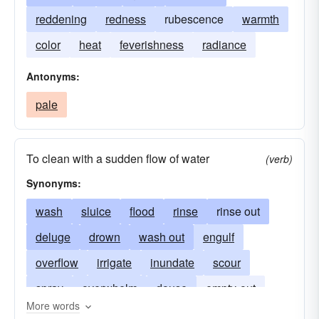
reddening
redness
rubescence
warmth
color
heat
feverishness
radiance
Antonyms:
pale
To clean with a sudden flow of water
(verb)
Synonyms:
wash
sluice
flood
rinse
rinse out
deluge
drown
wash out
engulf
overflow
irrigate
inundate
scour
spray
overwhelm
douse
empty-out
More words
submerge
whelm
purge