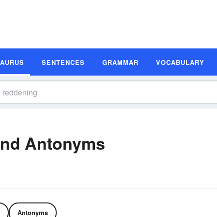
SAURUS
SENTENCES
GRAMMAR
VOCABULARY
and Antonyms
Antonyms