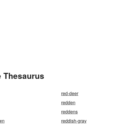
e Thesaurus
red-deer
redden
reddens
own
reddish-gray