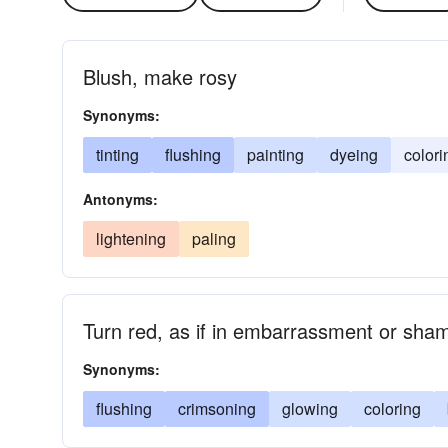
Blush, make rosy
Synonyms:
tinting
flushing
painting
dyeing
colori
Antonyms:
lightening
paling
Turn red, as if in embarrassment or sha
Synonyms:
flushing
crimsoning
glowing
coloring