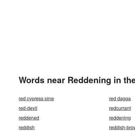
Words near Reddening in th
red cypress pine
red dagga
red-devil
redcurrant
reddened
reddening
reddish
reddish-br