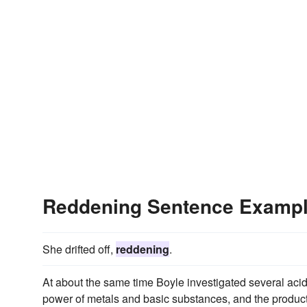
Reddening Sentence Examp
She drifted off,
reddening
.
At about the same time Boyle investigated several acid
power of metals and basic substances, and the productio