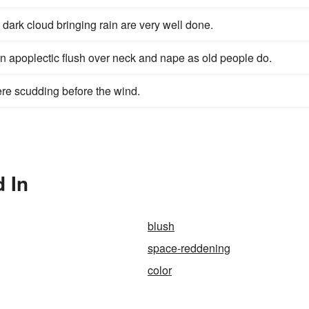
 dark cloud bringing rain are very well done.
n apoplectic flush over neck and nape as old people do.
ere scudding before the wind.
 In
blush
space-reddening
color