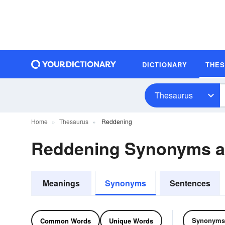
DICTIONARY
THE
Thesaurus
Home
Thesaurus
Reddening
Reddening Synonyms 
Meanings
Synonyms
Sentences
Synonyms
Common Words
Unique Words