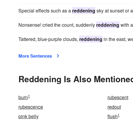
Special effects such as a
reddening
sky at sunset or a
Nonsense! cried the count, suddenly
reddening
with a
Tattered, blue-purple clouds,
reddening
in the east, w
More Sentences
Reddening Is Also Mentioned
1
burn
rubescent
rubescence
redout
1
pink belly
flush