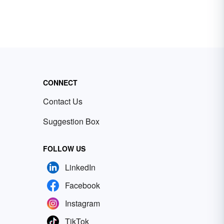
CONNECT
Contact Us
Suggestion Box
FOLLOW US
LinkedIn
Facebook
Instagram
TikTok