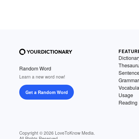
FEATUR
Dictionar
Thesaur
Random Word
Sentenc
Learn a new word now!
Grammar
Vocabula
Get a Random Word
Usage
Reading 
Copyright © 2026 LoveToKnow Media.
All Rights Reserved