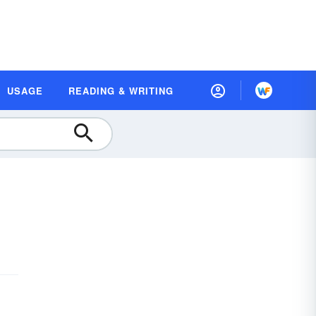
USAGE
READING & WRITING