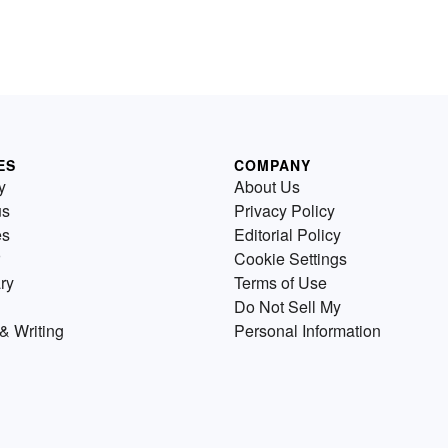
ES
COMPANY
y
About Us
us
Privacy Policy
es
Editorial Policy
Cookie Settings
ry
Terms of Use
Do Not Sell My
& Writing
Personal Information