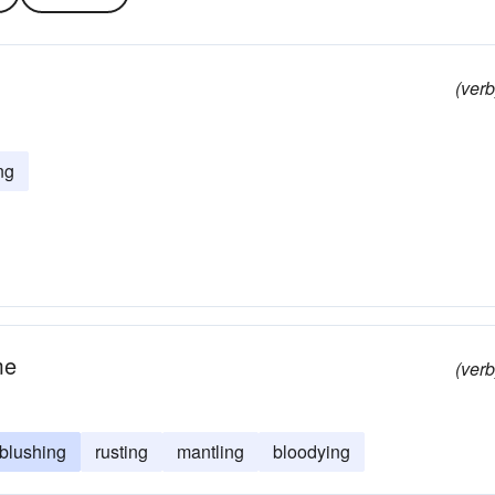
(verb
ng
me
(verb
blushing
rusting
mantling
bloodying