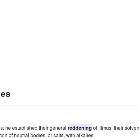
les
s; he established their general
reddening
of litmus, their solven
n of neutral bodies, or salts, with alkalies.