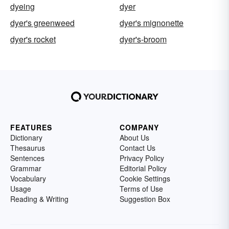
dyeing
dyer
dyer's greenweed
dyer's mignonette
dyer's rocket
dyer's-broom
FEATURES
COMPANY
Dictionary
About Us
Thesaurus
Contact Us
Sentences
Privacy Policy
Grammar
Editorial Policy
Vocabulary
Cookie Settings
Usage
Terms of Use
Reading & Writing
Suggestion Box