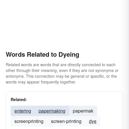
Words Related to Dyeing
Related words are words that are directly connected to each
other through their meaning, even if they are not synonyms or
antonyms. This connection may be general or specific, or the
words may appear frequently together.
Related:
entering
papermaking
papermak
screenprinting
screen-printing
dye