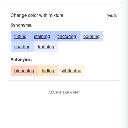
Change color with mixture
(verb)
Synonyms:
tinting
staining
tincturing
coloring
shading
imbuing
Antonyms:
bleaching
fading
whitening
ADVERTISEMENT