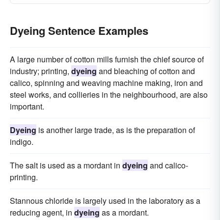
Dyeing Sentence Examples
A large number of cotton mills furnish the chief source of
industry; printing,
dyeing
and bleaching of cotton and
calico, spinning and weaving machine making, iron and
steel works, and collieries in the neighbourhood, are also
important.
Dyeing
is another large trade, as is the preparation of
indigo.
The salt is used as a mordant in
dyeing
and calico-
printing.
Stannous chloride is largely used in the laboratory as a
reducing agent, in
dyeing
as a mordant.