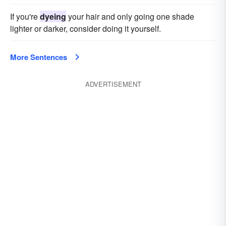
If you're
dyeing
your hair and only going one shade
lighter or darker, consider doing it yourself.
More Sentences
ADVERTISEMENT