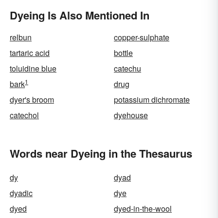
Dyeing Is Also Mentioned In
relbun
copper-sulphate
tartaric acid
bottle
toluidine blue
catechu
1
bark
drug
dyer's broom
potassium dichromate
catechol
dyehouse
Words near Dyeing in the Thesaurus
dy
dyad
dyadic
dye
dyed
dyed-in-the-wool