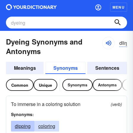
MENU
Dyeing Synonyms and
dīiŋ
Antonyms
Meanings
Synonyms
Sentences
Synonyms
Antonyms
Re
Common
Unique
To immerse in a coloring solution
(verb)
Synonyms:
dipping
coloring