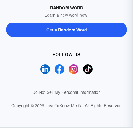
RANDOM WORD
Learn a new word now!
Get a Random Word
FOLLOW US
Do Not Sell My Personal Information
Copyright © 2026 LoveToKnow Media.
All Rights Reserved