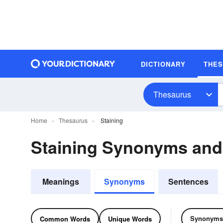
DICTIONARY
THE
Thesaurus
Home
Thesaurus
Staining
Staining Synonyms an
Meanings
Synonyms
Sentences
Synonyms
Common Words
Unique Words