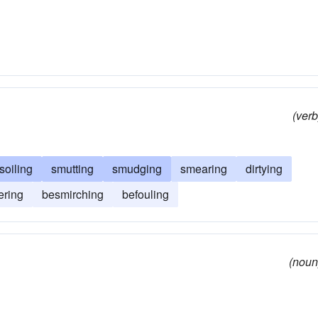
(verb
soiling
smutting
smudging
smearing
dirtying
ering
besmirching
befouling
(noun