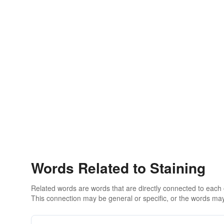
Words Related to Staining
Related words are words that are directly connected to each
This connection may be general or specific, or the words may