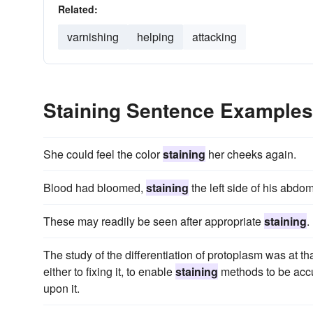
Related:
varnishing
helping
attacking
Staining Sentence Examples
She could feel the color
staining
her cheeks again.
Blood had bloomed,
staining
the left side of his abdo
These may readily be seen after appropriate
staining
.
The study of the differentiation of protoplasm was at t
either to fixing it, to enable
staining
methods to be accur
upon it.