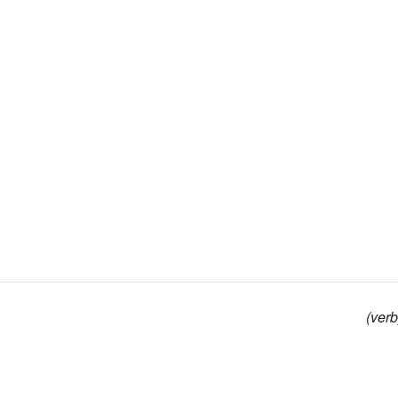
(verb