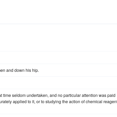
men and down his hip.
hat time seldom undertaken, and no particular attention was paid
ately applied to it, or to studying the action of chemical reagen