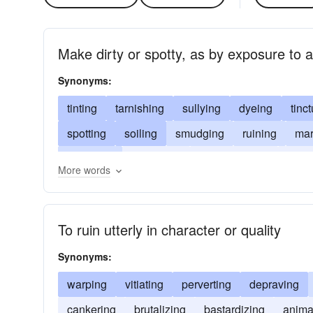
Make dirty or spotty, as by exposure to a
Synonyms:
tinting
tarnishing
sullying
dyeing
tinc
spotting
soiling
smudging
ruining
mar
debasing
corrupting
contaminating
bran
More words
To ruin utterly in character or quality
Synonyms:
warping
vitiating
perverting
depraving
cankering
brutalizing
bastardizing
anima