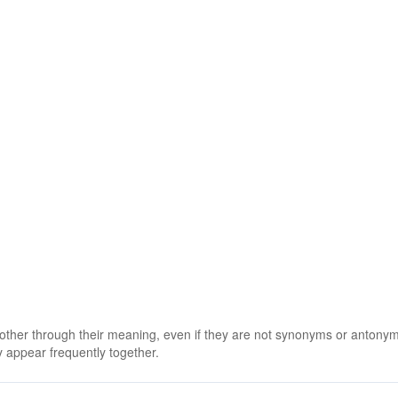
 other through their meaning, even if they are not synonyms or antony
 appear frequently together.