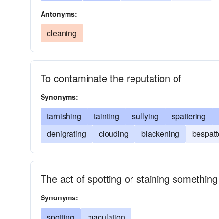
Antonyms:
cleaning
To contaminate the reputation of
Synonyms:
tarnishing
tainting
sullying
spattering
denigrating
clouding
blackening
bespatt
The act of spotting or staining something
Synonyms:
spotting
maculation