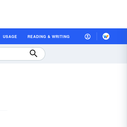
USAGE
READING & WRITING