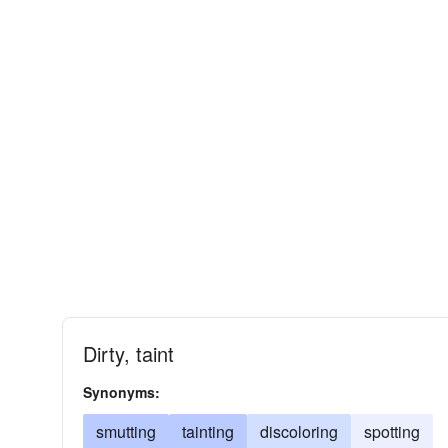
Dirty, taint
Synonyms:
smutting
tainting
discoloring
spotting