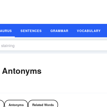
SAURUS
SENTENCES
GRAMMAR
VOCABULARY
d Antonyms
Antonyms
Related Words