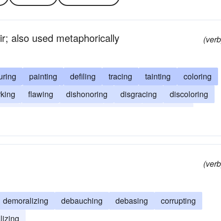
ir; also used metaphorically
(verb
turing
painting
defiling
tracing
tainting
coloring
king
flawing
dishonoring
disgracing
discoloring
ding
blurring
blotching
blotting
blemishing
(verb
demoralizing
debauching
debasing
corrupting
lizing