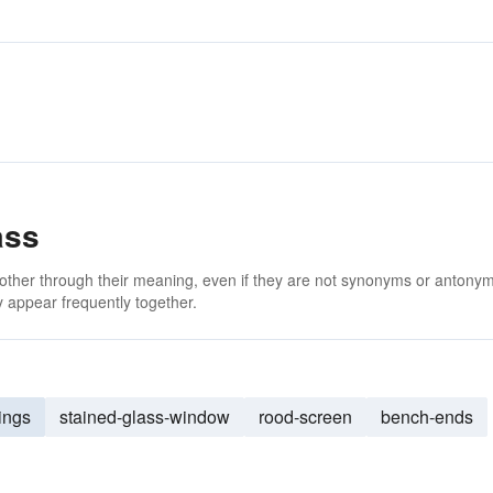
ass
 other through their meaning, even if they are not synonyms or antony
 appear frequently together.
ings
stained-glass-window
rood-screen
bench-ends