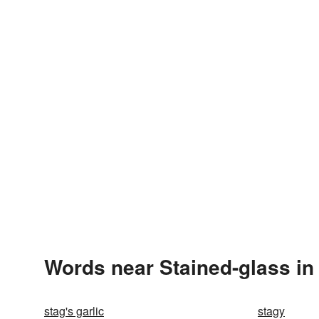
Words near Stained-glass in
stag's garlic
stagy