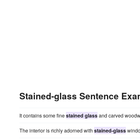
Stained-glass Sentence Exa
It contains some fine
stained glass
and carved woodwor
The interior is richly adorned with
stained-glass
window