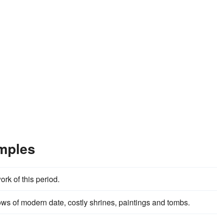
mples
k of this period.
s of modern date, costly shrines, paintings and tombs.