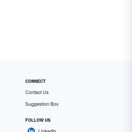
CONNECT
Contact Us
Suggestion Box
FOLLOW US
LinkedIn