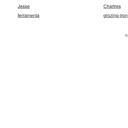
Jesse
Chartres
ferramenta
grozing-iron
A