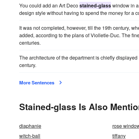
You could add an Art Deco
stained-glass
window in a 
design style without having to spend the money for a 
It was not completed, however, till the 19th century, 
added, according to the plans of Violletle-Duc. The fin
centuries.
The architecture of the department is chiefly displaye
century.
More Sentences
Stained-glass Is Also Mentio
diaphanie
rose windo
witch-ball
tiffany