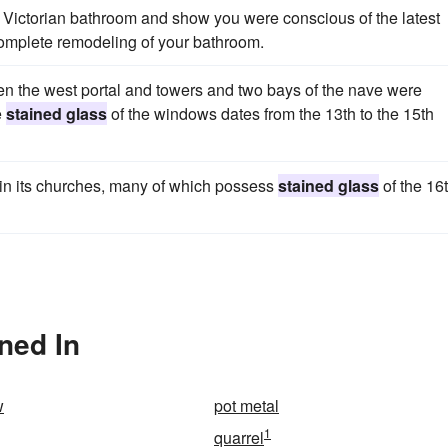
Victorian bathroom and show you were conscious of the latest
complete remodeling of your bathroom.
when the west portal and towers and two bays of the nave were
e
stained glass
of the windows dates from the 13th to the 15th
d in its churches, many of which possess
stained glass
of the 16
ned In
w
pot metal
1
quarrel