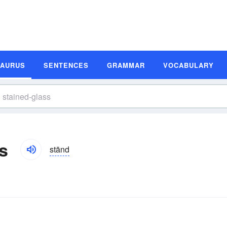
SAURUS
SENTENCES
GRAMMAR
VOCABULARY
s
stānd