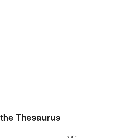
 the Thesaurus
staid