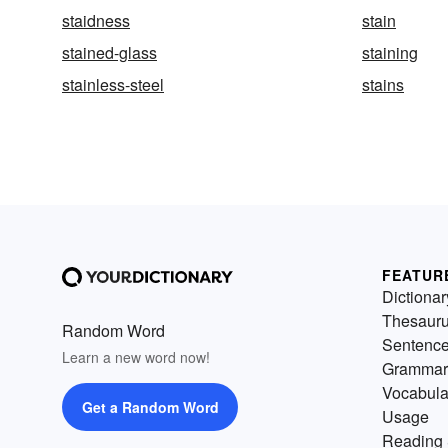
staidness
stain
stained-glass
staining
stainless-steel
stains
FEATUR
Dictionar
Thesaur
Random Word
Sentenc
Learn a new word now!
Grammar
Vocabula
Get a Random Word
Usage
Reading 