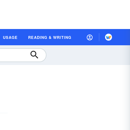
USAGE
READING & WRITING