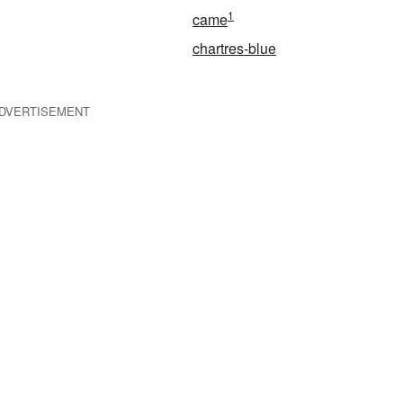
1
came
chartres-blue
DVERTISEMENT