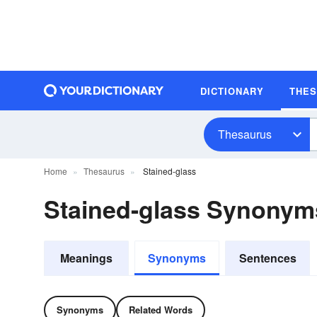
DICTIONARY
THE
Thesaurus
Home
Thesaurus
Stained-glass
Stained-glass Synonym
Meanings
Synonyms
Sentences
Synonyms
Related Words