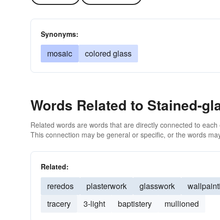
Synonyms:
mosaic
colored glass
Words Related to Stained-gl
Related words are words that are directly connected to each
This connection may be general or specific, or the words may
Related:
reredos
plasterwork
glasswork
wallpaint
tracery
3-light
baptistery
mullioned