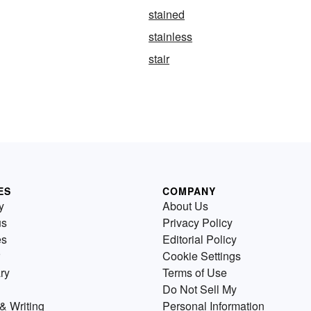
stained
stainless
stair
ES
COMPANY
y
About Us
us
Privacy Policy
es
Editorial Policy
Cookie Settings
ry
Terms of Use
Do Not Sell My
& Writing
Personal Information