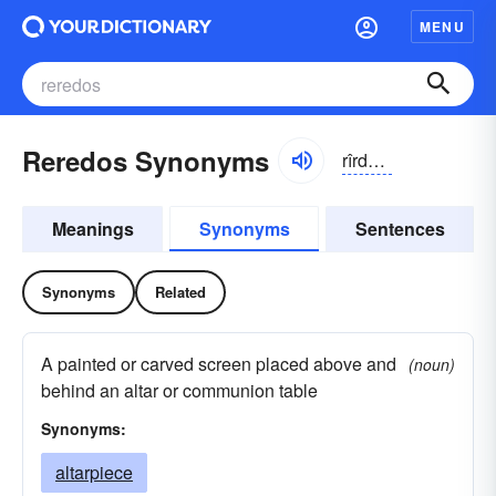
MENU
Reredos Synonyms
rîrdŏs, rîrĭ-, rĕrĭ-
Meanings
Synonyms
Sentences
Synonyms
Related
A painted or carved screen placed above and
(noun)
behind an altar or communion table
Synonyms:
altarpiece