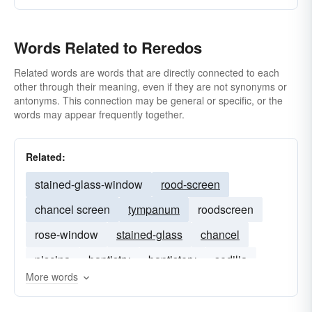
Words Related to Reredos
Related words are words that are directly connected to each
other through their meaning, even if they are not synonyms or
antonyms. This connection may be general or specific, or the
words may appear frequently together.
Related:
stained-glass-window
rood-screen
chancel screen
tympanum
roodscreen
rose-window
stained-glass
chancel
piscina
baptistry
baptistery
sedilia
More words