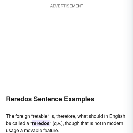
ADVERTISEMENT
Reredos Sentence Examples
The foreign "retable" is, therefore, what should in English
be called a "
reredos
" (q.v.), though that is not in modern
usage a movable feature.