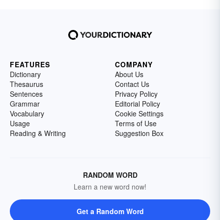
FEATURES
COMPANY
Dictionary
About Us
Thesaurus
Contact Us
Sentences
Privacy Policy
Grammar
Editorial Policy
Vocabulary
Cookie Settings
Usage
Terms of Use
Reading & Writing
Suggestion Box
RANDOM WORD
Learn a new word now!
Get a Random Word