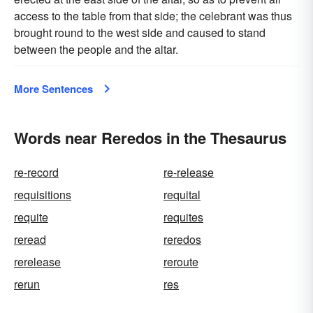
access to the table from that side; the celebrant was thus
brought round to the west side and caused to stand
between the people and the altar.
More Sentences
Words near Reredos in the Thesaurus
re-record
re-release
requisitions
requital
requite
requites
reread
reredos
rerelease
reroute
rerun
res