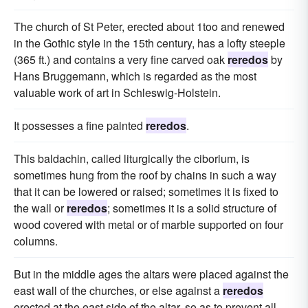
The church of St Peter, erected about 1too and renewed
in the Gothic style in the 15th century, has a lofty steeple
(365 ft.) and contains a very fine carved oak
reredos
by
Hans Bruggemann, which is regarded as the most
valuable work of art in Schleswig-Holstein.
It possesses a fine painted
reredos
.
This baldachin, called liturgically the ciborium, is
sometimes hung from the roof by chains in such a way
that it can be lowered or raised; sometimes it is fixed to
the wall or
reredos
; sometimes it is a solid structure of
wood covered with metal or of marble supported on four
columns.
But in the middle ages the altars were placed against the
east wall of the churches, or else against a
reredos
erected at the east side of the altar, so as to prevent all