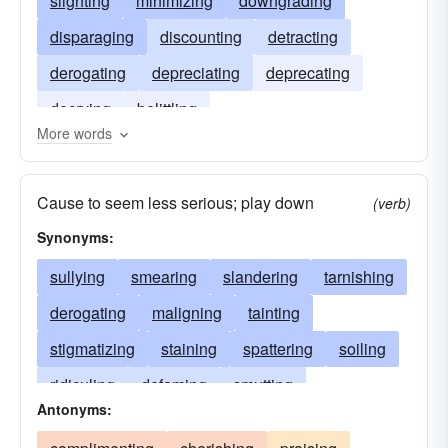
slighting
minimizing
downgrading
disparaging
discounting
detracting
derogating
depreciating
deprecating
decrying
belittling
More words
Cause to seem less serious; play down
(verb)
Synonyms:
sullying
smearing
slandering
tarnishing
derogating
maligning
tainting
stigmatizing
staining
spattering
soiling
ridiculing
defaming
smutting
Antonyms:
besmirching
panning
calumniating