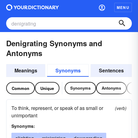
MENU
Denigrating Synonyms and
Antonyms
Meanings
Synonyms
Sentences
Synonyms
Antonyms
Re
Common
Unique
To think, represent, or speak of as small or
(verb)
unimportant
Synonyms: