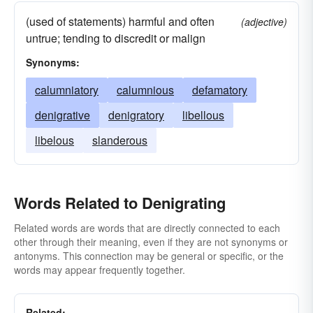
(used of statements) harmful and often
(adjective)
untrue; tending to discredit or malign
Synonyms:
calumniatory
calumnious
defamatory
denigrative
denigratory
libellous
libelous
slanderous
Words Related to Denigrating
Related words are words that are directly connected to each
other through their meaning, even if they are not synonyms or
antonyms. This connection may be general or specific, or the
words may appear frequently together.
Related: