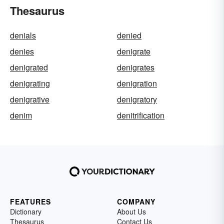
Thesaurus
denials
denied
denies
denigrate
denigrated
denigrates
denigrating
denigration
denigrative
denigratory
denim
denitrification
FEATURES
COMPANY
Dictionary
About Us
Thesaurus
Contact Us