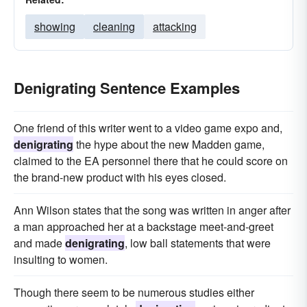
showing
cleaning
attacking
Denigrating Sentence Examples
One friend of this writer went to a video game expo and,
denigrating
the hype about the new Madden game,
claimed to the EA personnel there that he could score on
the brand-new product with his eyes closed.
Ann Wilson states that the song was written in anger after
a man approached her at a backstage meet-and-greet
and made
denigrating
, low ball statements that were
insulting to women.
Though there seem to be numerous studies either