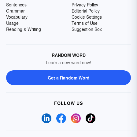
Sentences
Privacy Policy
Grammar
Editorial Policy
Vocabulary
Cookie Settings
Usage
Terms of Use
Reading & Writing
Suggestion Box
RANDOM WORD
Learn a new word now!
Get a Random Word
FOLLOW US