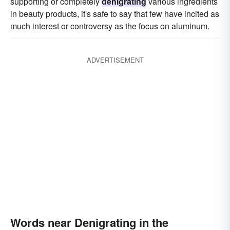
supporting or completely
denigrating
various ingredients
in beauty products, it's safe to say that few have incited as
much interest or controversy as the focus on aluminum.
ADVERTISEMENT
Words near Denigrating in the