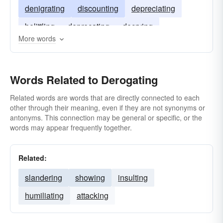
denigrating
discounting
depreciating
belittling
deprecating
decrying
More words
Words Related to Derogating
Related words are words that are directly connected to each
other through their meaning, even if they are not synonyms or
antonyms. This connection may be general or specific, or the
words may appear frequently together.
Related:
slandering
showing
insulting
humiliating
attacking