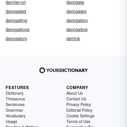
dernier-cri
derogate
derogated
derogates
derogating
derogation
derogations
derogative
derogatory
derrick
FEATURES
COMPANY
Dictionary
About Us
Thesaurus
Contact Us
Sentences
Privacy Policy
Grammar
Editorial Policy
Vocabulary
Cookie Settings
Usage
Terms of Use