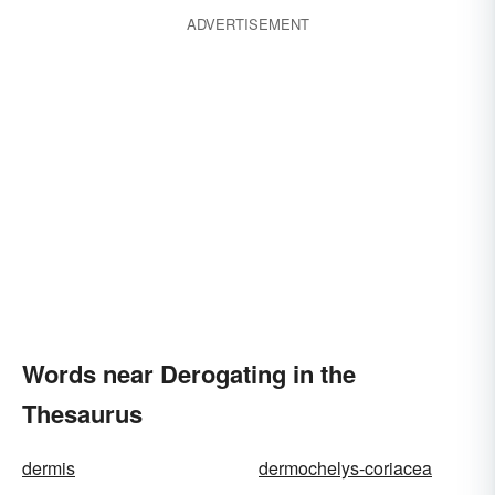
ADVERTISEMENT
Words near Derogating in the
Thesaurus
dermis
dermochelys-coriacea