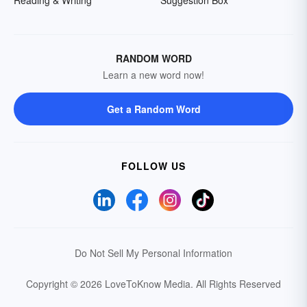
Reading & Writing
Suggestion Box
RANDOM WORD
Learn a new word now!
Get a Random Word
FOLLOW US
Do Not Sell My Personal Information
Copyright © 2026 LoveToKnow Media.
All Rights Reserved