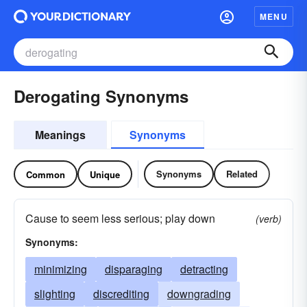
MENU
Derogating Synonyms
Meanings
Synonyms
Synonyms
Related
Common
Unique
Cause to seem less serious; play down
(verb)
Synonyms:
minimizing
disparaging
detracting
slighting
discrediting
downgrading