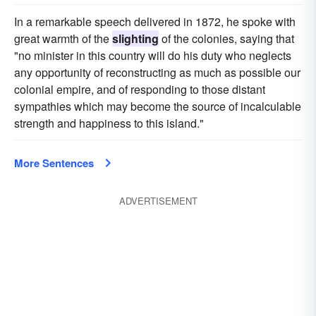
In a remarkable speech delivered in 1872, he spoke with
great warmth of the
slighting
of the colonies, saying that
"no minister in this country will do his duty who neglects
any opportunity of reconstructing as much as possible our
colonial empire, and of responding to those distant
sympathies which may become the source of incalculable
strength and happiness to this island."
More Sentences
ADVERTISEMENT