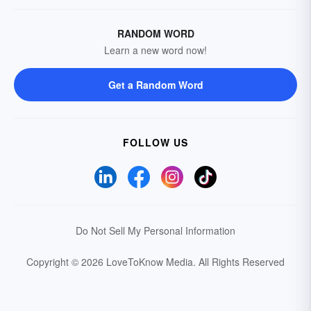
RANDOM WORD
Learn a new word now!
Get a Random Word
FOLLOW US
Do Not Sell My Personal Information
Copyright © 2026 LoveToKnow Media.
All Rights Reserved