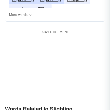
decrying
belittling
More words
ADVERTISEMENT
Words Related to Slighting