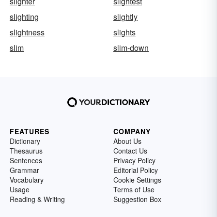
slighter
slightest
slighting
slightly
slightness
slights
slim
slim-down
FEATURES
COMPANY
Dictionary
About Us
Thesaurus
Contact Us
Sentences
Privacy Policy
Grammar
Editorial Policy
Vocabulary
Cookie Settings
Usage
Terms of Use
Reading & Writing
Suggestion Box