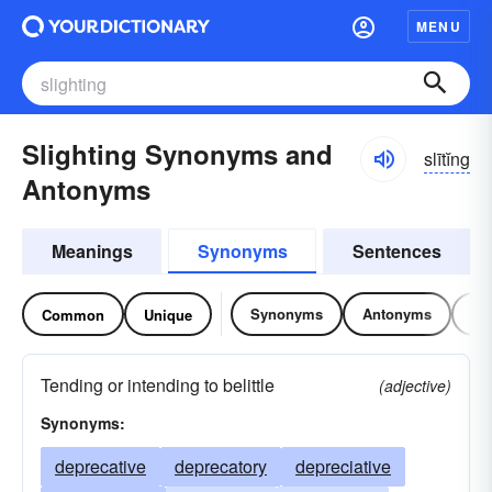
MENU
Slighting Synonyms and
slītĭng
Antonyms
Meanings
Synonyms
Sentences
Synonyms
Antonyms
Re
Common
Unique
Tending or intending to belittle
(adjective)
Synonyms:
deprecative
deprecatory
depreciative