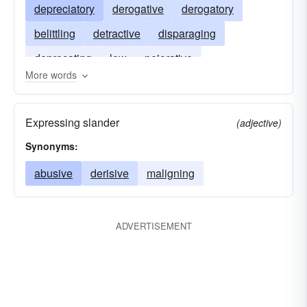
depreciatory
derogative
derogatory
belittling
detractive
disparaging
deprecating
low
pejorative
More words
uncomplimentary
Expressing slander
(adjective)
Synonyms:
abusive
derisive
maligning
ADVERTISEMENT