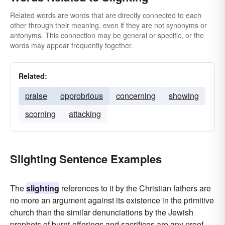
Related words are words that are directly connected to each
other through their meaning, even if they are not synonyms or
antonyms. This connection may be general or specific, or the
words may appear frequently together.
Related:
praise
opprobrious
concerning
showing
scorning
attacking
Slighting Sentence Examples
The
slighting
references to it by the Christian fathers are
no more an argument against its existence in the primitive
church than the similar denunciations by the Jewish
prophets of burnt-offerings and sacrifices are any proof