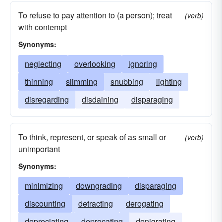
To refuse to pay attention to (a person); treat
(verb)
with contempt
Synonyms:
neglecting
overlooking
ignoring
thinning
slimming
snubbing
lighting
disregarding
disdaining
disparaging
To think, represent, or speak of as small or
(verb)
unimportant
Synonyms:
minimizing
downgrading
disparaging
discounting
detracting
derogating
depreciating
deprecating
denigrating