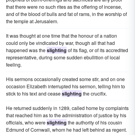
that there were no such rites as the offering of incense,
and of the blood of bulls and fat of rams, in the worship of
the temple at Jerusalem.
It was thought at one time that the honour of a nation
could only be vindicated by war, though all that had
happened was the
slighting
of its flag, or of its accredited
representative, during some sudden ebullition of local
feeling.
His sermons occasionally created some stir, and on one
occasion Elizabeth interrupted his sermon, telling him to
stick to his text and cease
slighting
the crucifix.
He returned suddenly in 1289, called home by complaints
that reached him as to the administration of justice by his
officials, who were
slighting
the authority of his cousin
Edmund of Cornwall, whom he had left behind as regent.