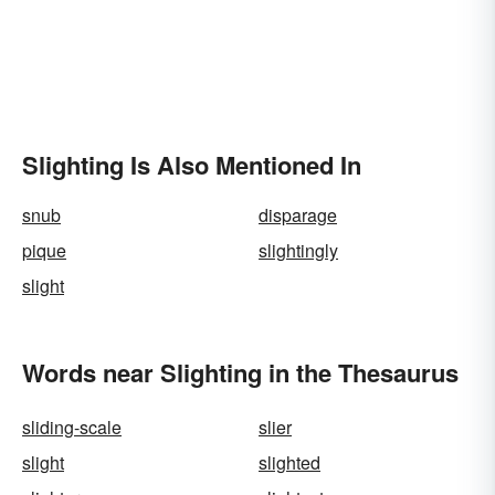
Slighting Is Also Mentioned In
snub
disparage
pique
slightingly
slight
Words near Slighting in the Thesaurus
sliding-scale
slier
slight
slighted