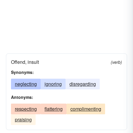
Offend, insult
(verb)
Synonyms:
neglecting
ignoring
disregarding
Antonyms:
respecting
flattering
complimenting
praising