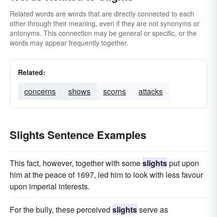
Related words are words that are directly connected to each
other through their meaning, even if they are not synonyms or
antonyms. This connection may be general or specific, or the
words may appear frequently together.
Related:
concerns
shows
scorns
attacks
Slights Sentence Examples
This fact, however, together with some
slights
put upon
him at the peace of 1697, led him to look with less favour
upon imperial interests.
For the bully, these perceived
slights
serve as