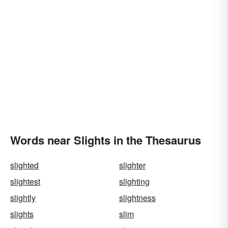
Words near Slights in the Thesaurus
slighted
slighter
slightest
slighting
slightly
slightness
slights
slim