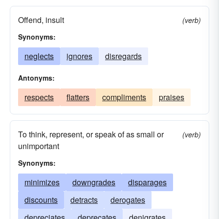
Offend, insult
(verb)
Synonyms:
neglects
ignores
disregards
Antonyms:
respects
flatters
compliments
praises
To think, represent, or speak of as small or
(verb)
unimportant
Synonyms:
minimizes
downgrades
disparages
discounts
detracts
derogates
depreciates
deprecates
denigrates