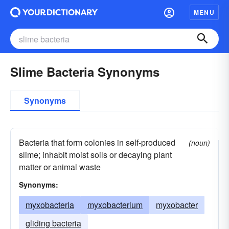
MENU
Slime Bacteria Synonyms
Synonyms
Bacteria that form colonies in self-produced
(noun)
slime; inhabit moist soils or decaying plant
matter or animal waste
Synonyms:
myxobacteria
myxobacterium
myxobacter
gliding bacteria