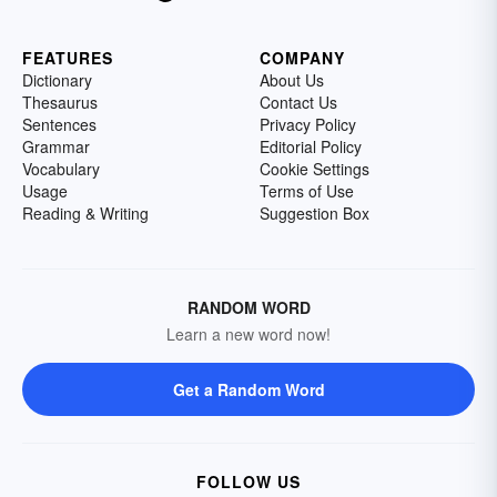
FEATURES
COMPANY
Dictionary
About Us
Thesaurus
Contact Us
Sentences
Privacy Policy
Grammar
Editorial Policy
Vocabulary
Cookie Settings
Usage
Terms of Use
Reading & Writing
Suggestion Box
RANDOM WORD
Learn a new word now!
Get a Random Word
FOLLOW US