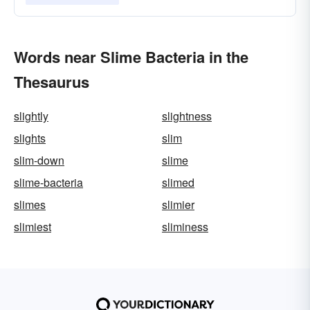
Words near Slime Bacteria in the
Thesaurus
slightly
slightness
slights
slim
slim-down
slime
slime-bacteria
slimed
slimes
slimier
slimiest
sliminess