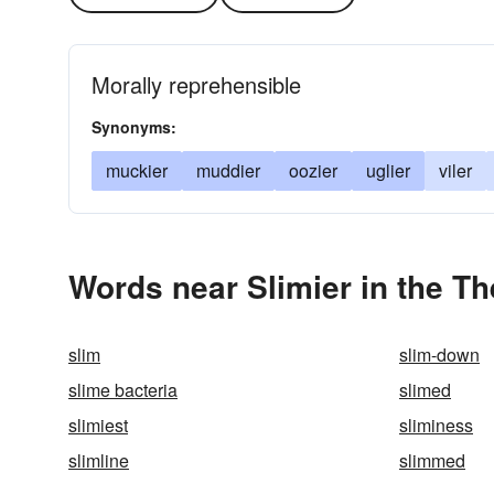
Morally reprehensible
Synonyms:
muckier
muddier
oozier
uglier
viler
Words near Slimier in the T
slim
slim-down
slime bacteria
slimed
slimiest
sliminess
slimline
slimmed