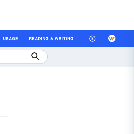
USAGE
READING & WRITING