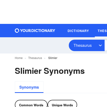
DICTIONARY
THE
Thesaurus
Home
Thesaurus
Slimier
Slimier Synonyms
Synonyms
Common Words
Unique Words