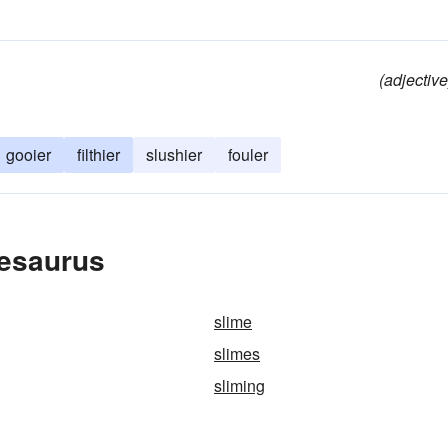
(adjective
gooier
filthier
slushier
fouler
hesaurus
slime
slimes
sliming