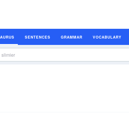
SAURUS
SENTENCES
GRAMMAR
VOCABULARY