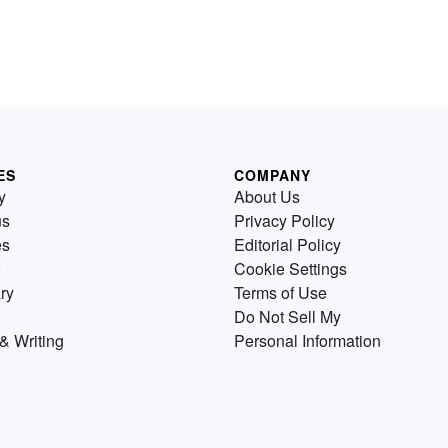
ES
COMPANY
y
About Us
us
Privacy Policy
es
Editorial Policy
Cookie Settings
ry
Terms of Use
Do Not Sell My
& Writing
Personal Information