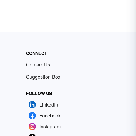
CONNECT
Contact Us
Suggestion Box
FOLLOW US
LinkedIn
Facebook
Instagram