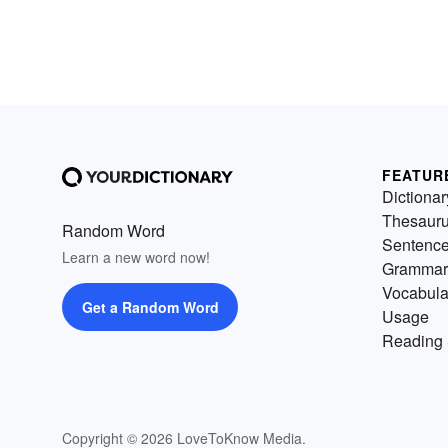
FEATUR
Dictionar
Thesaur
Random Word
Sentenc
Learn a new word now!
Grammar
Vocabula
Get a Random Word
Usage
Reading 
Copyright © 2026 LoveToKnow Media.