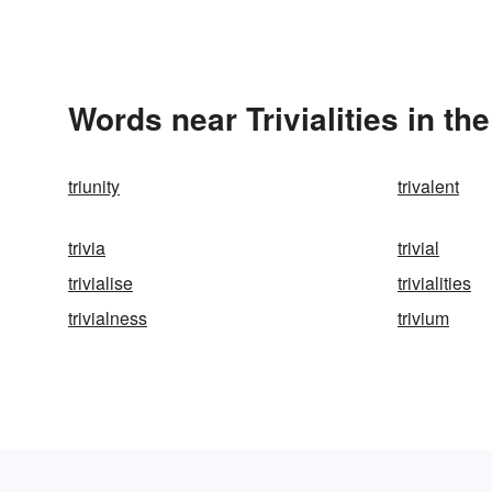
Words near Trivialities in t
triunity
trivalent
trivia
trivial
trivialise
trivialities
trivialness
trivium