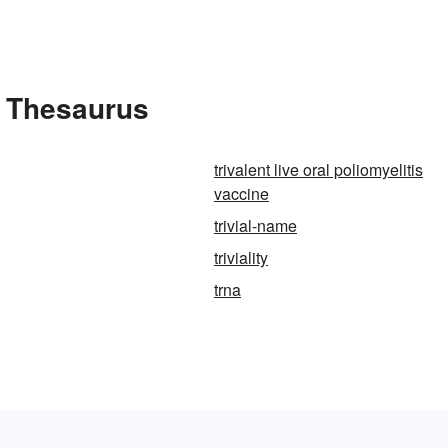
he Thesaurus
trivalent live oral poliomyelitis
vaccine
trivial-name
triviality
trna