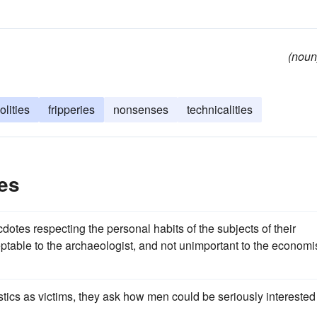
(noun
volities
fripperies
nonsenses
technicalities
les
dotes respecting the personal habits of the subjects of their
ceptable to the archaeologist, and not unimportant to the economi
astics as victims, they ask how men could be seriously interested