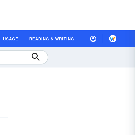
USAGE
READING & WRITING