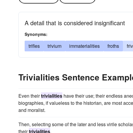
A detail that is considered insignificant
Synonyms:
trifles
trivium
immaterialities
froths
fri
Trivialities Sentence Examp
Even their
trivialities
have their use; their endless anec
biographies, if valueless to the historian, are most ac
and moralist.
Then, selecting some of the later and less virile schol
their
trivialities
.