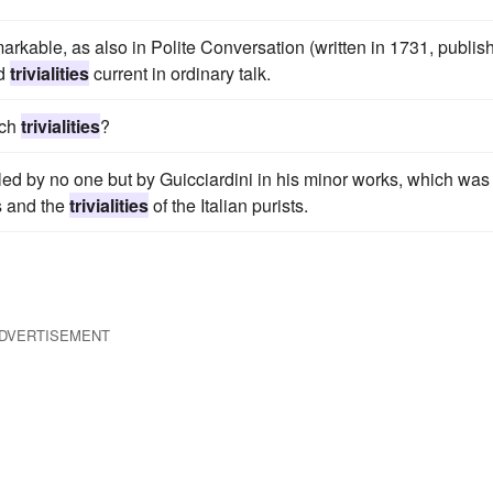
rkable, as also in Polite Conversation (written in 1731, publis
nd
trivialities
current in ordinary talk.
uch
trivialities
?
led by no one but by Guicciardini in his minor works, which was 
s and the
trivialities
of the Italian purists.
DVERTISEMENT