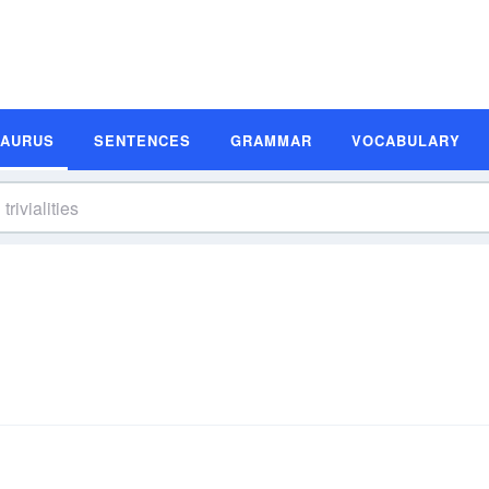
SAURUS
SENTENCES
GRAMMAR
VOCABULARY