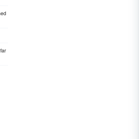
hed
far