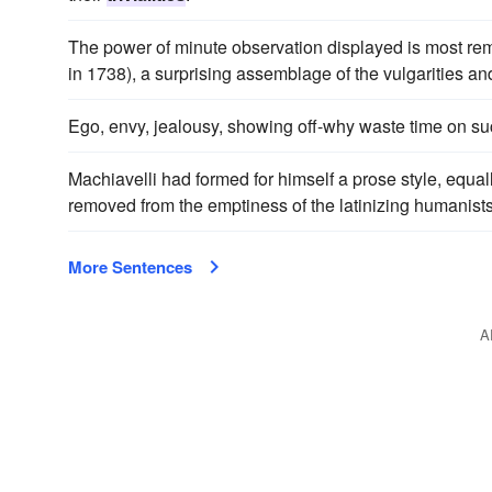
The power of minute observation displayed is most rema
in 1738), a surprising assemblage of the vulgarities a
Ego, envy, jealousy, showing off-why waste time on s
Machiavelli had formed for himself a prose style, equal
removed from the emptiness of the latinizing humanist
More Sentences
A