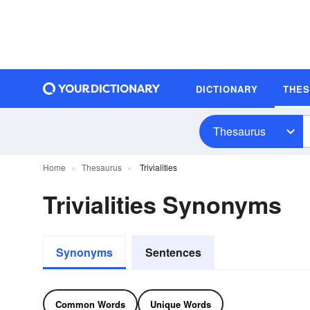
DICTIONARY
THE
Thesaurus
Home
Thesaurus
Trivialities
Trivialities Synonyms
Synonyms
Sentences
Common Words
Unique Words