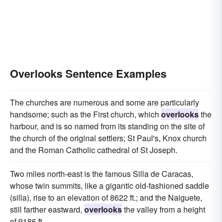
Overlooks Sentence Examples
The churches are numerous and some are particularly
handsome; such as the First church, which
overlooks
the
harbour, and is so named from its standing on the site of
the church of the original settlers; St Paul's, Knox church
and the Roman Catholic cathedral of St Joseph.
Two miles north-east is the famous Silla de Caracas,
whose twin summits, like a gigantic old-fashioned saddle
(silla), rise to an elevation of 8622 ft.; and the Naiguete,
still farther eastward,
overlooks
the valley from a height
of 9186 ft.