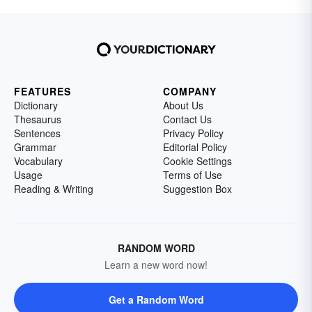
FEATURES
COMPANY
Dictionary
About Us
Thesaurus
Contact Us
Sentences
Privacy Policy
Grammar
Editorial Policy
Vocabulary
Cookie Settings
Usage
Terms of Use
Reading & Writing
Suggestion Box
RANDOM WORD
Learn a new word now!
Get a Random Word