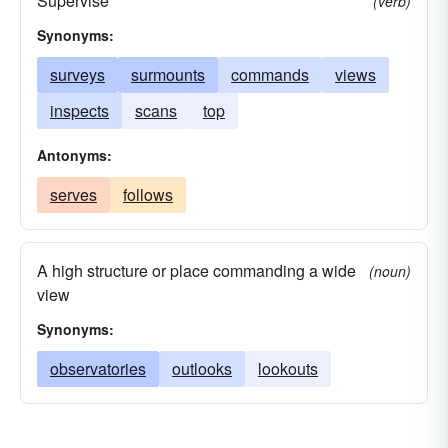
Supervise
(verb)
Synonyms:
surveys
surmounts
commands
views
inspects
scans
top
Antonyms:
serves
follows
A high structure or place commanding a wide
(noun)
view
Synonyms:
observatories
outlooks
lookouts