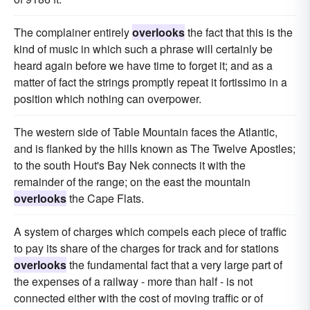
The complainer entirely
overlooks
the fact that this is the
kind of music in which such a phrase will certainly be
heard again before we have time to forget it; and as a
matter of fact the strings promptly repeat it fortissimo in a
position which nothing can overpower.
The western side of Table Mountain faces the Atlantic,
and is flanked by the hills known as The Twelve Apostles;
to the south Hout's Bay Nek connects it with the
remainder of the range; on the east the mountain
overlooks
the Cape Flats.
A system of charges which compels each piece of traffic
to pay its share of the charges for track and for stations
overlooks
the fundamental fact that a very large part of
the expenses of a railway - more than half - is not
connected either with the cost of moving traffic or of