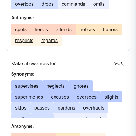
overtops
drops
commands
omits
Antonyms:
spots
heeds
attends
notices
honors
respects
regards
Make allowances for
(verb)
Synonyms:
supervises
neglects
ignores
superintends
excuses
oversees
slights
skips
passes
pardons
overhauls
omits
misses
manages
inspects
Antonyms:
disregards
forgets
examines
dominates