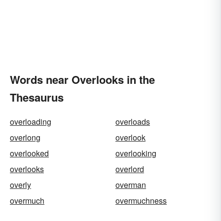
Words near Overlooks in the
Thesaurus
overloading
overloads
overlong
overlook
overlooked
overlooking
overlooks
overlord
overly
overman
overmuch
overmuchness