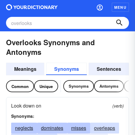
MENU
Overlooks Synonyms and
Antonyms
Meanings
Synonyms
Sentences
Synonyms
Antonyms
Re
Common
Unique
Look down on
(verb)
Synonyms:
neglects
dominates
misses
overleaps