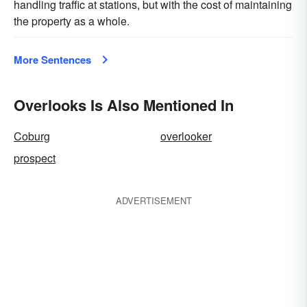
handling traffic at stations, but with the cost of maintaining
the property as a whole.
More Sentences
Overlooks Is Also Mentioned In
Coburg
overlooker
prospect
ADVERTISEMENT