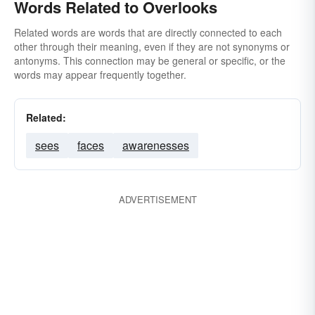
Words Related to Overlooks
Related words are words that are directly connected to each
other through their meaning, even if they are not synonyms or
antonyms. This connection may be general or specific, or the
words may appear frequently together.
Related:
sees
faces
awarenesses
ADVERTISEMENT