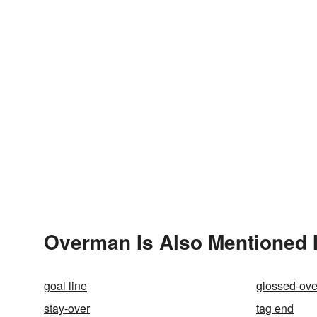
Overman Is Also Mentioned 
goal line
glossed-ove
stay-over
tag end