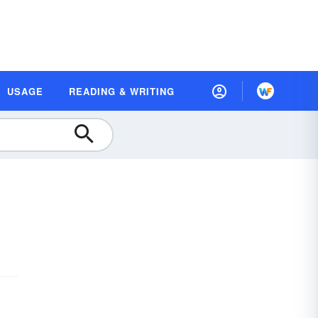
USAGE
READING & WRITING