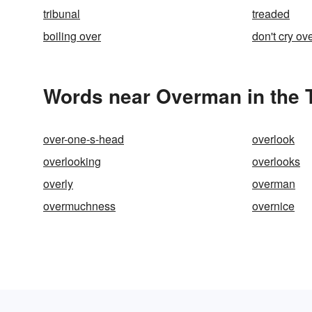
tribunal
treaded
boiling over
don't cry ove
Words near Overman in the 
over-one-s-head
overlook
overlooking
overlooks
overly
overman
overmuchness
overnice