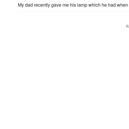
My dad recently gave me his lamp which he had when 
A