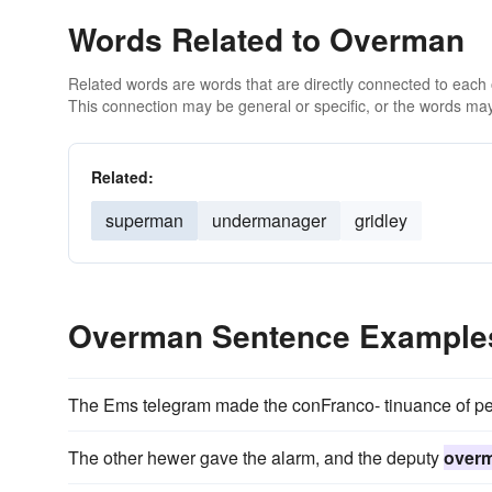
Words Related to Overman
Related words are words that are directly connected to each
This connection may be general or specific, or the words may
Related:
superman
undermanager
gridley
Overman Sentence Example
The Ems telegram made the conFranco- tinuance of pea
The other hewer gave the alarm, and the deputy
over