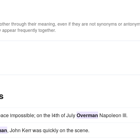
 other through their meaning, even if they are not synonyms or antony
 appear frequently together.
s
ce impossible; on the I4th of July
Overman
Napoleon III.
man
, John Kerr was quickly on the scene.