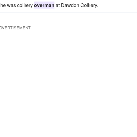
he was colliery
overman
at Dawdon Colliery.
DVERTISEMENT