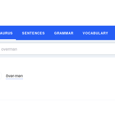
SAURUS
SENTENCES
GRAMMAR
VOCABULARY
ōvər-mən