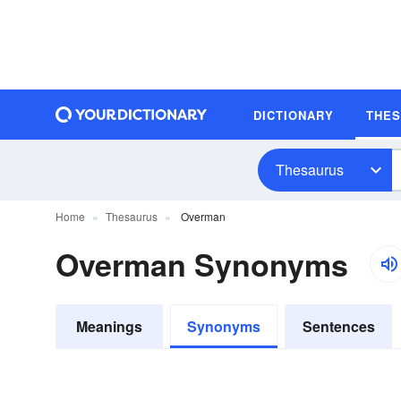
DICTIONARY
THE
Thesaurus
Home
Thesaurus
Overman
Overman Synonyms
Meanings
Synonyms
Sentences