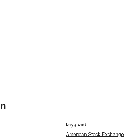
In
r
keyguard
American Stock Exchange