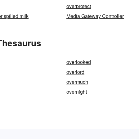
overprotect
r spilled milk
Media Gateway Controller
Thesaurus
overlooked
overlord
overmuch
overnight