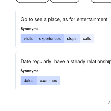
Go to see a place, as for entertainment
Synonyms:
visits
experiences
stops
calls
Date regularly; have a steady relationshi
Synonyms:
dates
examines
A