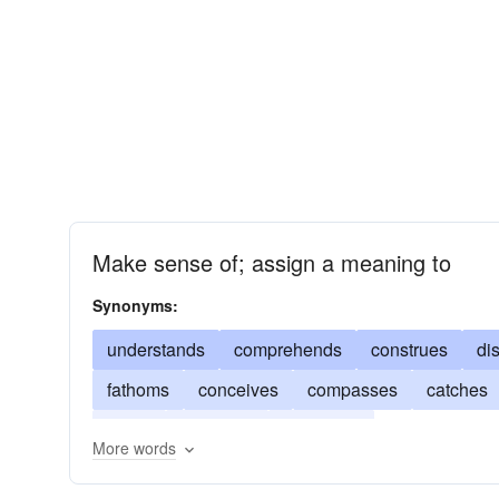
Make sense of; assign a meaning to
Synonyms:
understands
comprehends
construes
di
fathoms
conceives
compasses
catches
reads
interprets
perceives
More words