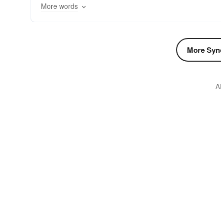
More words
More Syn
A