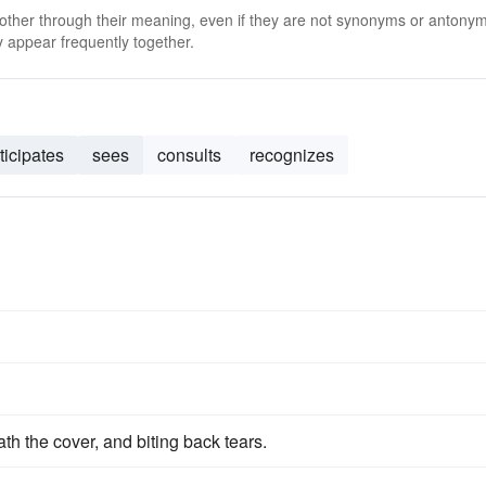
 other through their meaning, even if they are not synonyms or antony
 appear frequently together.
ticipates
sees
consults
recognizes
h the cover, and biting back tears.