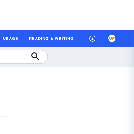
USAGE
READING & WRITING