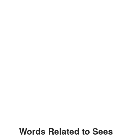
Words Related to Sees