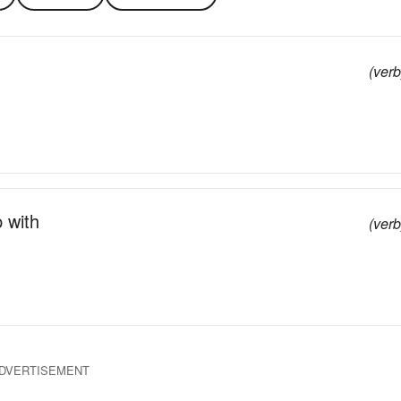
(verb
p with
(verb
DVERTISEMENT