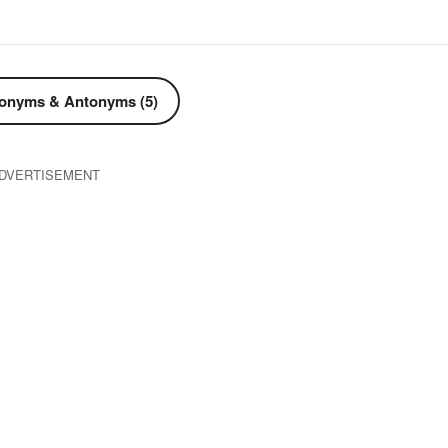
onyms & Antonyms (5)
DVERTISEMENT