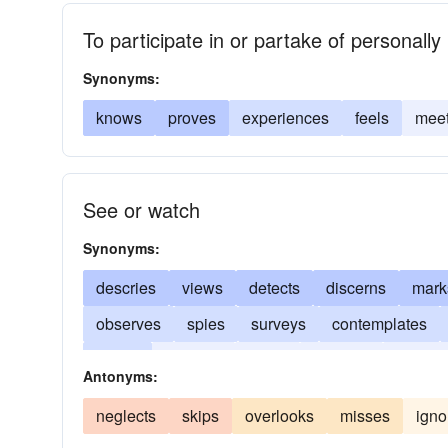
To participate in or partake of personally
Synonyms:
knows
proves
experiences
feels
mee
See or watch
Synonyms:
descries
views
detects
discerns
mark
observes
spies
surveys
contemplates
stares
remarks
notes
beholds
percei
Antonyms:
neglects
skips
overlooks
misses
igno