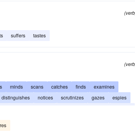
(verb
ts
suffers
tastes
(verb
s
minds
scans
catches
finds
examines
distinguishes
notices
scrutinizes
gazes
espies
ves
heeds
inspects
witnesses
watches
regards
res