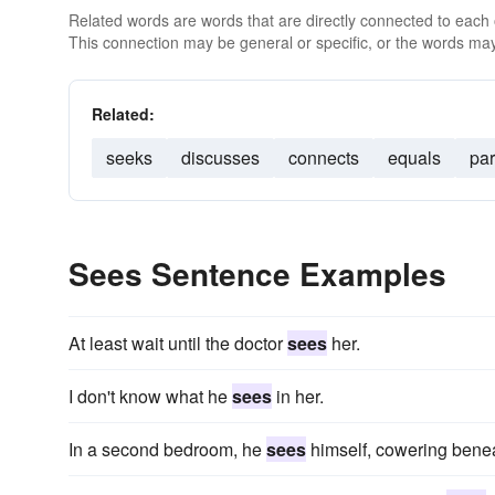
Related words are words that are directly connected to each
This connection may be general or specific, or the words may
Related:
seeks
discusses
connects
equals
par
Sees Sentence Examples
At least wait until the doctor
sees
her.
I don't know what he
sees
in her.
In a second bedroom, he
sees
himself, cowering beneat