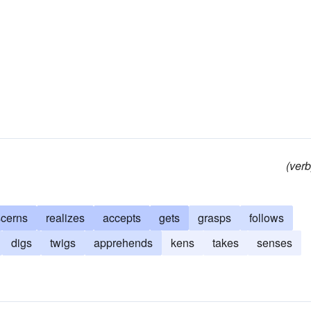
(verb
scerns
realizes
accepts
gets
grasps
follows
digs
twigs
apprehends
kens
takes
senses