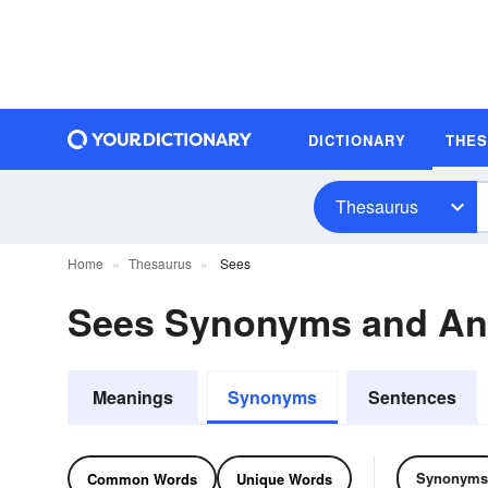
DICTIONARY
THE
Thesaurus
Home
Thesaurus
Sees
Sees Synonyms and A
Meanings
Synonyms
Sentences
Synonyms
Common Words
Unique Words