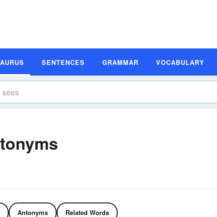
SAURUS
SENTENCES
GRAMMAR
VOCABULARY
ntonyms
Antonyms
Related Words