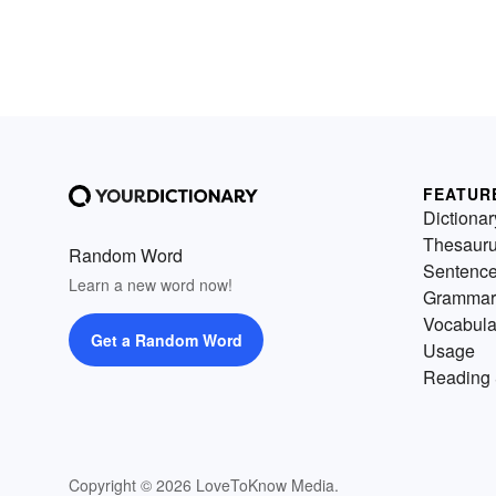
FEATUR
Dictionar
Thesaur
Random Word
Sentenc
Learn a new word now!
Grammar
Vocabula
Get a Random Word
Usage
Reading 
Copyright © 2026 LoveToKnow Media.