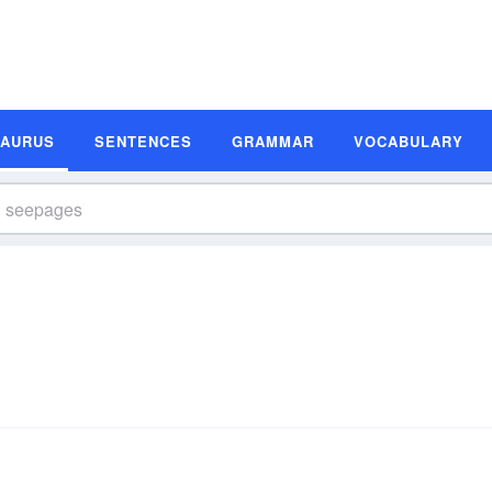
SAURUS
SENTENCES
GRAMMAR
VOCABULARY