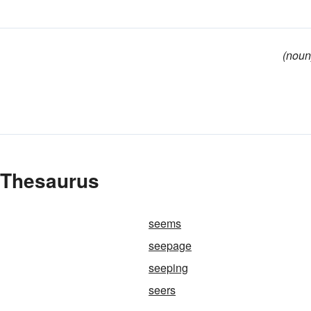
(noun
 Thesaurus
seems
seepage
seeping
seers