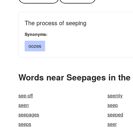
The process of seeping
Synonyms:
oozes
Words near Seepages in the
see-off
seemly
seen
seep
seepages
seeped
seeps
seer