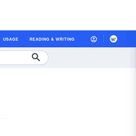
USAGE
READING & WRITING