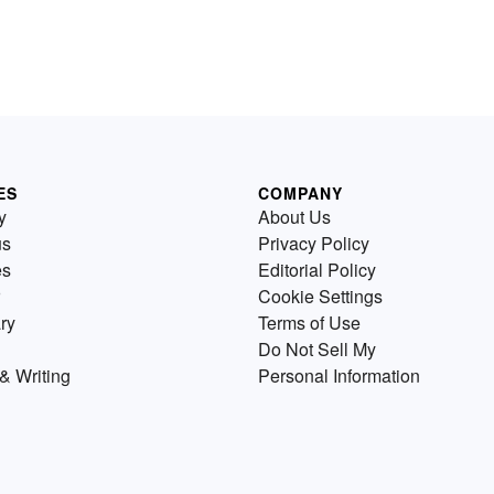
ES
COMPANY
y
About Us
us
Privacy Policy
es
Editorial Policy
Cookie Settings
ry
Terms of Use
Do Not Sell My
& Writing
Personal Information