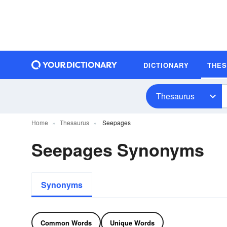
DICTIONARY
THE
Thesaurus
Home
Thesaurus
Seepages
Seepages Synonyms
Synonyms
Common Words
Unique Words