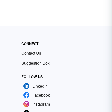
CONNECT
Contact Us
Suggestion Box
FOLLOW US
LinkedIn
Facebook
Instagram