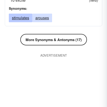
*To excite
(verb)
Synonyms:
stimulates
arouses
More Synonyms & Antonyms (17)
ADVERTISEMENT