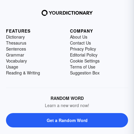
FEATURES
COMPANY
Dictionary
About Us
Thesaurus
Contact Us
Sentences
Privacy Policy
Grammar
Editorial Policy
Vocabulary
Cookie Settings
Usage
Terms of Use
Reading & Writing
Suggestion Box
RANDOM WORD
Learn a new word now!
Get a Random Word