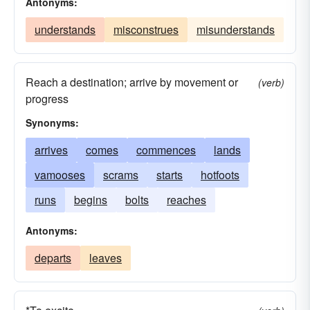
Antonyms:
understands
misconstrues
misunderstands
Reach a destination; arrive by movement or
(verb)
progress
Synonyms:
arrives
comes
commences
lands
vamooses
scrams
starts
hotfoots
runs
begins
bolts
reaches
Antonyms:
departs
leaves