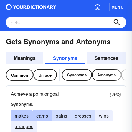
MENU
Gets Synonyms and Antonyms
Meanings
Synonyms
Sentences
Synonyms
Antonyms
Re
Common
Unique
Achieve a point or goal
(verb)
Synonyms:
makes
earns
gains
dresses
wins
arranges