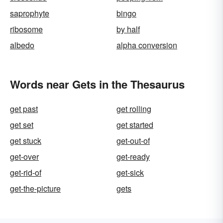
saprophyte
bingo
ribosome
by half
albedo
alpha conversion
Words near Gets in the Thesaurus
get past
get rolling
get set
get started
get stuck
get-out-of
get-over
get-ready
get-rid-of
get-sick
get-the-picture
gets