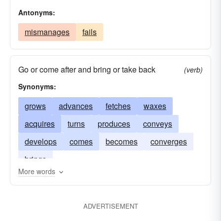
Antonyms:
mismanages
fails
Go or come after and bring or take back
(verb)
Synonyms:
grows
advances
fetches
waxes
acquires
turns
produces
conveys
develops
comes
becomes
converges
brings
More words
ADVERTISEMENT