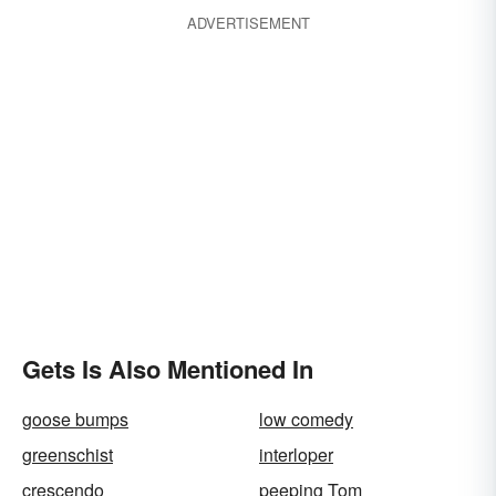
ADVERTISEMENT
Gets Is Also Mentioned In
goose bumps
low comedy
greenschist
interloper
crescendo
peeping Tom