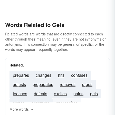
Words Related to Gets
Related words are words that are directly connected to each
other through their meaning, even if they are not synonyms or
antonyms. This connection may be general or specific, or the
words may appear frequently together.
Related:
prepares
changes
hits
confuses
adjusts
propagates
removes
urges
teaches
defeats
excites
pains
gets
seizes
entertains
approaches
More words