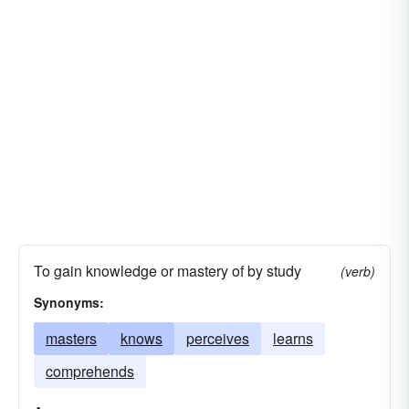
To gain knowledge or mastery of by study
(verb)
Synonyms:
masters
knows
perceives
learns
comprehends