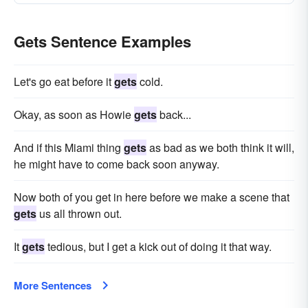
Gets Sentence Examples
Let's go eat before it
gets
cold.
Okay, as soon as Howie
gets
back...
And if this Miami thing
gets
as bad as we both think it will,
he might have to come back soon anyway.
Now both of you get in here before we make a scene that
gets
us all thrown out.
It
gets
tedious, but I get a kick out of doing it that way.
More Sentences